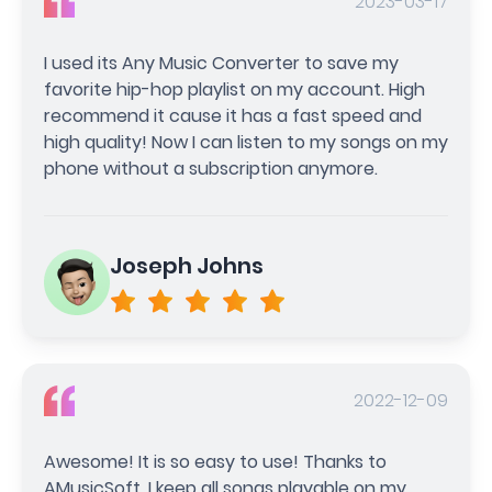
2023-03-17
I used its Any Music Converter to save my
favorite hip-hop playlist on my account. High
recommend it cause it has a fast speed and
high quality! Now I can listen to my songs on my
phone without a subscription anymore.
Joseph Johns
2022-12-09
Awesome! It is so easy to use! Thanks to
AMusicSoft, I keep all songs playable on my