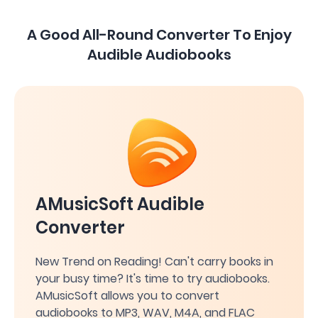
A Good All-Round Converter To Enjoy
Audible Audiobooks
AMusicSoft Audible
Converter
New Trend on Reading! Can't carry books in
your busy time? It's time to try audiobooks.
AMusicSoft allows you to convert
audiobooks to MP3, WAV, M4A, and FLAC