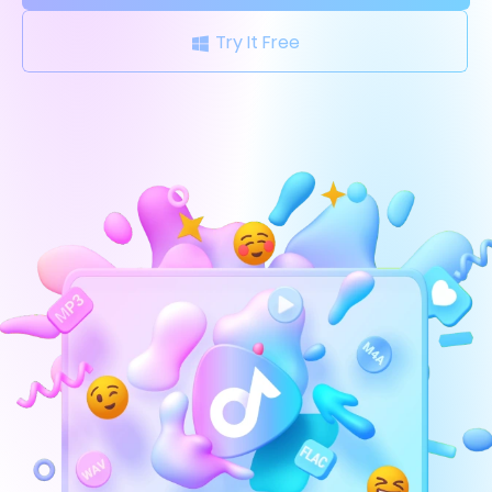
Try It Free