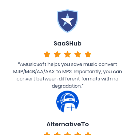
SaaSHub
“AMusicSoft helps you save music convert
M4P/M4B/AA/AAX to MP3. Importantly, you can
convert between different formats with no
degradation.”
AlternativeTo