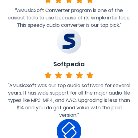
“AMusicSoft Converter program is one of the
easiest tools to use because of its simple interface.
This speedy audio converter is our top pick."
Softpedia
"AMusicSoft was our top audio software for several
years. It has wide support for all the major audio file
types like MP3, MP4, and AAC. Upgrading is less than
$14 and you do get good value with the paid
version."