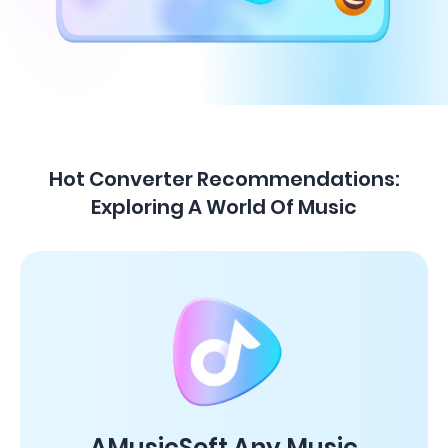
Hot Converter Recommendations:
Exploring A World Of Music
AMusicSoft Any Music