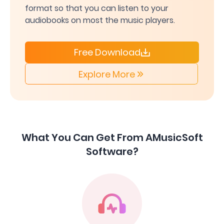
format so that you can listen to your
audiobooks on most the music players.
Free Download
Explore More
What You Can Get From AMusicSoft
Software?