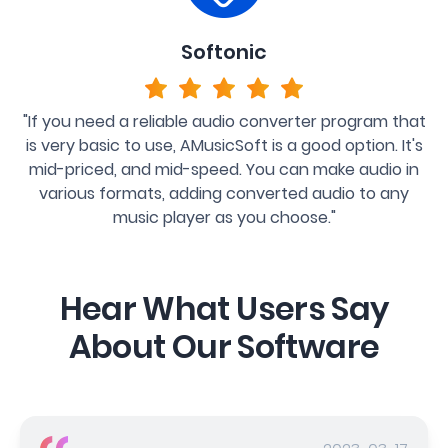
Softonic
"If you need a reliable audio converter program that
is very basic to use, AMusicSoft is a good option. It's
mid-priced, and mid-speed. You can make audio in
various formats, adding converted audio to any
music player as you choose."
Hear What Users Say
About Our Software