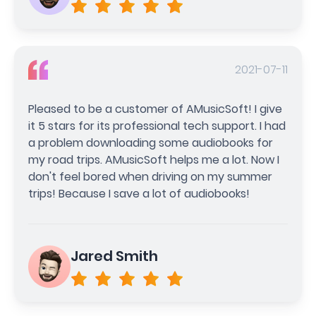
2021-07-11
Pleased to be a customer of AMusicSoft! I give
it 5 stars for its professional tech support. I had
a problem downloading some audiobooks for
my road trips. AMusicSoft helps me a lot. Now I
don't feel bored when driving on my summer
trips! Because I save a lot of audiobooks!
Jared Smith