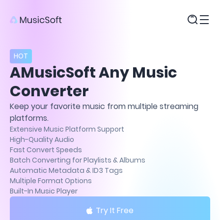
Products
HOT
AMusicSoft Any Music
Converter
Keep your favorite music from multiple streaming
platforms.
Extensive Music Platform Support
High-Quality Audio
Fast Convert Speeds
Batch Converting for Playlists & Albums
Automatic Metadata & ID3 Tags
Multiple Format Options
Built-In Music Player
Try It Free