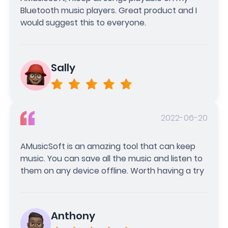
Bluetooth music players. Great product and I
would suggest this to everyone.
Sally
2022-06-20
AMusicSoft is an amazing tool that can keep
music. You can save all the music and listen to
them on any device offline. Worth having a try
Anthony