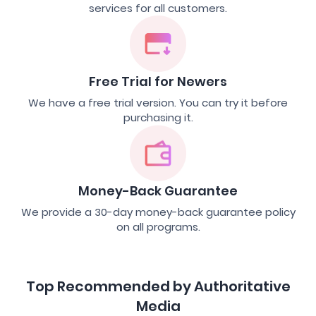
services for all customers.
Free Trial for Newers
We have a free trial version. You can try it before
purchasing it.
Money-Back Guarantee
We provide a 30-day money-back guarantee policy
on all programs.
Top Recommended by Authoritative
Media