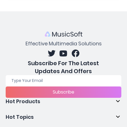
Effective Multimedia Solutions
Subscribe For The Latest
Updates And Offers
Subscribe
Hot Products
Hot Topics