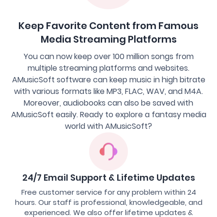
Keep Favorite Content from Famous
Media Streaming Platforms
You can now keep over 100 million songs from
multiple streaming platforms and websites.
AMusicSoft software can keep music in high bitrate
with various formats like MP3, FLAC, WAV, and M4A.
Moreover, audiobooks can also be saved with
AMusicSoft easily. Ready to explore a fantasy media
world with AMusicSoft?
24/7 Email Support & Lifetime Updates
Free customer service for any problem within 24
hours. Our staff is professional, knowledgeable, and
experienced. We also offer lifetime updates &