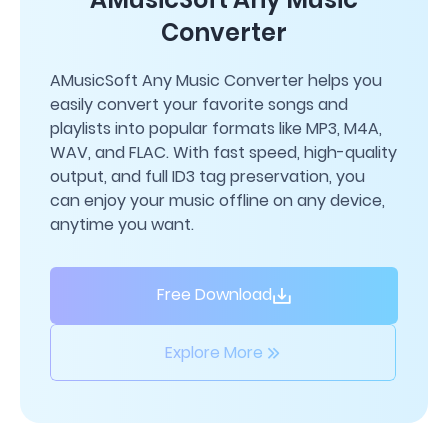
Converter
AMusicSoft Any Music Converter helps you
easily convert your favorite songs and
playlists into popular formats like MP3, M4A,
WAV, and FLAC. With fast speed, high-quality
output, and full ID3 tag preservation, you
can enjoy your music offline on any device,
anytime you want.
Free Download
Explore More