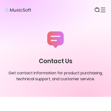
Products
Contact Us
Get contact information for product purchasing,
technical support, and customer service.