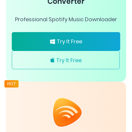
Converter
Professional Spotify Music Downloader
Try It Free
Try It Free
HOT