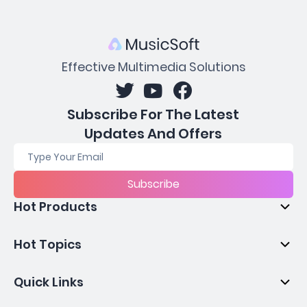
Effective Multimedia Solutions
Subscribe For The Latest
Updates And Offers
Subscribe
Hot Products
Hot Topics
Quick Links