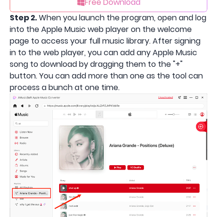
Free Download
Step 2.
When you launch the program, open and log
into the Apple Music web player on the welcome
page to access your full music library. After signing
in to the web player, you can add any Apple Music
song to download by dragging them to the "+"
button. You can add more than one as the tool can
process a bunch at one time.