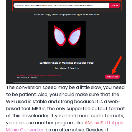
The conversion speed may be a little slow, you need
to be patient. Also, you should make sure that the
WiFi used is stable and strong because it is a web-
based tool. MP3 is the only supported output format
of this downloader. If you need more audio formats,
you can use another program, like
AMusicSoft Apple
Music Converter
, as an alternative. Besides, it