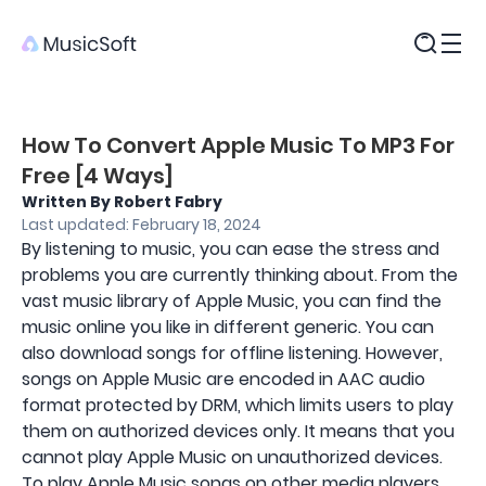
Products
How To Convert Apple Music To MP3 For
Free [4 Ways]
Written By Robert Fabry
Last updated: February 18, 2024
By listening to music, you can ease the stress and
problems you are currently thinking about. From the
vast music library of Apple Music, you can find the
music online you like in different generic. You can
also download songs for offline listening. However,
songs on Apple Music are encoded in AAC audio
format protected by DRM, which limits users to play
them on authorized devices only. It means that you
cannot play Apple Music on unauthorized devices.
To play Apple Music songs on other media players,