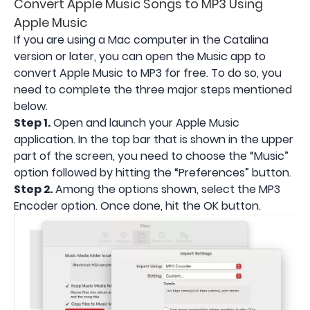
Convert Apple Music Songs to MP3 Using
Apple Music
If you are using a Mac computer in the Catalina
version or later, you can open the Music app to
convert Apple Music to MP3 for free. To do so, you
need to complete the three major steps mentioned
below.
Step 1.
Open and launch your Apple Music
application. In the top bar that is shown in the upper
part of the screen, you need to choose the “Music”
option followed by hitting the “Preferences” button.
Step 2.
Among the options shown, select the MP3
Encoder option. Once done, hit the OK button.