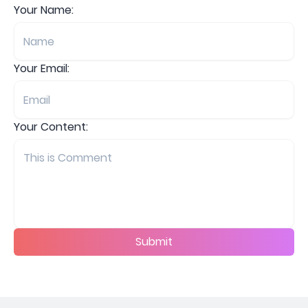
Your Name:
Your Email:
Your Content:
Submit