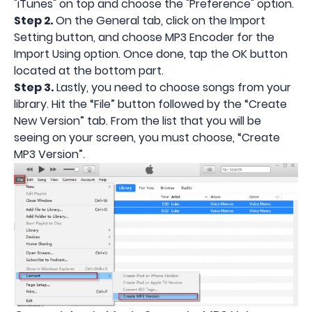
"iTunes" on top and choose the "Preference" option.
Step 2.
On the General tab, click on the Import
Setting button, and choose MP3 Encoder for the
Import Using option. Once done, tap the OK button
located at the bottom part.
Step 3.
Lastly, you need to choose songs from your
library. Hit the “File” button followed by the “Create
New Version” tab. From the list that you will be
seeing on your screen, you must choose, “Create
MP3 Version”.