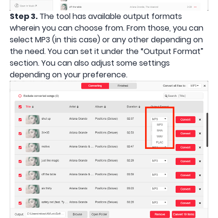
Step 3.
The tool has available output formats
wherein you can choose from. From those, you can
select MP3 (in this case) or any other depending on
the need. You can set it under the “Output Format”
section. You can also adjust some settings
depending on your preference.