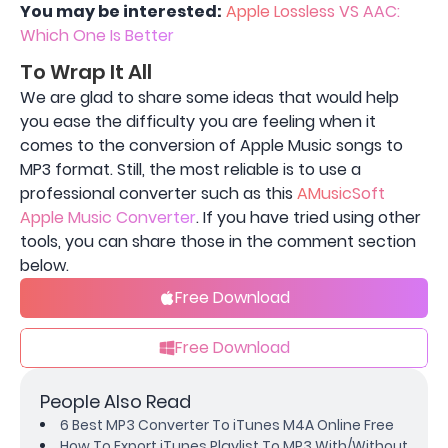
You may be interested:
Apple Lossless VS AAC:
Which One Is Better
To Wrap It All
We are glad to share some ideas that would help
you ease the difficulty you are feeling when it
comes to the conversion of Apple Music songs to
MP3 format. Still, the most reliable is to use a
professional converter such as this
AMusicSoft
Apple Music Converter
. If you have tried using other
tools, you can share those in the comment section
below.
Free Download
Free Download
People Also Read
6 Best MP3 Converter To iTunes M4A Online Free
How To Export iTunes Playlist To MP3 With/Without