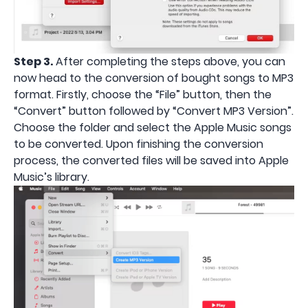
Step 3.
After completing the steps above, you can
now head to the conversion of bought songs to MP3
format. Firstly, choose the “File” button, then the
“Convert” button followed by “Convert MP3 Version”.
Choose the folder and select the Apple Music songs
to be converted. Upon finishing the conversion
process, the converted files will be saved into Apple
Music’s library.