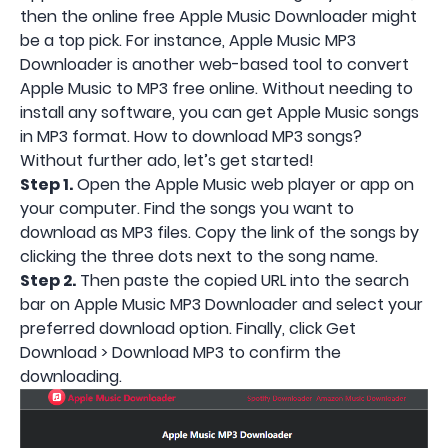
then the online free Apple Music Downloader might
be a top pick. For instance, Apple Music MP3
Downloader is another web-based tool to convert
Apple Music to MP3 free online. Without needing to
install any software, you can get Apple Music songs
in MP3 format. How to download MP3 songs?
Without further ado, let’s get started!
Step 1.
Open the Apple Music web player or app on
your computer. Find the songs you want to
download as MP3 files. Copy the link of the songs by
clicking the three dots next to the song name.
Step 2.
Then paste the copied URL into the search
bar on Apple Music MP3 Downloader and select your
preferred download option. Finally, click Get
Download > Download MP3 to confirm the
downloading.