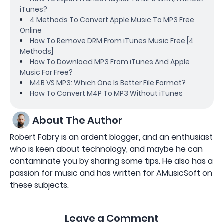
iTunes?
4 Methods To Convert Apple Music To MP3 Free
Online
How To Remove DRM From iTunes Music Free [4
Methods]
How To Download MP3 From iTunes And Apple
Music For Free?
M4B VS MP3: Which One Is Better File Format?
How To Convert M4P To MP3 Without iTunes
About The Author
Robert Fabry is an ardent blogger, and an enthusiast
who is keen about technology, and maybe he can
contaminate you by sharing some tips. He also has a
passion for music and has written for AMusicSoft on
these subjects.
Leave a Comment