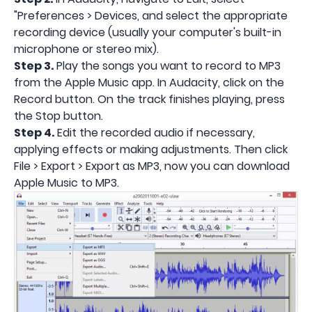
"Preferences > Devices, and select the appropriate
recording device (usually your computer's built-in
microphone or stereo mix).
Step 3.
Play the songs you want to record to MP3
from the Apple Music app. In Audacity, click on the
Record button. On the track finishes playing, press
the Stop button.
Step 4.
Edit the recorded audio if necessary,
applying effects or making adjustments. Then click
File > Export > Export as MP3, now you can download
Apple Music to MP3.