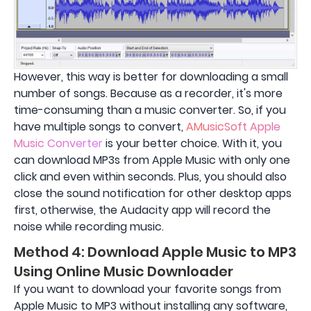
However, this way is better for downloading a small
number of songs. Because as a recorder, it's more
time-consuming than a music converter. So, if you
have multiple songs to convert,
AMusicSoft Apple
Music Converter
is your better choice. With it, you
can download MP3s from Apple Music with only one
click and even within seconds. Plus, you should also
close the sound notification for other desktop apps
first, otherwise, the Audacity app will record the
noise while recording music.
Method 4: Download Apple Music to MP3
Using Online Music Downloader
If you want to download your favorite songs from
Apple Music to MP3 without installing any software,