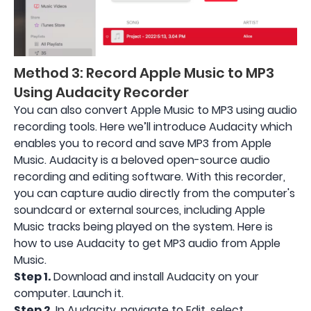
Method 3: Record Apple Music to MP3
Using Audacity Recorder
You can also convert Apple Music to MP3 using audio
recording tools. Here we’ll introduce Audacity which
enables you to record and save MP3 from Apple
Music. Audacity is a beloved open-source audio
recording and editing software. With this recorder,
you can capture audio directly from the computer's
soundcard or external sources, including Apple
Music tracks being played on the system. Here is
how to use Audacity to get MP3 audio from Apple
Music.
Step 1.
Download and install Audacity on your
computer. Launch it.
Step 2.
In Audacity, navigate to Edit, select