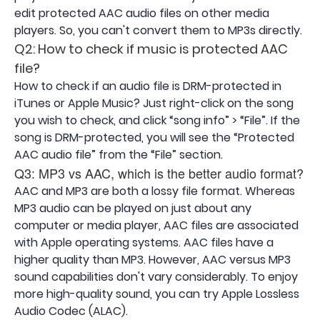
edit protected AAC audio files on other media
players. So, you can't convert them to MP3s directly.
Q2: How to check if music is protected AAC
file?
How to check if an audio file is DRM-protected in
iTunes or Apple Music? Just right-click on the song
you wish to check, and click “song info” > “File”. If the
song is DRM-protected, you will see the “Protected
AAC audio file” from the “File” section.
Q3: MP3 vs AAC, which is the better audio format?
AAC and MP3 are both a lossy file format. Whereas
MP3 audio can be played on just about any
computer or media player, AAC files are associated
with Apple operating systems. AAC files have a
higher quality than MP3. However, AAC versus MP3
sound capabilities don't vary considerably. To enjoy
more high-quality sound, you can try Apple Lossless
Audio Codec (ALAC).