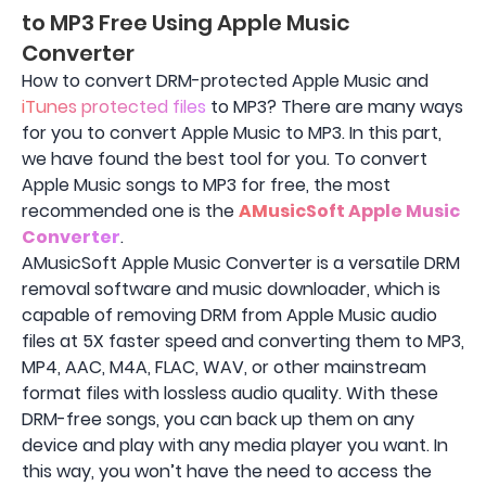
to MP3 Free Using Apple Music
Converter
How to convert DRM-protected Apple Music and
iTunes protected files
to MP3? There are many ways
for you to convert Apple Music to MP3. In this part,
we have found the best tool for you. To convert
Apple Music songs to MP3 for free, the most
recommended one is the
AMusicSoft Apple Music
Converter
.
AMusicSoft Apple Music Converter is a versatile DRM
removal software and music downloader, which is
capable of removing DRM from Apple Music audio
files at 5X faster speed and converting them to MP3,
MP4, AAC, M4A, FLAC, WAV, or other mainstream
format files with lossless audio quality. With these
DRM-free songs, you can back up them on any
device and play with any media player you want. In
this way, you won’t have the need to access the