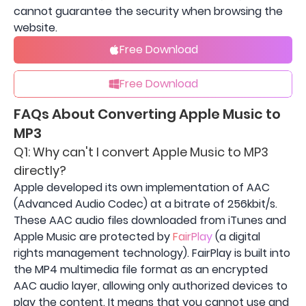
cannot guarantee the security when browsing the
website.
Free Download
Free Download
FAQs About Converting Apple Music to
MP3
Q1: Why can't I convert Apple Music to MP3
directly?
Apple developed its own implementation of AAC
(Advanced Audio Codec) at a bitrate of 256kbit/s.
These AAC audio files downloaded from iTunes and
Apple Music are protected by
FairPlay
(a digital
rights management technology). FairPlay is built into
the MP4 multimedia file format as an encrypted
AAC audio layer, allowing only authorized devices to
play the content. It means that you cannot use and