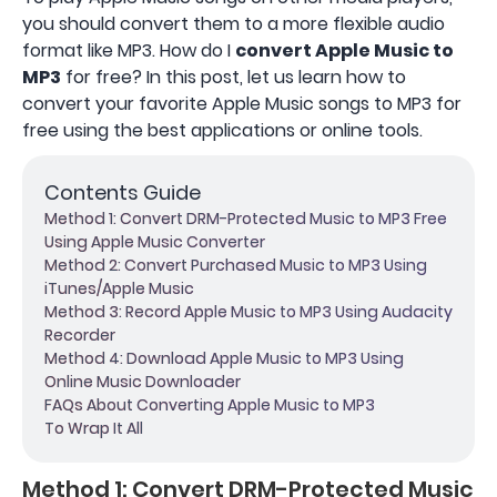
you should convert them to a more flexible audio
format like MP3. How do I
convert Apple Music to
MP3
for free? In this post, let us learn how to
convert your favorite Apple Music songs to MP3 for
free using the best applications or online tools.
Contents Guide
Method 1: Convert DRM-Protected Music to MP3 Free
Using Apple Music Converter
Method 2: Convert Purchased Music to MP3 Using
iTunes/Apple Music
Method 3: Record Apple Music to MP3 Using Audacity
Recorder
Method 4: Download Apple Music to MP3 Using
Online Music Downloader
FAQs About Converting Apple Music to MP3
To Wrap It All
Method 1: Convert DRM-Protected Music