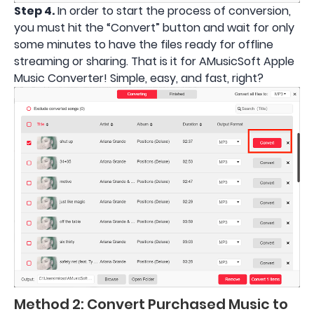
Step 4.
In order to start the process of conversion,
you must hit the “Convert” button and wait for only
some minutes to have the files ready for offline
streaming or sharing. That is it for AMusicSoft Apple
Music Converter! Simple, easy, and fast, right?
Method 2: Convert Purchased Music to