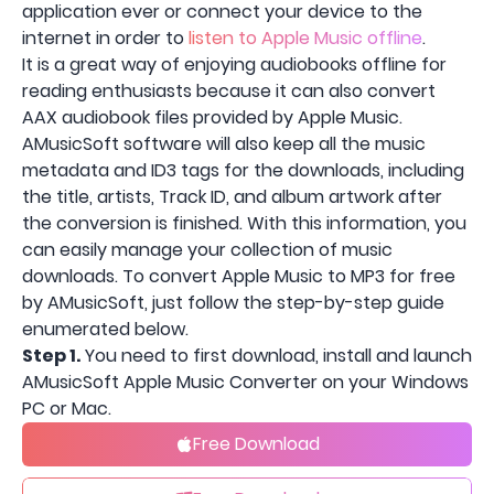
application ever or connect your device to the
internet in order to
listen to Apple Music offline
.
It is a great way of enjoying audiobooks offline for
reading enthusiasts because it can also convert
AAX audiobook files provided by Apple Music.
AMusicSoft software will also keep all the music
metadata and ID3 tags for the downloads, including
the title, artists, Track ID, and album artwork after
the conversion is finished. With this information, you
can easily manage your collection of music
downloads. To convert Apple Music to MP3 for free
by AMusicSoft, just follow the step-by-step guide
enumerated below.
Step 1.
You need to first download, install and launch
AMusicSoft Apple Music Converter on your Windows
PC or Mac.
Free Download