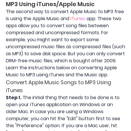
MP3 Using iTunes/Apple Music
The second way to convert Apple Music to MP3 free
is using the Apple Music and
iTunes
app. These two
apps allow you to convert song files between
compressed and uncompressed formats. For
example, you might want to export some
uncompressed music files as compressed files (such
as MP3) to save disk space. But you can only convert
DRM-free music files, which is bought after 2009.
Learn the instructions below on converting Apple
Music to MP3 using iTunes and the Music app.
Convert Apple Music Songs to MP3 Using
iTunes
Step 1.
The initial thing that needs to be done is to
open your iTunes application on Windows or an
older Mac. In case you are using a Windows
computer, you can hit the "Edit" button first to see
this "Preference" option. If you are a Mac user, hit