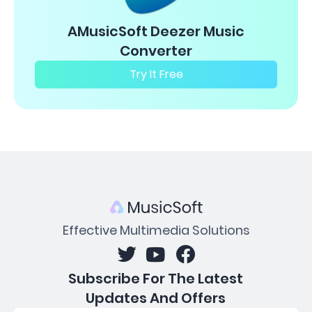
AMusicSoft Deezer Music
Converter
Try It Free
Effective Multimedia Solutions
Subscribe For The Latest
Updates And Offers