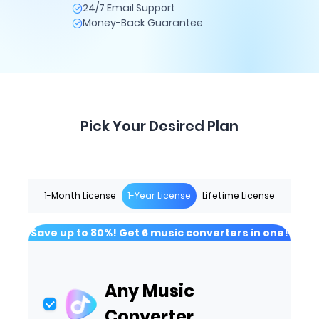
24/7 Email Support
Money-Back Guarantee
Pick Your Desired Plan
1-Month License
1-Year License
Lifetime License
Save up to 80%! Get 6 music converters in one!
Any Music
Converter