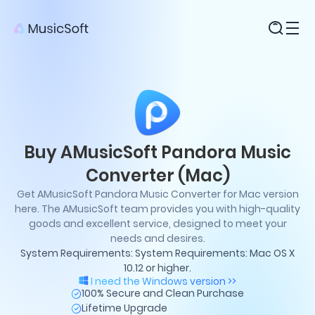
Products
Buy AMusicSoft Pandora Music
Converter (Mac)
Get AMusicSoft Pandora Music Converter for Mac version
here. The AMusicSoft team provides you with high-quality
goods and excellent service, designed to meet your
needs and desires.
System Requirements: System Requirements: Mac OS X
10.12 or higher.
I need the Windows version >>
100% Secure and Clean Purchase
Lifetime Upgrade