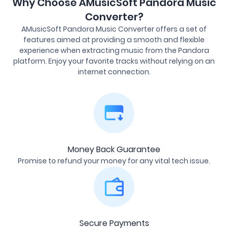
Why Choose AMusicSoft Pandora Music
Converter?
AMusicSoft Pandora Music Converter offers a set of
features aimed at providing a smooth and flexible
experience when extracting music from the Pandora
platform. Enjoy your favorite tracks without relying on an
internet connection.
Money Back Guarantee
Promise to refund your money for any vital tech issue.
Secure Payments