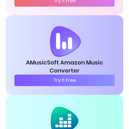
Try It Free
AMusicSoft Amazon Music
Converter
Try It Free