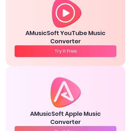
AMusicSoft YouTube Music
Converter
Try It Free
AMusicSoft Apple Music
Converter