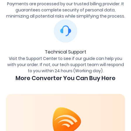
Payments are processed by our trusted billing provider. It
guarantees complete security of personal data,
minimizing all potential risks while simplifying the process.
Technical Support
Visit the Support Center to see if our guide can help you
with your order. If not, our tech support team will respond
to you within 24 hours (Working day).
More Converter You Can Buy Here