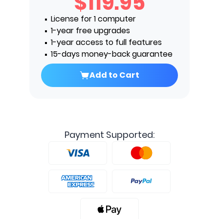
$119.95
License for 1 computer
1-year free upgrades
1-year access to full features
15-days money-back guarantee
Add to Cart
Payment Supported: