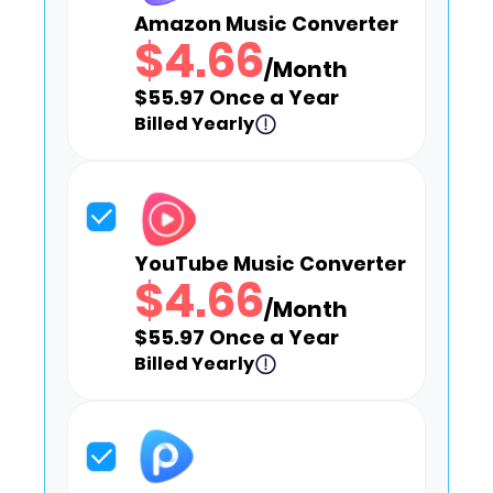
Amazon Music Converter
$4.66
/Month
$55.97 Once a Year
Billed Yearly
YouTube Music Converter
$4.66
/Month
$55.97 Once a Year
Billed Yearly