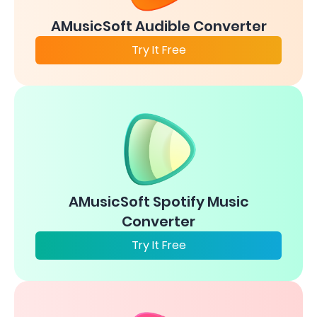
AMusicSoft Audible Converter
Try It Free
AMusicSoft Spotify Music
Converter
Try It Free