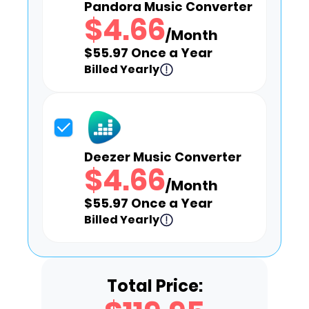
Pandora Music Converter
$4.66
/Month
$55.97 Once a Year
Billed Yearly
Deezer Music Converter
$4.66
/Month
$55.97 Once a Year
Billed Yearly
Total Price: