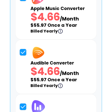
Apple Music Converter
$4.66
/Month
$55.97 Once a Year
Billed Yearly
Audible Converter
$4.66
/Month
$55.97 Once a Year
Billed Yearly