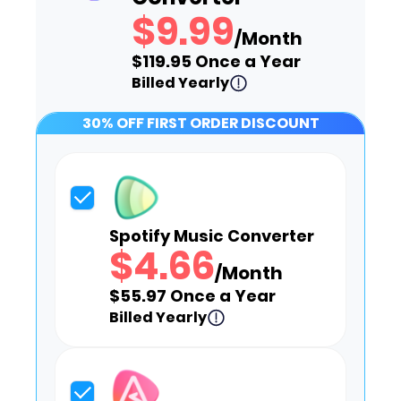
$9.99
/Month
$119.95 Once a Year
Billed Yearly
30% OFF FIRST ORDER DISCOUNT
Spotify Music Converter
$4.66
/Month
$55.97 Once a Year
Billed Yearly