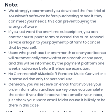
Note:
We strongly recommend you download the free trial of
AMusicSoft software before purchasing to see if they
can meet your needs, this can prevent buying the
wrong software.
If you just want the one-time subscription, you can
contact our support team to cancel the auto-renewal
service or log in to your payment platform to cancel
that by yourself.
Users who purchase for one-month or one-year license
will automatically renew after one month or one year,
and this will be informed by the payment platform one
week in advance before the license expiration.
No Commercial! AMusicSoft Pandora Music Converter is
a home edition only for personal use.
Generally, you will receive an email that involves your
order information and license key once you complete
the order. If you didn't receive that email in your inbox,
just check your Spam email folder cause it is likely to be
there in this case.