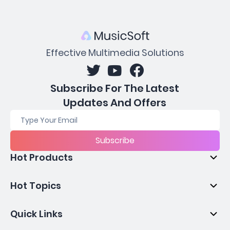
Effective Multimedia Solutions
Subscribe For The Latest
Updates And Offers
Subscribe
Hot Products
Hot Topics
Quick Links