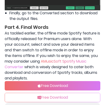
Finally, go to the Converted section to download
the output files.
Part 4. Final Words
As tackled earlier, the offline mode Spotify feature is
officially released for Premium users alone. With
your account, select and save your desired items
and then switch to offline mode in order to enjoy
the items offline. If you wish to enjoy the same, you
may consider using
AMusicSoft Spotify Music
Converter
which is wisely designed to cater both
download and conversion of Spotify tracks, albums
and playlists.
Free Download
Free Download