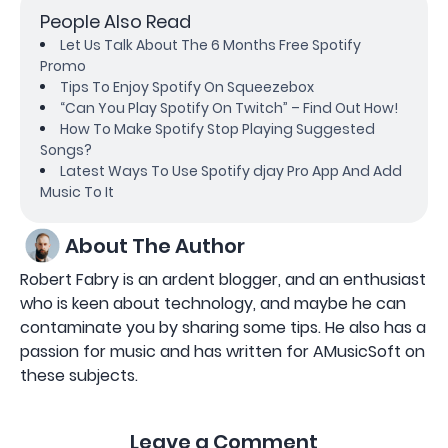
People Also Read
Let Us Talk About The 6 Months Free Spotify
Promo
Tips To Enjoy Spotify On Squeezebox
“Can You Play Spotify On Twitch” – Find Out How!
How To Make Spotify Stop Playing Suggested
Songs?
Latest Ways To Use Spotify djay Pro App And Add
Music To It
About The Author
Robert Fabry is an ardent blogger, and an enthusiast
who is keen about technology, and maybe he can
contaminate you by sharing some tips. He also has a
passion for music and has written for AMusicSoft on
these subjects.
Leave a Comment