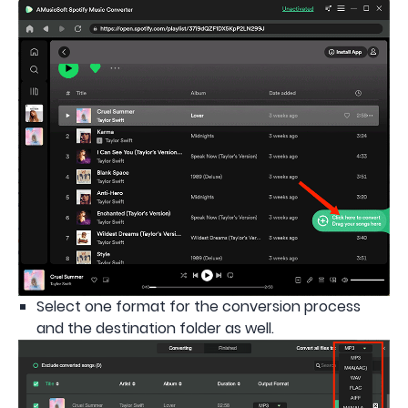
Select one format for the conversion process
and the destination folder as well.