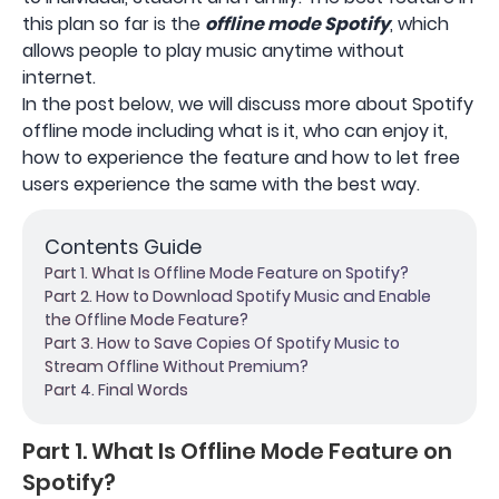
this plan so far is the
offline mode Spotify
, which
allows people to play music anytime without
internet.
In the post below, we will discuss more about Spotify
offline mode including what is it, who can enjoy it,
how to experience the feature and how to let free
users experience the same with the best way.
Contents Guide
Part 1. What Is Offline Mode Feature on Spotify?
Part 2. How to Download Spotify Music and Enable
the Offline Mode Feature?
Part 3. How to Save Copies Of Spotify Music to
Stream Offline Without Premium?
Part 4. Final Words
Part 1. What Is Offline Mode Feature on
Spotify?