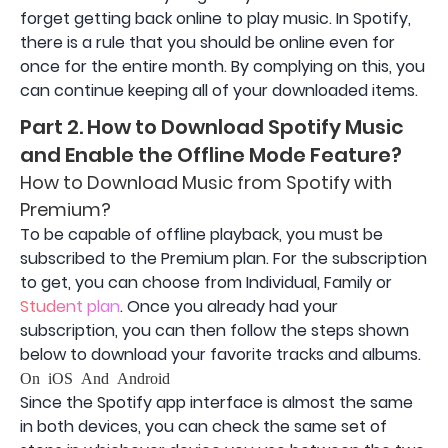
forget getting back online to play music. In Spotify,
there is a rule that you should be online even for
once for the entire month. By complying on this, you
can continue keeping all of your downloaded items.
Part 2. How to Download Spotify Music
and Enable the Offline Mode Feature?
How to Download Music from Spotify with
Premium?
To be capable of offline playback, you must be
subscribed to the Premium plan. For the subscription
to get, you can choose from Individual, Family or
Student plan
. Once you already had your
subscription, you can then follow the steps shown
below to download your favorite tracks and albums.
On iOS And Android
Since the Spotify app interface is almost the same
in both devices, you can check the same set of