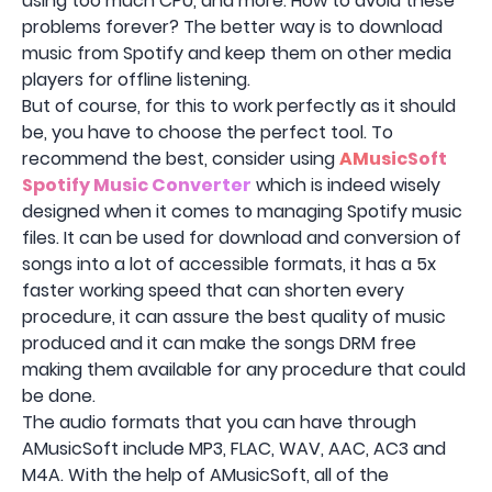
using too much CPU, and more. How to avoid these
problems forever? The better way is to download
music from Spotify and keep them on other media
players for offline listening.
But of course, for this to work perfectly as it should
be, you have to choose the perfect tool. To
recommend the best, consider using
AMusicSoft
Spotify Music Converter
which is indeed wisely
designed when it comes to managing Spotify music
files. It can be used for download and conversion of
songs into a lot of accessible formats, it has a 5x
faster working speed that can shorten every
procedure, it can assure the best quality of music
produced and it can make the songs DRM free
making them available for any procedure that could
be done.
The audio formats that you can have through
AMusicSoft include MP3, FLAC, WAV, AAC, AC3 and
M4A. With the help of AMusicSoft, all of the