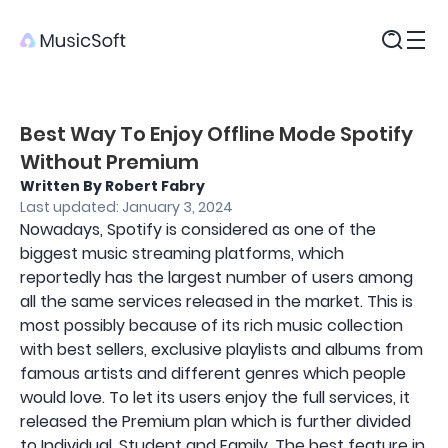
Products
Best Way To Enjoy Offline Mode Spotify
Without Premium
Written By Robert Fabry
Last updated: January 3, 2024
Nowadays, Spotify is considered as one of the
biggest music streaming platforms, which
reportedly has the largest number of users among
all the same services released in the market. This is
most possibly because of its rich music collection
with best sellers, exclusive playlists and albums from
famous artists and different genres which people
would love. To let its users enjoy the full services, it
released the Premium plan which is further divided
to Individual, Student and Family. The best feature in