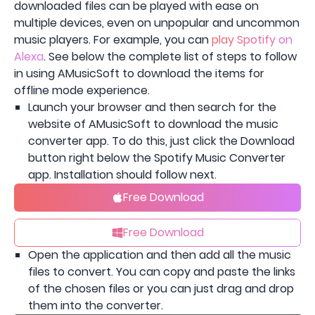
downloaded files can be played with ease on
multiple devices, even on unpopular and uncommon
music players. For example, you can
play Spotify on
Alexa
. See below the complete list of steps to follow
in using AMusicSoft to download the items for
offline mode experience.
Launch your browser and then search for the
website of AMusicSoft to download the music
converter app. To do this, just click the Download
button right below the Spotify Music Converter
app. Installation should follow next.
Free Download
Free Download
Open the application and then add all the music
files to convert. You can copy and paste the links
of the chosen files or you can just drag and drop
them into the converter.