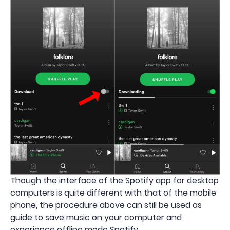
Though the interface of the Spotify app for desktop
computers is quite different with that of the mobile
phone, the procedure above can still be used as
guide to save music on your computer and
experience offline mode Spotify.