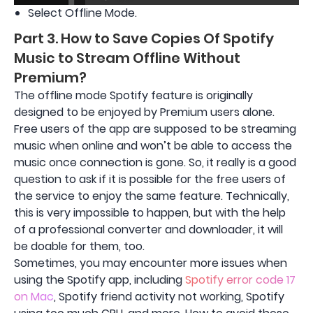
Select Offline Mode.
Part 3. How to Save Copies Of Spotify
Music to Stream Offline Without
Premium?
The offline mode Spotify feature is originally
designed to be enjoyed by Premium users alone.
Free users of the app are supposed to be streaming
music when online and won’t be able to access the
music once connection is gone. So, it really is a good
question to ask if it is possible for the free users of
the service to enjoy the same feature. Technically,
this is very impossible to happen, but with the help
of a professional converter and downloader, it will
be doable for them, too.
Sometimes, you may encounter more issues when
using the Spotify app, including
Spotify error code 17
on Mac
, Spotify friend activity not working, Spotify