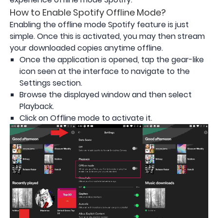
How to Enable Spotify Offline Mode?
Enabling the offline mode Spotify feature is just
simple. Once this is activated, you may then stream
your downloaded copies anytime offline.
Once the application is opened, tap the gear-like
icon seen at the interface to navigate to the
Settings section.
Browse the displayed window and then select
Playback.
Click on Offline mode to activate it.