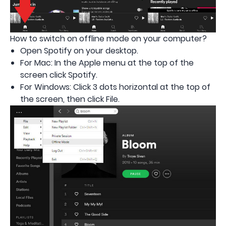
How to switch on offline mode on your computer?
Open Spotify on your desktop.
For Mac: In the Apple menu at the top of the
screen click Spotify.
For Windows: Click 3 dots horizontal at the top of
the screen, then click File.