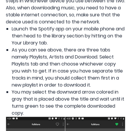
steps in whichever device you use between the two.
Also, when downloading music, you need to have a
stable internet connection, so, make sure that the
device used is connected to the network.
Launch the Spotify app on your mobile phone and
then head to the library section by hitting on the
Your Library tab.
As you can see above, there are three tabs
namely Playlists, Artists and Download. Select
Playlists tab and then choose whichever copy
you wish to get. If in case you have separate title
tracks in mind, you should collect them first in a
new playlist in order to download it.
You may select the downward arrow colored in
gray that is placed above the title and wait until it
turns green to see the complete downloaded
copy.