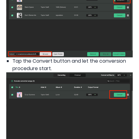
Tap the Convert button and let the conversion
procedure start.