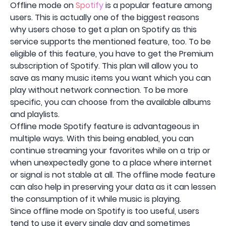
Offline mode on
Spotify
is a popular feature among
users. This is actually one of the biggest reasons
why users chose to get a plan on Spotify as this
service supports the mentioned feature, too. To be
eligible of this feature, you have to get the Premium
subscription of Spotify. This plan will allow you to
save as many music items you want which you can
play without network connection. To be more
specific, you can choose from the available albums
and playlists.
Offline mode Spotify feature is advantageous in
multiple ways. With this being enabled, you can
continue streaming your favorites while on a trip or
when unexpectedly gone to a place where internet
or signal is not stable at all. The offline mode feature
can also help in preserving your data as it can lessen
the consumption of it while music is playing.
Since offline mode on Spotify is too useful, users
tend to use it every single day and sometimes