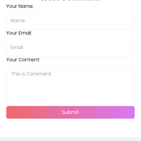
Your Name:
Your Email:
Your Content:
Submit