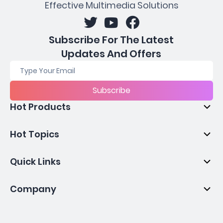
Effective Multimedia Solutions
Subscribe For The Latest
Updates And Offers
Subscribe
Hot Products
Hot Topics
Quick Links
Company