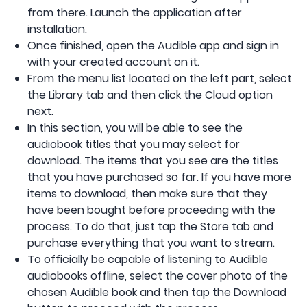
from there. Launch the application after
installation.
Once finished, open the Audible app and sign in
with your created account on it.
From the menu list located on the left part, select
the Library tab and then click the Cloud option
next.
In this section, you will be able to see the
audiobook titles that you may select for
download. The items that you see are the titles
that you have purchased so far. If you have more
items to download, then make sure that they
have been bought before proceeding with the
process. To do that, just tap the Store tab and
purchase everything that you want to stream.
To officially be capable of listening to Audible
audiobooks offline, select the cover photo of the
chosen Audible book and then tap the Download