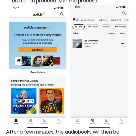
button to proceed with the process.
After a few minutes, the audiobooks will then be