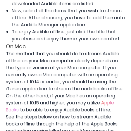
downloaded Audible items are listed.
Now, select all the items that you wish to stream
offline. After choosing, you have to add them into
the Audible Manager application.
To enjoy Audible offline, just click the title that
you chose and enjoy them in your own comfort.
On Mac
The method that you should do to stream Audible
offline on your Mac computer clearly depends on
the type or version of your Mac computer. If you
currently own a Mac computer with an operating
system of 10.14 or earlier, you should be using the
iTunes application to stream the audiobooks offline.
On the other hand, if your Mac has an operating
system of 10.15 and higher, you may utilize
Apple
Books
to be able to enjoy Audible books offline.
See the steps below on how to stream Audible
books offline through the help of the Apple Books
application pre-installed on your Mac computer.