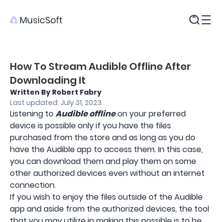
Products
How To Stream Audible Offline After
Downloading It
Written By Robert Fabry
Last updated: July 31, 2023
Listening to
Audible offline
on your preferred
device is possible only if you have the files
purchased from the store and as long as you do
have the Audible app to access them. In this case,
you can download them and play them on some
other authorized devices even without an internet
connection.
If you wish to enjoy the files outside of the Audible
app and aside from the authorized devices, the tool
that you may utilize in making this possible is to be