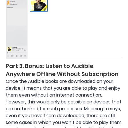
Part 3. Bonus: Listen to Audible
Anywhere Offline Without Subscription
Once the Audible books are downloaded on your
device, it means that you are able to play and enjoy
them even without an internet connection.
However, this would only be possible on devices that
are authorized for such processes. Meaning to says,
even if you have them downloaded, there are still
some cases in which you won’t be able to play them