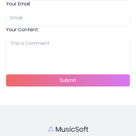
Your Email:
Your Content:
Submit