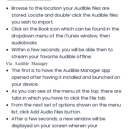
Browse to the location your Audible files are
stored. Locate and double-click the Audible files
you wish to import.
Click on the Book icon which can be found in the
dropdown menu of the iTunes window, then
audiobooks.
Within a few seconds, you will be able then to
stream your favorite Audible offline.
Via Audible Manager
The first is to have the Audible Manager app
opened after having it installed and launched on
your device.
As you can see at the menu at the top, there are
tabs in which you have to click the File tab.
From the next set of options shown on the menu
list, click Add Audio Files button.
After a few seconds, a new window will be
displayed on your screen wherein your