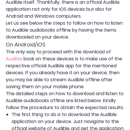
Audible itself. Thankfully, there is an official Audible
application not only for iOS devices but also for
Android and Windows computers.
Let us see below the steps to follow on how to listen
to Audible audiobooks offline by having the items
downloaded on your device.
On Android/iOS
The only way to proceed with the download of
Audible
book on these devices is to make use of the
respective official Audible app for the mentioned
devices. If you already have it on your device, then
you may be able to stream Audible offline after
saving them on your mobile phone.
The detailed steps on how to download and listen to
Audible audiobooks offline are listed below. Kindly
follow the procedure to obtain the expected results.
The first thing to do is to download the Audible
application on your device. Just navigate to the
official website of Audible and get the application