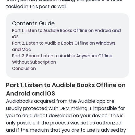
tackled in this post as well.
Contents Guide
Part 1. Listen to Audible Books Offline on Android and
iOS
Part 2. Listen to Audible Books Offline on Windows
and Mac
Part 3. Bonus: Listen to Audible Anywhere Offline
Without Subscription
Conclusion
Part 1. Listen to Audible Books Offline on
Android and iOS
Audiobooks acquired from the Audible app are
usually protected with DRM making it impossible for
you to do a direct download on your device. This is
only possible if the process was set as authorized
and if the medium that you are to use is advised by