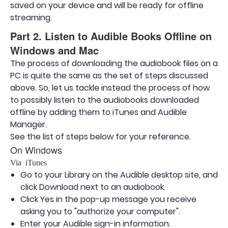
saved on your device and will be ready for offline
streaming.
Part 2. Listen to Audible Books Offline on
Windows and Mac
The process of downloading the audiobook files on a
PC is quite the same as the set of steps discussed
above. So, let us tackle instead the process of how
to possibly listen to the audiobooks downloaded
offline by adding them to iTunes and Audible
Manager.
See the list of steps below for your reference.
On Windows
Via iTunes
Go to your Library on the Audible desktop site, and
click Download next to an audiobook.
Click Yes in the pop-up message you receive
asking you to "authorize your computer".
Enter your Audible sign-in information.