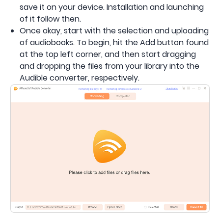
save it on your device. Installation and launching
of it follow then.
Once okay, start with the selection and uploading
of audiobooks. To begin, hit the Add button found
at the top left corner, and then start dragging
and dropping the files from your library into the
Audible converter, respectively.