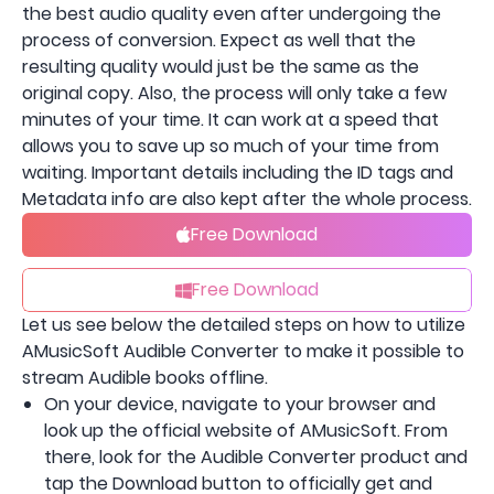
the best audio quality even after undergoing the
process of conversion. Expect as well that the
resulting quality would just be the same as the
original copy. Also, the process will only take a few
minutes of your time. It can work at a speed that
allows you to save up so much of your time from
waiting. Important details including the ID tags and
Metadata info are also kept after the whole process.
Free Download
Free Download
Let us see below the detailed steps on how to utilize
AMusicSoft Audible Converter to make it possible to
stream Audible books offline.
On your device, navigate to your browser and
look up the official website of AMusicSoft. From
there, look for the Audible Converter product and
tap the Download button to officially get and