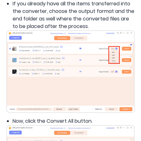
If you already have all the items transferred into
the converter, choose the output format and the
end folder as well where the converted files are
to be placed after the process.
Now, click the Convert All button.