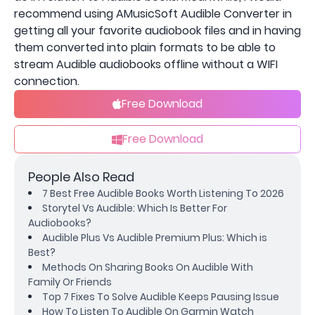
recommend using AMusicSoft Audible Converter in
getting all your favorite audiobook files and in having
them converted into plain formats to be able to
stream Audible audiobooks offline without a WIFI
connection.
Free Download
Free Download
People Also Read
7 Best Free Audible Books Worth Listening To 2026
Storytel Vs Audible: Which Is Better For
Audiobooks?
Audible Plus Vs Audible Premium Plus: Which is
Best?
Methods On Sharing Books On Audible With
Family Or Friends
Top 7 Fixes To Solve Audible Keeps Pausing Issue
How To Listen To Audible On Garmin Watch