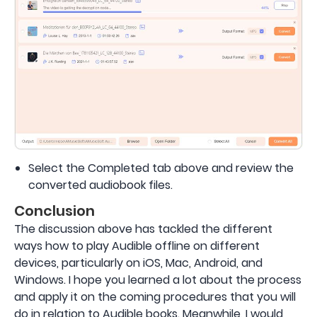
Select the Completed tab above and review the
converted audiobook files.
Conclusion
The discussion above has tackled the different
ways how to play Audible offline on different
devices, particularly on iOS, Mac, Android, and
Windows. I hope you learned a lot about the process
and apply it on the coming procedures that you will
do in relation to Audible books. Meanwhile, I would