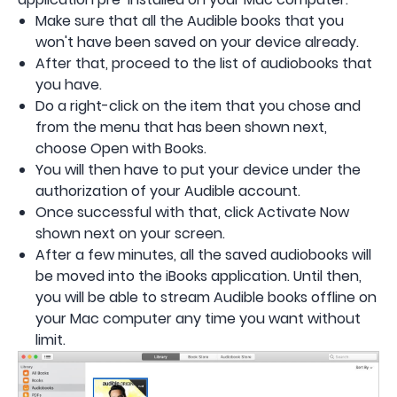
Make sure that all the Audible books that you
won't have been saved on your device already.
After that, proceed to the list of audiobooks that
you have.
Do a right-click on the item that you chose and
from the menu that has been shown next,
choose Open with Books.
You will then have to put your device under the
authorization of your Audible account.
Once successful with that, click Activate Now
shown next on your screen.
After a few minutes, all the saved audiobooks will
be moved into the iBooks application. Until then,
you will be able to stream Audible books offline on
your Mac computer any time you want without
limit.