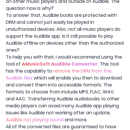
on other music players and outside of Audible. The
question now is why?
To answer that, Audible books are protected with
DRM and cannot just easily be played in
unauthorized devices. Also, not all music players do
support the Audible app. Is it still possible to play
Audible offline on devices other than the authorized
ones?
To help you with that, I would recommend using the
tool of
AMusicSoft Audible Converter
. This tool
has the capability to
remove the DRM from the
Audible files
which will enable you then to download
and convert them into accessible formats. The
formats to choose from include MP3, FLAC, WAV,
and AAC. Transferring Audible audiobooks to other
media players can avoid many Audible app playing
issues like Audible not working after an update,
Audible not playing sound
and more.
All of the converted files are guaranteed to have