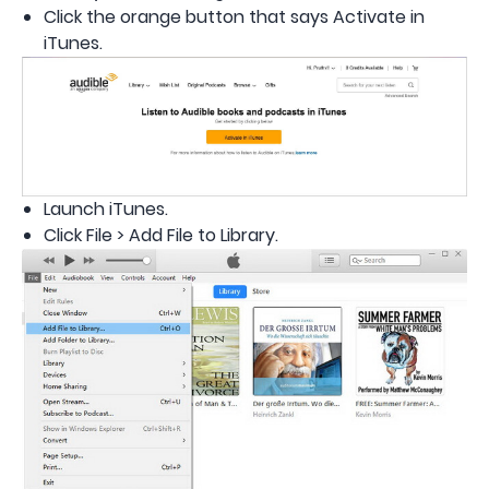
Click the orange button that says Activate in
iTunes.
Launch iTunes.
Click File > Add File to Library.