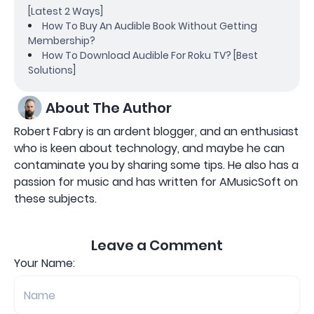
[Latest 2 Ways]
How To Buy An Audible Book Without Getting
Membership?
How To Download Audible For Roku TV? [Best
Solutions]
About The Author
Robert Fabry is an ardent blogger, and an enthusiast
who is keen about technology, and maybe he can
contaminate you by sharing some tips. He also has a
passion for music and has written for AMusicSoft on
these subjects.
Leave a Comment
Your Name: