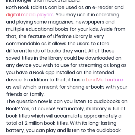
inch longer than Nook Standard.
Both Nook tablets can be used as an e-reader and
digital media players
. You may use it in searching
and playing some magazines, newspapers and
multiple educational books for your kids. Aside from
that, the feature of Lifetime Library is very
commendable as it allows the users to store
different kinds of books they want. All of these
saved titles in the library could be downloaded on
any device you wish to use for streaming as long as
you have a Nook app installed on the intended
device. In addition to that, it has a
LendMe feature
as well which is meant for sharing e-books with your
friends or family.
The question now is can you listen to audiobooks on
Nook? Yes, of course! Fortunately, its library is full of
book titles which will accumulate approximately a
total of 2 million book titles. With its long-lasting
battery, you can play and listen to the audiobook