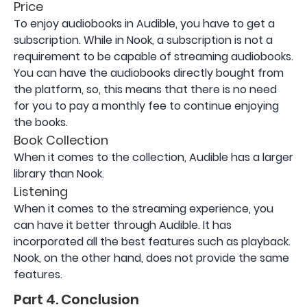
Price
To enjoy audiobooks in Audible, you have to get a
subscription. While in Nook, a subscription is not a
requirement to be capable of streaming audiobooks.
You can have the audiobooks directly bought from
the platform, so, this means that there is no need
for you to pay a monthly fee to continue enjoying
the books.
Book Collection
When it comes to the collection, Audible has a larger
library than Nook.
Listening
When it comes to the streaming experience, you
can have it better through Audible. It has
incorporated all the best features such as playback.
Nook, on the other hand, does not provide the same
features.
Part 4. Conclusion