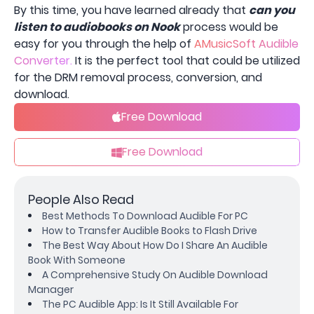
By this time, you have learned already that
can you
listen to audiobooks on Nook
process would be
easy for you through the help of
AMusicSoft Audible
Converter.
It is the perfect tool that could be utilized
for the DRM removal process, conversion, and
download.
Free Download
Free Download
People Also Read
Best Methods To Download Audible For PC
How to Transfer Audible Books to Flash Drive
The Best Way About How Do I Share An Audible
Book With Someone
A Comprehensive Study On Audible Download
Manager
The PC Audible App: Is It Still Available For