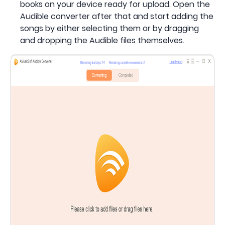
books on your device ready for upload. Open the
Audible converter after that and start adding the
songs by either selecting them or by dragging
and dropping the Audible files themselves.