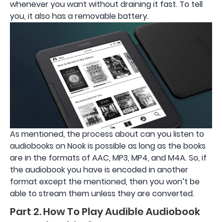
whenever you want without draining it fast. To tell
you, it also has a removable battery.
As mentioned, the process about can you listen to
audiobooks on Nook is possible as long as the books
are in the formats of AAC, MP3, MP4, and M4A. So, if
the audiobook you have is encoded in another
format except the mentioned, then you won’t be
able to stream them unless they are converted.
Part 2. How To Play Audible Audiobook