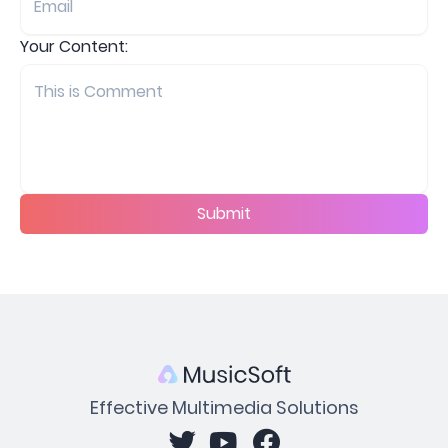
Your Content:
Submit
Effective Multimedia Solutions