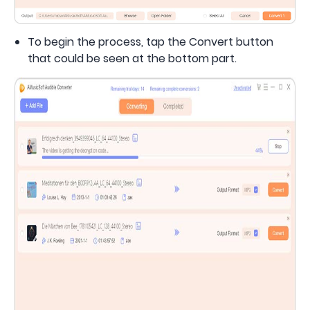
To begin the process, tap the Convert button
that could be seen at the bottom part.