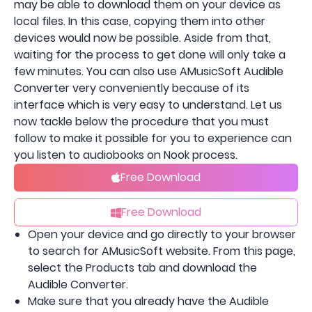
may be able to download them on your device as
local files. In this case, copying them into other
devices would now be possible. Aside from that,
waiting for the process to get done will only take a
few minutes. You can also use AMusicSoft Audible
Converter very conveniently because of its
interface which is very easy to understand. Let us
now tackle below the procedure that you must
follow to make it possible for you to experience can
you listen to audiobooks on Nook process.
Free Download
Free Download
Open your device and go directly to your browser
to search for AMusicSoft website. From this page,
select the Products tab and download the
Audible Converter.
Make sure that you already have the Audible