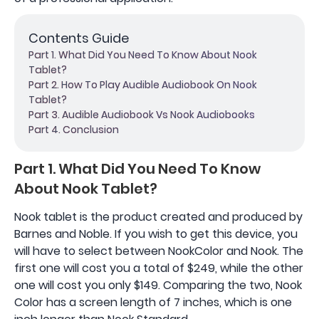
Contents Guide
Part 1. What Did You Need To Know About Nook
Tablet?
Part 2. How To Play Audible Audiobook On Nook
Tablet?
Part 3. Audible Audiobook Vs Nook Audiobooks
Part 4. Conclusion
Part 1. What Did You Need To Know
About Nook Tablet?
Nook tablet is the product created and produced by
Barnes and Noble. If you wish to get this device, you
will have to select between NookColor and Nook. The
first one will cost you a total of $249, while the other
one will cost you only $149. Comparing the two, Nook
Color has a screen length of 7 inches, which is one