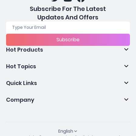
Subscribe For The Latest
Updates And Offers
Subscribe
Hot Products
Hot Topics
Quick Links
Company
English