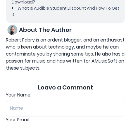
Download?
What Is Audible Student Discount And How To Get
It
About The Author
Robert Fabry is an ardent blogger, and an enthusiast
who is keen about technology, and maybe he can
contaminate you by sharing some tips. He also has a
passion for music and has written for AMusicSoft on
these subjects.
Leave a Comment
Your Name:
Your Email: