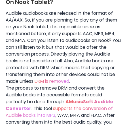
On Nook Tablet?
Audible audiobooks are released in the format of
AA/AAX. So, if you are planning to play any of them
on your Nook tablet, it is impossible since as
mentioned before, it only supports AAC, MP3, MP4,
and M4A. Can you listen to audiobooks on Nook? You
can still listen to it but that would be after the
conversion process. Directly playing the Audible
books is not possible at all. Also, Audible books are
protected with DRM which means that copying or
transferring them into other devices could not be
made unless
DRM is removed
.
The process to remove DRM and convert the
Audible books into accessible formats could
perfectly be done through
AMusicSoft Audible
Converter
. This tool
supports the conversion of
Audible books into MP3
, WAV, M4A and FLAC. After
converting them into the best audio quality, you