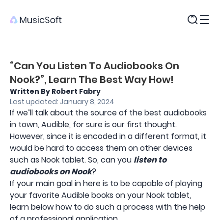
Products
“Can You Listen To Audiobooks On
Nook?”, Learn The Best Way How!
Written By Robert Fabry
Last updated: January 8, 2024
If we’ll talk about the source of the best audiobooks
in town, Audible, for sure is our first thought.
However, since it is encoded in a different format, it
would be hard to access them on other devices
such as Nook tablet. So, can you
listen to
audiobooks on Nook
?
If your main goal in here is to be capable of playing
your favorite Audible books on your Nook tablet,
learn below how to do such a process with the help
of a professional application.