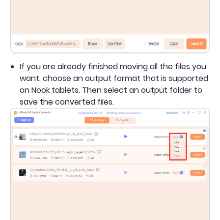
If you are already finished moving all the files you
want, choose an output format that is supported
on Nook tablets. Then select an output folder to
save the converted files.