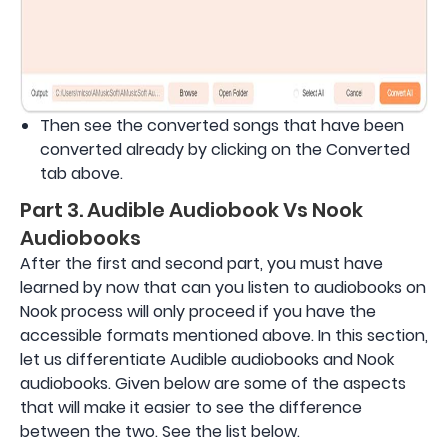
Then see the converted songs that have been
converted already by clicking on the Converted
tab above.
Part 3. Audible Audiobook Vs Nook
Audiobooks
After the first and second part, you must have
learned by now that can you listen to audiobooks on
Nook process will only proceed if you have the
accessible formats mentioned above. In this section,
let us differentiate Audible audiobooks and Nook
audiobooks. Given below are some of the aspects
that will make it easier to see the difference
between the two. See the list below.