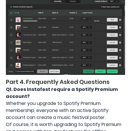
Part 4. Frequently Asked Questions
Q1.
Does Instafest require a Spotify Premium
account?
Whether you upgrade to Spotify Premium
membership, everyone with an active Spotify
account can create a music festival poster.
Of course, it is worth upgrading to Spotify Premium