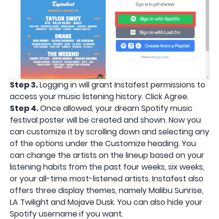
Step 3.
Logging in will grant Instafest permissions to
access your music listening history. Click Agree.
Step 4.
Once allowed, your dream Spotify music
festival poster will be created and shown. Now you
can customize it by scrolling down and selecting any
of the options under the Customize heading. You
can change the artists on the lineup based on your
listening habits from the past four weeks, six weeks,
or your all-time most-listened artists. Instafest also
offers three display themes, namely Malibu Sunrise,
LA Twilight and Mojave Dusk. You can also hide your
Spotify username if you want.