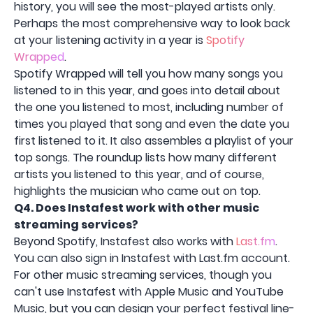
history, you will see the most-played artists only.
Perhaps the most comprehensive way to look back
at your listening activity in a year is
Spotify
Wrapped
.
Spotify Wrapped will tell you how many songs you
listened to in this year, and goes into detail about
the one you listened to most, including number of
times you played that song and even the date you
first listened to it. It also assembles a playlist of your
top songs. The roundup lists how many different
artists you listened to this year, and of course,
highlights the musician who came out on top.
Q4.
Does Instafest work with other music
streaming services?
Beyond Spotify, Instafest also works with
Last.fm
.
You can also sign in Instafest with Last.fm account.
For other music streaming services, though you
can't use Instafest with Apple Music and YouTube
Music, but you can design your perfect festival line-