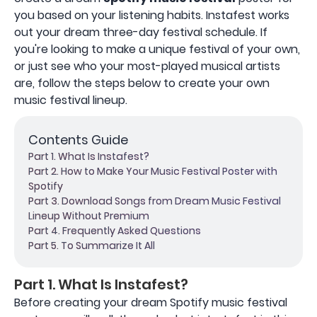
you based on your listening habits. Instafest works
out your dream three-day festival schedule. If
you're looking to make a unique festival of your own,
or just see who your most-played musical artists
are, follow the steps below to create your own
music festival lineup.
Contents Guide
Part 1. What Is Instafest?
Part 2. How to Make Your Music Festival Poster with
Spotify
Part 3. Download Songs from Dream Music Festival
Lineup Without Premium
Part 4. Frequently Asked Questions
Part 5. To Summarize It All
Part 1. What Is Instafest?
Before creating your dream Spotify music festival