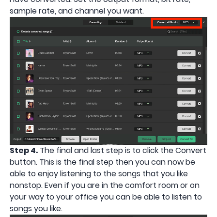
sample rate, and channel you want.
Step 4.
The final and last step is to click the Convert
button. This is the final step then you can now be
able to enjoy listening to the songs that you like
nonstop. Even if you are in the comfort room or on
your way to your office you can be able to listen to
songs you like.