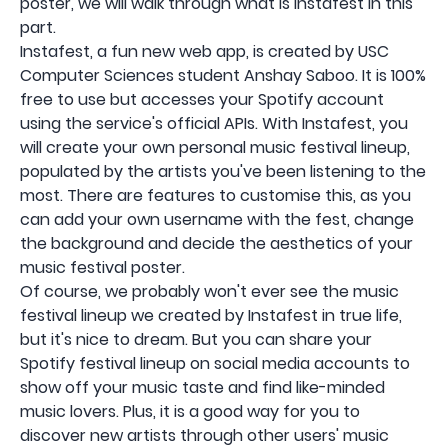
poster, we will walk through what is Instafest in this
part.
Instafest, a fun new web app, is created by USC
Computer Sciences student Anshay Saboo. It is 100%
free to use but accesses your Spotify account
using the service's official APIs. With Instafest, you
will create your own personal music festival lineup,
populated by the artists you've been listening to the
most. There are features to customise this, as you
can add your own username with the fest, change
the background and decide the aesthetics of your
music festival poster.
Of course, we probably won't ever see the music
festival lineup we created by Instafest in true life,
but it's nice to dream. But you can share your
Spotify festival lineup on social media accounts to
show off your music taste and find like-minded
music lovers. Plus, it is a good way for you to
discover new artists through other users' music