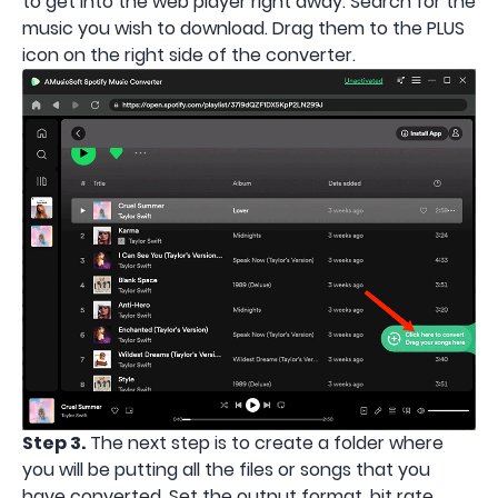
to get into the web player right away. Search for the
music you wish to download. Drag them to the PLUS
icon on the right side of the converter.
Step 3.
The next step is to create a folder where
you will be putting all the files or songs that you
have converted. Set the output format, bit rate,