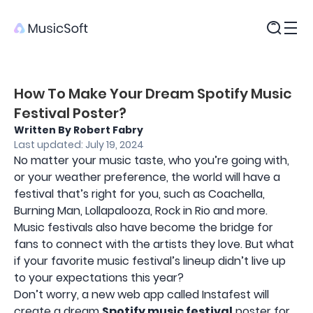
Products
How To Make Your Dream Spotify Music
Festival Poster?
Written By Robert Fabry
Last updated: July 19, 2024
No matter your music taste, who you’re going with,
or your weather preference, the world will have a
festival that’s right for you, such as Coachella,
Burning Man, Lollapalooza, Rock in Rio and more.
Music festivals also have become the bridge for
fans to connect with the artists they love. But what
if your favorite music festival’s lineup didn’t live up
to your expectations this year?
Don’t worry, a new web app called Instafest will
create a dream
Spotify music festival
poster for