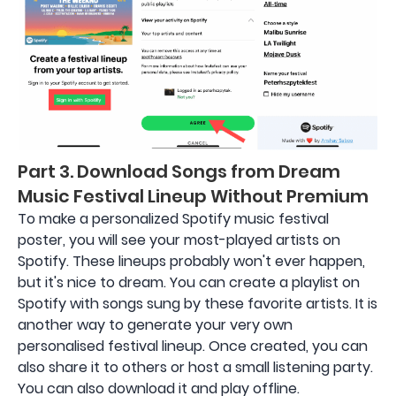
Part 3. Download Songs from Dream
Music Festival Lineup Without Premium
To make a personalized Spotify music festival
poster, you will see your most-played artists on
Spotify. These lineups probably won't ever happen,
but it's nice to dream. You can create a playlist on
Spotify with songs sung by these favorite artists. It is
another way to generate your very own
personalised festival lineup. Once created, you can
also share it to others or host a small listening party.
You can also download it and play offline.