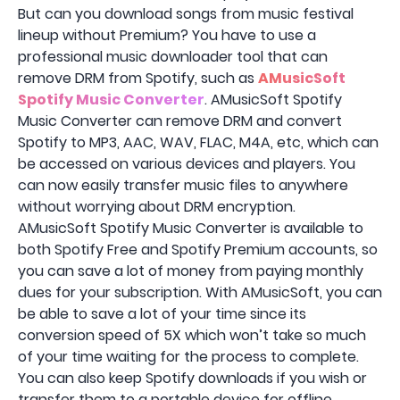
But can you download songs from music festival
lineup without Premium? You have to use a
professional music downloader tool that can
remove DRM from Spotify, such as
AMusicSoft
Spotify Music Converter
. AMusicSoft Spotify
Music Converter can remove DRM and convert
Spotify to MP3, AAC, WAV, FLAC, M4A, etc, which can
be accessed on various devices and players. You
can now easily transfer music files to anywhere
without worrying about DRM encryption.
AMusicSoft Spotify Music Converter is available to
both Spotify Free and Spotify Premium accounts, so
you can save a lot of money from paying monthly
dues for your subscription. With AMusicSoft, you can
be able to save a lot of your time since its
conversion speed of 5X which won’t take so much
of your time waiting for the process to complete.
You can also keep Spotify downloads if you wish or
transfer them to a portable device for offline