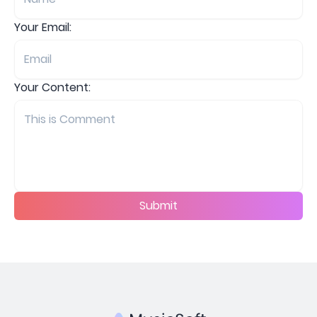
Your Email:
Your Content:
Submit