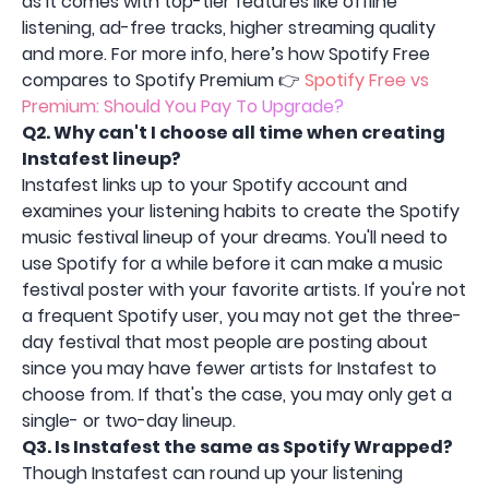
as it comes with top-tier features like offline
listening, ad-free tracks, higher streaming quality
and more. For more info, here’s how Spotify Free
compares to Spotify Premium 👉
Spotify Free vs
Premium: Should You Pay To Upgrade?
Q2.
Why can't I choose all time when creating
Instafest lineup?
Instafest links up to your Spotify account and
examines your listening habits to create the Spotify
music festival lineup of your dreams. You'll need to
use Spotify for a while before it can make a music
festival poster with your favorite artists. If you're not
a frequent Spotify user, you may not get the three-
day festival that most people are posting about
since you may have fewer artists for Instafest to
choose from. If that's the case, you may only get a
single- or two-day lineup.
Q3.
Is Instafest the same as Spotify Wrapped?
Though Instafest can round up your listening