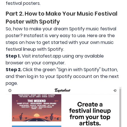
festival posters.
Part 2. How to Make Your Music Festival
Poster with Spotify
So, how to make your dream Spotify music festival
poster? Instafest is very easy to use. Here are the
steps on how to get started with your own music
festival lineup with Spotify.
Step 1.
Visit instafest.app using any available
browser on your computer.
Step 2.
Click the green "Sign in with Spotify" button,
and then log in to your Spotify account on the next
page.