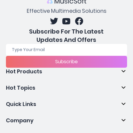
Effective Multimedia Solutions
Subscribe For The Latest
Updates And Offers
Subscribe
Hot Products
Hot Topics
Quick Links
Company