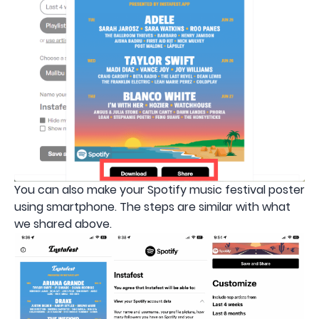
You can also make your Spotify music festival poster
using smartphone. The steps are similar with what
we shared above.