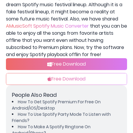
dream Spotify music festival lineup. Although it is a
fake festival lineup, it might become a reality at
some future music festival. Also, we have shared
AMusicSoft Spotify Music Converter
that you can be
able to enjoy all the songs from favorite artists
offline that you want even without having
subscribed to Premium plans. Now, try the software
and enjoy Spotify playback offlin for free!
Free Download
Free Download
People Also Read
How To Get Spotify Premium For Free On
Android/iOS/Desktop
How To Use Spotify Party Mode To Listen with
Friends?
How To Make A Spotify Ringtone On
Android/iPhone?