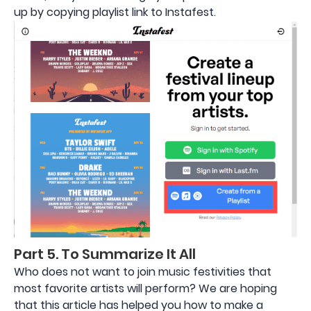
up by copying playlist link to Instafest.
Part 5. To Summarize It All
Who does not want to join music festivities that
most favorite artists will perform? We are hoping
that this article has helped you how to make a