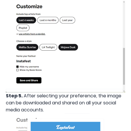
Step 5.
After selecting your preference, the image
can be downloaded and shared on all your social
media accounts.