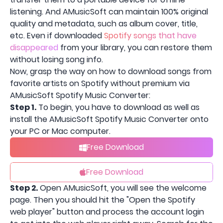
listening. And AMusicSoft can maintain 100% original
quality and metadata, such as album cover, title,
etc. Even if downloaded
Spotify songs that have
disappeared
from your library, you can restore them
without losing song info.
Now, grasp the way on how to download songs from
favorite artists on Spotify without premium via
AMusicSoft Spotify Music Converter:
Step 1.
To begin, you have to download as well as
install the AMusicSoft Spotify Music Converter onto
your PC or Mac computer.
Free Download
Free Download
Step 2.
Open AMusicSoft, you will see the welcome
page. Then you should hit the "Open the Spotify
web player" button and process the account login