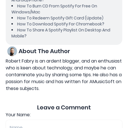
How To Burn CD From Spotify For Free On
Windows/Mac
How To Redeem Spotify Gift Card (Update)
How To Download Spotify For Chromebook?
How To Share A Spotify Playlist On Desktop And
Mobile?
About The Author
Robert Fabry is an ardent blogger, and an enthusiast
who is keen about technology, and maybe he can
contaminate you by sharing some tips. He also has a
passion for music and has written for AMusicSoft on
these subjects.
Leave a Comment
Your Name: