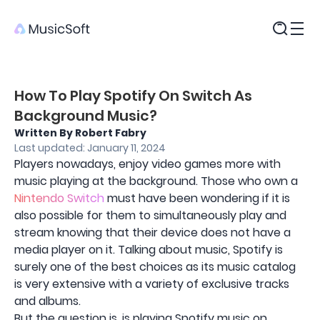
Products
How To Play Spotify On Switch As
Background Music?
Written By Robert Fabry
Last updated: January 11, 2024
Players nowadays, enjoy video games more with
music playing at the background. Those who own a
Nintendo Switch
must have been wondering if it is
also possible for them to simultaneously play and
stream knowing that their device does not have a
media player on it. Talking about music, Spotify is
surely one of the best choices as its music catalog
is very extensive with a variety of exclusive tracks
and albums.
But the question is, is playing Spotify music on