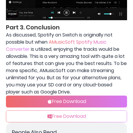
Part 3. Conclusion
As discussed, Spotify on Switch is originally not
possible but when
AMusicSoft Spotify Music
Converter
is utilized, enjoying the tracks would be
allowable. This is a very amazing tool with quite a lot
of features that can give you the best results. To be
more specific, AMusicSoft can make streaming
unlimited for you. But as for your alternative plans,
you may use your SD card or any cloud-based
player such as Google Drive.
Free Download
Free Download
People Also Read