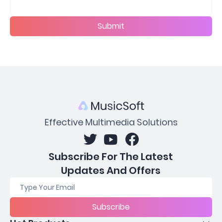
Submit
Effective Multimedia Solutions
Subscribe For The Latest
Updates And Offers
Subscribe