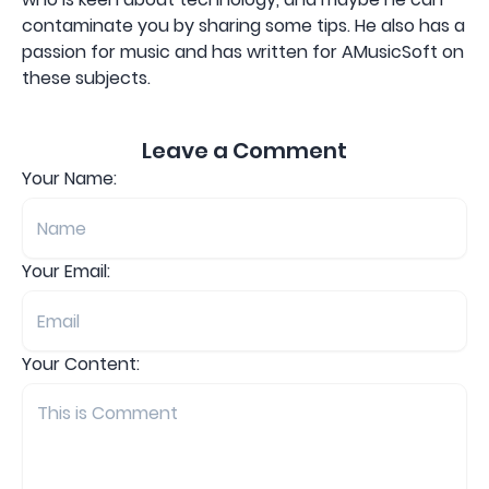
contaminate you by sharing some tips. He also has a
passion for music and has written for AMusicSoft on
these subjects.
Leave a Comment
Your Name:
Your Email:
Your Content: