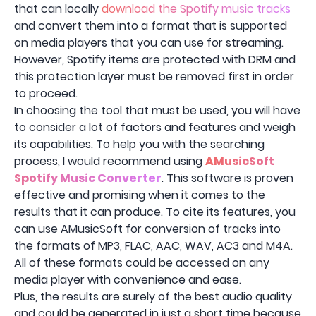
that can locally
download the Spotify music tracks
and convert them into a format that is supported
on media players that you can use for streaming.
However, Spotify items are protected with DRM and
this protection layer must be removed first in order
to proceed.
In choosing the tool that must be used, you will have
to consider a lot of factors and features and weigh
its capabilities. To help you with the searching
process, I would recommend using
AMusicSoft
Spotify Music Converter
. This software is proven
effective and promising when it comes to the
results that it can produce. To cite its features, you
can use AMusicSoft for conversion of tracks into
the formats of MP3, FLAC, AAC, WAV, AC3 and M4A.
All of these formats could be accessed on any
media player with convenience and ease.
Plus, the results are surely of the best audio quality
and could be generated in just a short time because