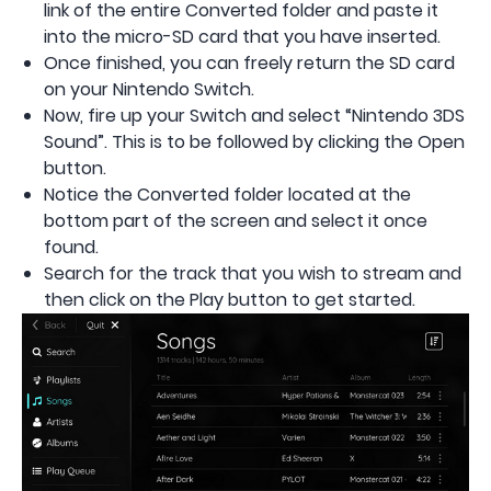
link of the entire Converted folder and paste it
into the micro-SD card that you have inserted.
Once finished, you can freely return the SD card
on your Nintendo Switch.
Now, fire up your Switch and select “Nintendo 3DS
Sound”. This is to be followed by clicking the Open
button.
Notice the Converted folder located at the
bottom part of the screen and select it once
found.
Search for the track that you wish to stream and
then click on the Play button to get started.