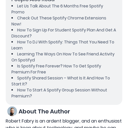
Let Us Talk About The 6 Months Free Spotify
Promo
Check Out These Spotify Chrome Extensions
Now!
How To Sign Up For Student Spotify Plan And Get A
Discount?
How To DJ With Spotify: Things That You Need To
Learn
Learning The Ways On How To See Friend Activity
On Spotifyd
Is Spotify Free Forever? How To Get Spotify
Premium For Free
Spotify Shared Session – What Is It And How To
Start It?
How To Start A Spotify Group Session Without
Premium?
About The Author
Robert Fabry is an ardent blogger, and an enthusiast
who is keen about technology, and maybe he can