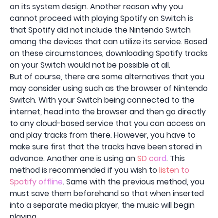
on its system design. Another reason why you
cannot proceed with playing Spotify on Switch is
that Spotify did not include the Nintendo Switch
among the devices that can utilize its service. Based
on these circumstances, downloading Spotify tracks
on your Switch would not be possible at all.
But of course, there are some alternatives that you
may consider using such as the browser of Nintendo
Switch. With your Switch being connected to the
internet, head into the browser and then go directly
to any cloud-based service that you can access on
and play tracks from there. However, you have to
make sure first that the tracks have been stored in
advance. Another one is using an
SD card
. This
method is recommended if you wish to
listen to
Spotify offline
. Same with the previous method, you
must save them beforehand so that when inserted
into a separate media player, the music will begin
playing.