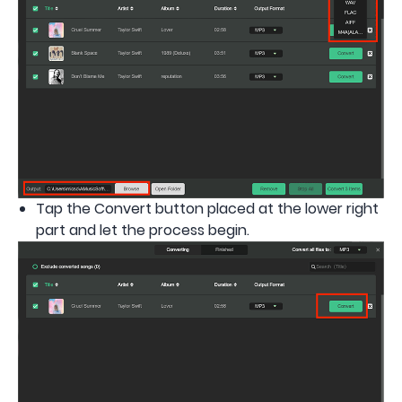
Tap the Convert button placed at the lower right
part and let the process begin.