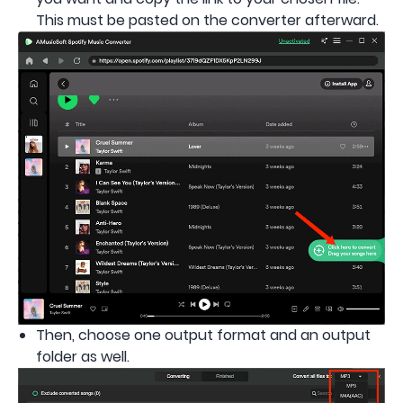
This must be pasted on the converter afterward.
Then, choose one output format and an output
folder as well.