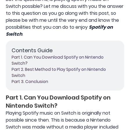
Switch possible? Let me discuss with you the answer
to this question as you go along with this post, so
please be with me until the very end and know the
possibilities that you can do to enjoy
Spotify on
Switch
.
Contents Guide
Part 1. Can You Download Spotify on Nintendo
Switch?
Part 2. Best Method to Play Spotify on Nintendo
Switch
Part 3. Conclusion
Part 1. Can You Download Spotify on
Nintendo Switch?
Playing Spotify music on Switch is originally not
possible since then. This is because a Nintendo
Switch was made without a media player included