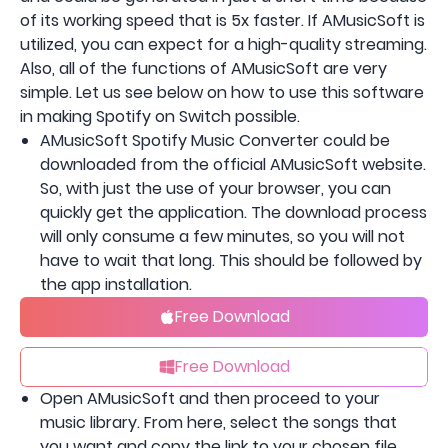
of its working speed that is 5x faster. If AMusicSoft is
utilized, you can expect for a high-quality streaming.
Also, all of the functions of AMusicSoft are very
simple. Let us see below on how to use this software
in making Spotify on Switch possible.
AMusicSoft Spotify Music Converter could be
downloaded from the official AMusicSoft website.
So, with just the use of your browser, you can
quickly get the application. The download process
will only consume a few minutes, so you will not
have to wait that long. This should be followed by
the app installation.
Free Download
Free Download
Open AMusicSoft and then proceed to your
music library. From here, select the songs that
you want and copy the link to your chosen file.