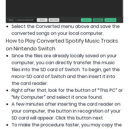
Select the Converted menu above and save the
converted songs on your local computer.
How to Play Converted Spotify Music Tracks
on Nintendo Switch
Since the files are already locally saved on your
computer, you can directly transfer the music
files into the SD card of Switch. To begin, get the
micro-SD card of Switch and then insert it into
the card reader.
Right after that, look for the button of “This PC” or
“My Computer” and select it once found.
A few minutes after inserting the card reader on
your computer, the button in recognition of your
SD card will appear. Click this button next.
To make the procedure faster, you may copy the