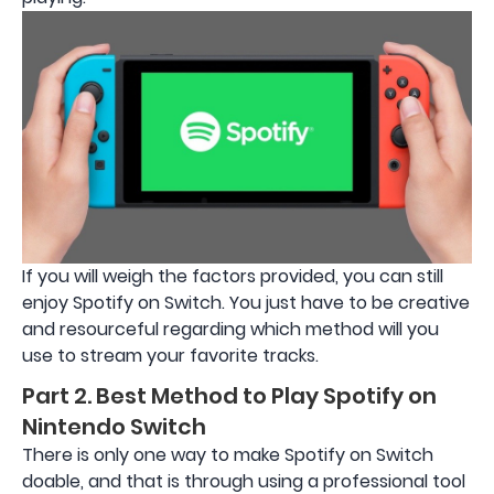
If you will weigh the factors provided, you can still
enjoy Spotify on Switch. You just have to be creative
and resourceful regarding which method will you
use to stream your favorite tracks.
Part 2. Best Method to Play Spotify on
Nintendo Switch
There is only one way to make Spotify on Switch
doable, and that is through using a professional tool