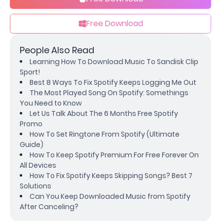
Free Download
People Also Read
Learning How To Download Music To Sandisk Clip
Sport!
Best 8 Ways To Fix Spotify Keeps Logging Me Out
The Most Played Song On Spotify: Somethings
You Need to Know
Let Us Talk About The 6 Months Free Spotify
Promo
How To Set Ringtone From Spotify (Ultimate
Guide)
How To Keep Spotify Premium For Free Forever On
All Devices
How To Fix Spotify Keeps Skipping Songs? Best 7
Solutions
Can You Keep Downloaded Music from Spotify
After Canceling?