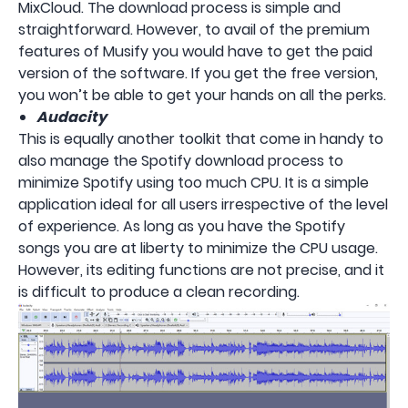
MixCloud. The download process is simple and
straightforward. However, to avail of the premium
features of Musify you would have to get the paid
version of the software. If you get the free version,
you won’t be able to get your hands on all the perks.
Audacity
This is equally another toolkit that come in handy to
also manage the Spotify download process to
minimize Spotify using too much CPU. It is a simple
application ideal for all users irrespective of the level
of experience. As long as you have the Spotify
songs you are at liberty to minimize the CPU usage.
However, its editing functions are not precise, and it
is difficult to produce a clean recording.