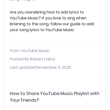
Are you wondering how to add lyrics to
YouTube Music? If you love to sing when
listening to the song, follow our guide to add
your song lyrics to YouTube Music.
From
YouTube Music
Posted By Robert Fabry
Last updated:November 3, 2025
How to Share YouTube Music Playlist with
Your Friends?