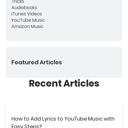
Tricks
Audiobooks
iTunes Videos
YouTube Music
Amazon Music
Featured Articles
Recent Articles
How to Add Lyrics to YouTube Music with
Easy Steps?