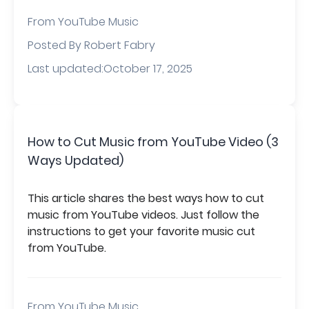
From
YouTube Music
Posted By Robert Fabry
Last updated:October 17, 2025
How to Cut Music from YouTube Video (3
Ways Updated)
This article shares the best ways how to cut
music from YouTube videos. Just follow the
instructions to get your favorite music cut
from YouTube.
From
YouTube Music