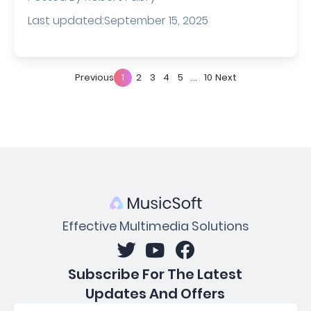
Last updated:September 15, 2025
Previous
1
2
3
4
5
...
10
Next
Effective Multimedia Solutions
Subscribe For The Latest
Updates And Offers