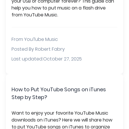
your USB or computer forever? This guide can
help you how to put music on a flash drive
from YouTube Music.
From
YouTube Music
Posted By Robert Fabry
Last updated:October 27, 2025
How to Put YouTube Songs on iTunes
Step by Step?
Want to enjoy your favorite YouTube Music
downloads on iTunes? Here we will share how
to put YouTube songs on iTunes to organize