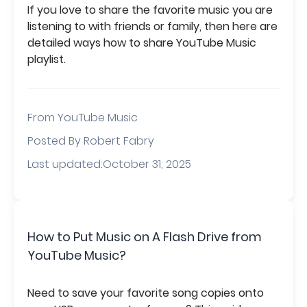
If you love to share the favorite music you are
listening to with friends or family, then here are
detailed ways how to share YouTube Music
playlist.
From
YouTube Music
Posted By Robert Fabry
Last updated:October 31, 2025
How to Put Music on A Flash Drive from
YouTube Music?
Need to save your favorite song copies onto