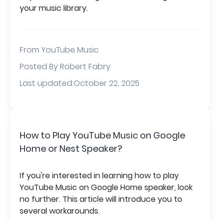
your music library.
From
YouTube Music
Posted By Robert Fabry
Last updated:October 22, 2025
How to Play YouTube Music on Google
Home or Nest Speaker?
If you're interested in learning how to play
YouTube Music on Google Home speaker, look
no further. This article will introduce you to
several workarounds.