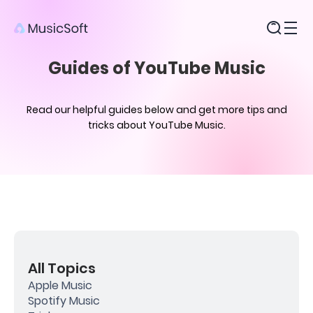
Products
Guides of YouTube Music
Read our helpful guides below and get more tips and
tricks about YouTube Music.
All Topics
Apple Music
Spotify Music