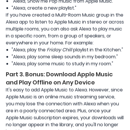
"Alexa, Show me Pop music from Apple Music."
"Alexa, create a new playlist."
If you have created a Multi-Room Music group in the
Alexa app to listen to Apple Music in stereo or across
multiple rooms, you can also ask Alexa to play music
in a specific room, from a group of speakers, or
everywhere in your home. For example:
"Alexa, play the
Friday Chill
playlist in the Kitchen."
"Alexa, play some sleep sounds in my bedroom."
"Alexa, play some music to study in my room."
Part 3. Bonus: Download Apple Music
and Play Offline on Any Device
It's easy to add Apple Music to Alexa. However, since
Apple Music is an online music streaming service,
you may lose the connection with Alexa when you
are in a poorly connected area. Plus, once your
Apple Music subscription expires, your downloads will
no longer appear in the library, and you'll no longer