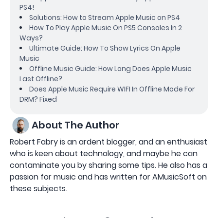
PS4!
Solutions: How to Stream Apple Music on PS4
How To Play Apple Music On PS5 Consoles In 2
Ways?
Ultimate Guide: How To Show Lyrics On Apple
Music
Offline Music Guide: How Long Does Apple Music
Last Offline?
Does Apple Music Require WIFI In Offline Mode For
DRM? Fixed
About The Author
Robert Fabry is an ardent blogger, and an enthusiast
who is keen about technology, and maybe he can
contaminate you by sharing some tips. He also has a
passion for music and has written for AMusicSoft on
these subjects.