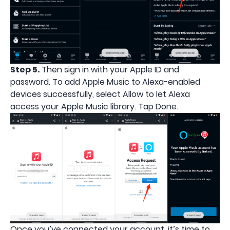
Step 5.
Then sign in with your Apple ID and
password. To add Apple Music to Alexa-enabled
devices successfully, select Allow to let Alexa
access your Apple Music library. Tap Done.
Once you’ve connected your account, it’s time to