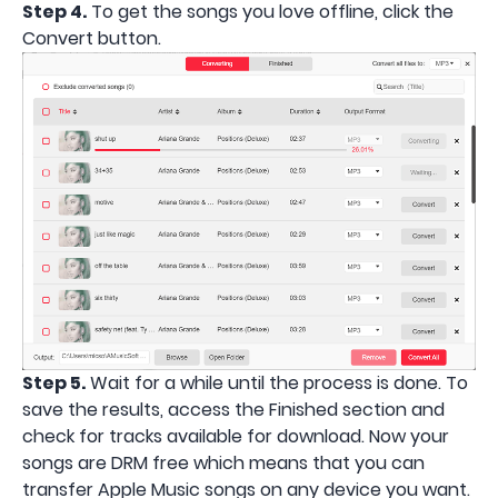
Step 4.
To get the songs you love offline, click the
Convert button.
Step 5.
Wait for a while until the process is done. To
save the results, access the Finished section and
check for tracks available for download. Now your
songs are DRM free which means that you can
transfer Apple Music songs on any device you want.