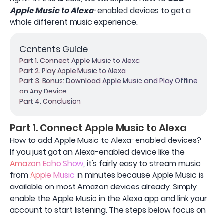
Apple Music to Alexa
-enabled devices to get a
whole different music experience.
Contents Guide
Part 1. Connect Apple Music to Alexa
Part 2. Play Apple Music to Alexa
Part 3. Bonus: Download Apple Music and Play Offline
on Any Device
Part 4. Conclusion
Part 1. Connect Apple Music to Alexa
How to add Apple Music to Alexa-enabled devices?
If you just got an Alexa-enabled device like the
Amazon Echo Show
, it's fairly easy to stream music
from
Apple Music
in minutes because Apple Music is
available on most Amazon devices already. Simply
enable the Apple Music in the Alexa app and link your
account to start listening. The steps below focus on