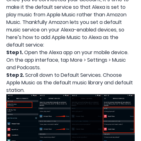
make it the default service so that Alexa is set to
play music from Apple Music rather than Amazon
Music. Thankfully Amazon lets you set a default
music service on your Alexa-enabled devices, so
here’s how to add Apple Music to Alexa as the
default service:
Step 1.
Open the Alexa app on your mobile device.
On the app interface, tap More > Settings > Music
and Podcasts.
Step 2.
Scroll down to Default Services. Choose
Apple Music as the default music library and default
station.