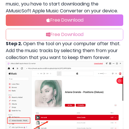
music, you have to start downloading the
AMusicSoft Apple Music Converter on your device.
Free Download
Free Download
Step 2.
Open the tool on your computer after that.
Add the music tracks by selecting them from your
collection that you want to keep them forever.