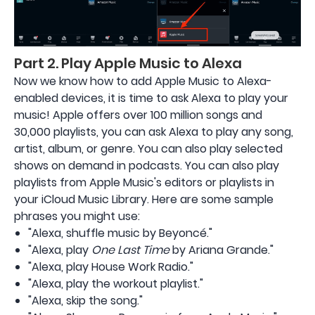
Part 2. Play Apple Music to Alexa
Now we know how to add Apple Music to Alexa-
enabled devices, it is time to ask Alexa to play your
music! Apple offers over 100 million songs and
30,000 playlists, you can ask Alexa to play any song,
artist, album, or genre. You can also play selected
shows on demand in podcasts. You can also play
playlists from Apple Music's editors or playlists in
your iCloud Music Library. Here are some sample
phrases you might use:
"Alexa, shuffle music by Beyoncé."
"Alexa, play
One Last Time
by Ariana Grande."
"Alexa, play House Work Radio."
"Alexa, play the workout playlist."
"Alexa, skip the song."