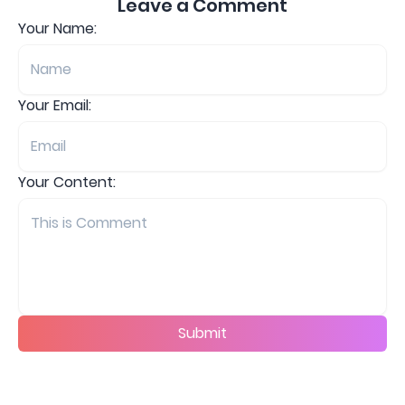
Leave a Comment
Your Name:
Your Email:
Your Content:
Submit