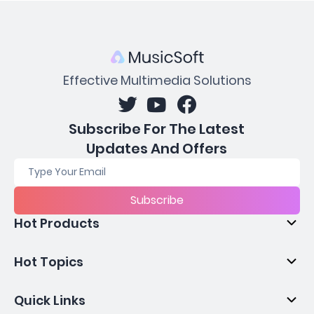
Effective Multimedia Solutions
Subscribe For The Latest
Updates And Offers
Subscribe
Hot Products
Hot Topics
Quick Links