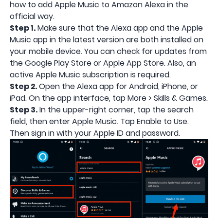
how to add Apple Music to Amazon Alexa in the
official way.
Step 1.
Make sure that the Alexa app and the Apple
Music app in the latest version are both installed on
your mobile device. You can check for updates from
the Google Play Store or Apple App Store. Also, an
active Apple Music subscription is required.
Step 2.
Open the Alexa app for Android, iPhone, or
iPad. On the app interface, tap More > Skills & Games.
Step 3.
In the upper-right corner, tap the search
field, then enter Apple Music. Tap Enable to Use.
Then sign in with your Apple ID and password.