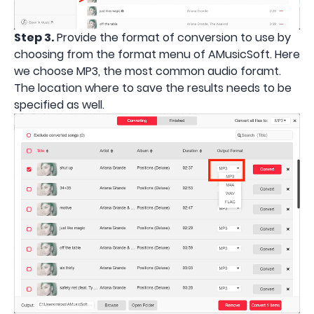
Step 3.
Provide the format of conversion to use by
choosing from the format menu of AMusicSoft. Here
we choose MP3, the most common audio foramt.
The location where to save the results needs to be
specified as well.