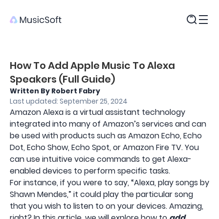
Products
How To Add Apple Music To Alexa
Speakers (Full Guide)
Written By Robert Fabry
Last updated: September 25, 2024
Amazon Alexa is a virtual assistant technology
integrated into many of Amazon’s services and can
be used with products such as Amazon Echo, Echo
Dot, Echo Show, Echo Spot, or Amazon Fire TV. You
can use intuitive voice commands to get Alexa-
enabled devices to perform specific tasks.
For instance, if you were to say, “Alexa, play songs by
Shawn Mendes,” it could play the particular song
that you wish to listen to on your devices. Amazing,
right? In this article, we will explore how to
add