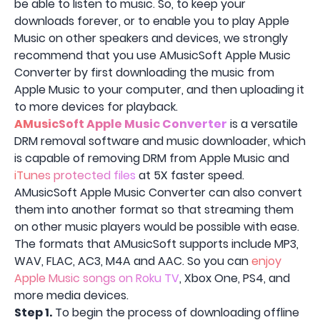
be able to listen to music. So, to keep your
downloads forever, or to enable you to play Apple
Music on other speakers and devices, we strongly
recommend that you use AMusicSoft Apple Music
Converter by first downloading the music from
Apple Music to your computer, and then uploading it
to more devices for playback.
AMusicSoft Apple Music Converter
is a versatile
DRM removal software and music downloader, which
is capable of removing DRM from Apple Music and
iTunes protected files
at 5X faster speed.
AMusicSoft Apple Music Converter can also convert
them into another format so that streaming them
on other music players would be possible with ease.
The formats that AMusicSoft supports include MP3,
WAV, FLAC, AC3, M4A and AAC. So you can
enjoy
Apple Music songs on Roku TV
, Xbox One, PS4, and
more media devices.
Step 1.
To begin the process of downloading offline