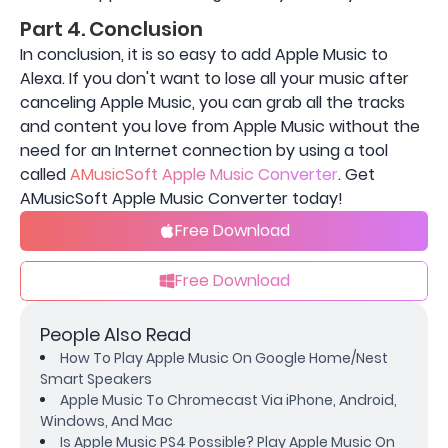
Part 4. Conclusion
In conclusion, it is so easy to add Apple Music to
Alexa. If you don't want to lose all your music after
canceling Apple Music, you can grab all the tracks
and content you love from Apple Music without the
need for an Internet connection by using a tool
called
AMusicSoft Apple Music Converter
. Get
AMusicSoft Apple Music Converter today!
Free Download
Free Download
People Also Read
How To Play Apple Music On Google Home/Nest
Smart Speakers
Apple Music To Chromecast Via iPhone, Android,
Windows, And Mac
Is Apple Music PS4 Possible? Play Apple Music On