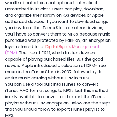
wealth of entertainment options that make it
unmatched in its class. Users can play, download,
and organize their library on iOS devices or Apple-
authorized devices. If you want to download songs
you buy from the iTunes Store on other devices,
you'll have to convert them to MP3s, because music
purchased was protected by FairPlay, an encryption
layer referred to as
Digital Rights Management
(DRM)
. The use of DRM, which limited devices
capable of playing purchased files. But the good
news is, Apple introduced a selection of DRM-free
music in the iTunes Store in 2007, followed by its
entire music catalog without DRM in 2009.
You can use a tool built into iTunes to convert
iTunes AAC format songs to MP3s, but this method
is only available to convert and export the iTunes
playlist without DRM encryption. Below are the steps
that you should follow to export iTunes playlist to
MP3.