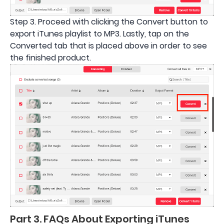
Step 3. Proceed with clicking the Convert button to
export iTunes playlist to MP3. Lastly, tap on the
Converted tab that is placed above in order to see
the finished product.
Part 3. FAQs About Exporting iTunes