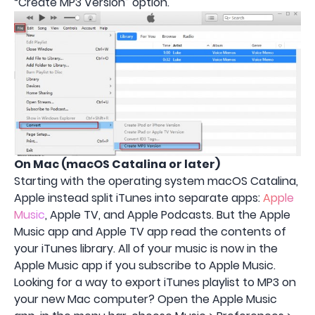
“Create MP3 Version” option.
On Mac (macOS Catalina or later)
Starting with the operating system macOS Catalina,
Apple instead split iTunes into separate apps:
Apple
Music
, Apple TV, and Apple Podcasts. But the Apple
Music app and Apple TV app read the contents of
your iTunes library. All of your music is now in the
Apple Music app if you subscribe to Apple Music.
Looking for a way to export iTunes playlist to MP3 on
your new Mac computer? Open the Apple Music