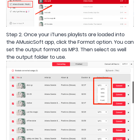
Step 2. Once your iTunes playlists are loaded into
the AMusicSoft app, click the Format option. You can
set the output format as MP3. Then select as well
the output folder to use.