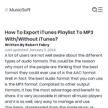
Products
How To Export iTunes Playlist To MP3
With/Without iTunes?
Written By Robert Fabry
Last updated: January 11, 2024
A lot of users are not well aware about the different
types of audio formats This could be the reason
why most of the people are thinking that the best
format they could ever use of is the AAC format.
Well, in fact, the best audio format that you can use
is the MP3 format. Compared to other output
formats, it has the most advantage and benefit to
share. It is very accessible in almost all music players
and it is as well, very easy to manage and use.
The items, downloaded from the Apple Music or