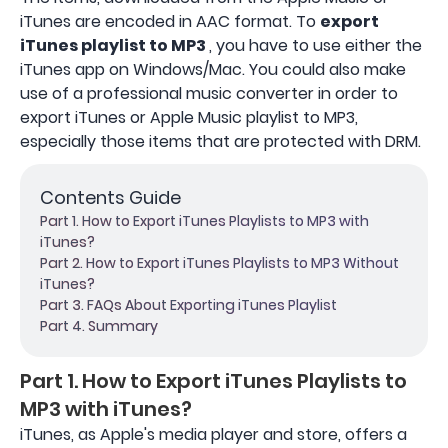
iTunes are encoded in AAC format. To
export
iTunes playlist to MP3
, you have to use either the
iTunes app on Windows/Mac. You could also make
use of a professional music converter in order to
export iTunes or Apple Music playlist to MP3,
especially those items that are protected with DRM.
Contents Guide
Part 1. How to Export iTunes Playlists to MP3 with
iTunes?
Part 2. How to Export iTunes Playlists to MP3 Without
iTunes?
Part 3. FAQs About Exporting iTunes Playlist
Part 4. Summary
Part 1. How to Export iTunes Playlists to
MP3 with iTunes?
iTunes, as Apple's media player and store, offers a