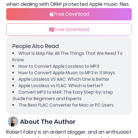
when dealing with DRM-protected Apple music files.
Free Download
Free Download
People Also Read
What Is M4p File: All The Things That We Need To
Know
How to Convert Apple Lossless to MP3
How to Convert Apple Music to MP3 in 3 Ways
Apple Lossless VS AAC: Which One Is Better
Apple Lossless vs FLAC: Which is better?
Convert MP3 to M4R: The Easy Step-by-step
Guide For Beginners and Experts
The Best FLAC Converter for Mac or PC Users
About The Author
Robert Fabry is an ardent blogger, and an enthusiast