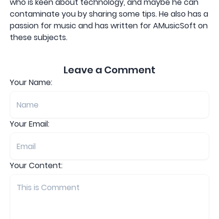
who is keen about technology, and maybe he can
contaminate you by sharing some tips. He also has a
passion for music and has written for AMusicSoft on
these subjects.
Leave a Comment
Your Name:
Your Email:
Your Content: