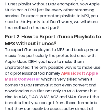
iTunes playlist without DRM encryption. Now Apple
Music has a DRM just like every other streaming
service. To export protected playlists to MP3, you
need a third-party tool. Don't worry, we will share
the method in the next part!
Part 2. How to Export iTunes Playlists to
MP3 Without iTunes?
To export iTunes playlist to MP3 and back up your
music files, particularly the protected ones with
Apple Music DRM, you have to make them
unprotected. The only possible way is to make use
of a professional tool namely
AMusicSoft Apple
Music Converter
which is very skilled when it
comes to DRM removal. It can even convert and
download music files not only to MP3 format but
also to AAC, FLAC, WAV, AC3 and M4A. One of the
benefits that you can get from these formats is
that they can easily be accessed by almost all