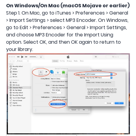
On Windows/On Mac (macOS
Mojave
or earlier)
Step 1. On Mac, go to iTunes > Preferences > General
> Import Settings > select MP3 Encoder. On Windows,
go to Edit > Preferences > General > Import Settings,
and choose MP3 Encoder for the Import Using
option. Select OK, and then OK again to return to
your library.