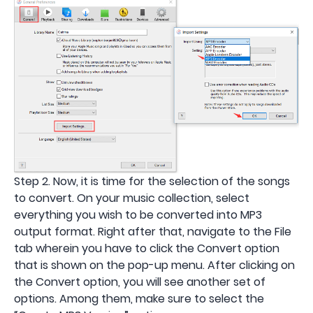
Step 2. Now, it is time for the selection of the songs
to convert. On your music collection, select
everything you wish to be converted into MP3
output format. Right after that, navigate to the File
tab wherein you have to click the Convert option
that is shown on the pop-up menu. After clicking on
the Convert option, you will see another set of
options. Among them, make sure to select the