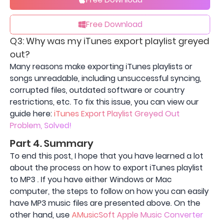
Free Download
Q3: Why was my iTunes export playlist greyed
out?
Many reasons make exporting iTunes playlists or
songs unreadable, including unsuccessful syncing,
corrupted files, outdated software or country
restrictions, etc. To fix this issue, you can view our
guide here:
iTunes Export Playlist Greyed Out
Problem, Solved!
Part 4. Summary
To end this post, I hope that you have learned a lot
about the process on how to export iTunes playlist
to MP3 . If you have either Windows or Mac
computer, the steps to follow on how you can easily
have MP3 music files are presented above. On the
other hand, use
AMusicSoft Apple Music Converter