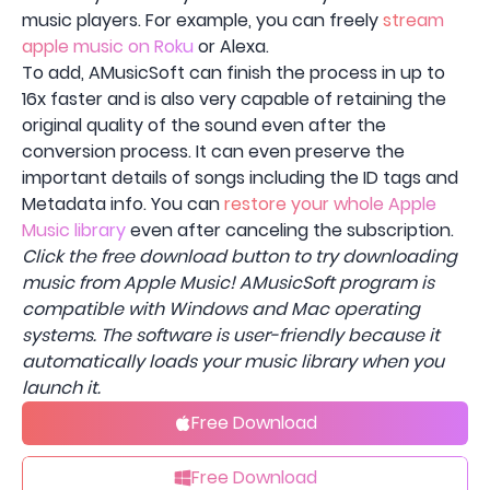
music players. For example, you can freely
stream
apple music on Roku
or Alexa.
To add, AMusicSoft can finish the process in up to
16x faster and is also very capable of retaining the
original quality of the sound even after the
conversion process. It can even preserve the
important details of songs including the ID tags and
Metadata info. You can
restore your whole Apple
Music library
even after canceling the subscription.
Click the free download button to try downloading
music from Apple Music! AMusicSoft program is
compatible with Windows and Mac operating
systems. The software is user-friendly because it
automatically loads your music library when you
launch it.
Free Download
Free Download