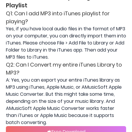
Playlist
Q1: Can I add MP3 into iTunes playlist for
playing?
Yes, if you have local audio files in the format of MP3
on your computer, you can directly import them into
iTunes. Please choose File > Add File to Library or Add
Folder to Library in the iTunes app. Then add your
MP3 files to iTunes.
Q2: Can I Convert my entire iTunes Library to
MP3?
A: Yes, you can export your entire iTunes library as
MP3 using iTunes, Apple Music, or AMusicSoft Apple
Music Converter. But this might take some time,
depending on the size of your music library. And
AMusicSoft Apple Music Converter works faster
than iTunes or Apple Music because it supports
batch converting.
Free Download