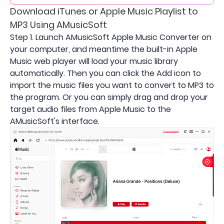
Download iTunes or Apple Music Playlist to
MP3 Using AMusicSoft
Step 1. Launch AMusicSoft Apple Music Converter on
your computer, and meantime the built-in Apple
Music web player will load your music library
automatically. Then you can click the Add icon to
import the music files you want to convert to MP3 to
the program. Or you can simply drag and drop your
target audio files from Apple Music to the
AMusicSoft's interface.