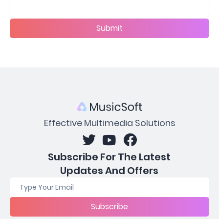
Submit
Effective Multimedia Solutions
Subscribe For The Latest
Updates And Offers
Subscribe