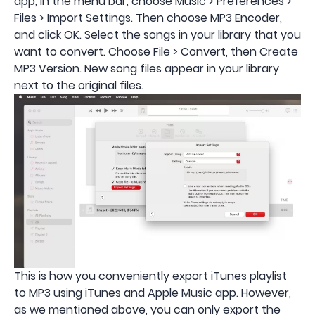
app, in the menu bar, choose Music > Preferences >
Files > Import Settings. Then choose MP3 Encoder,
and click OK. Select the songs in your library that you
want to convert. Choose File > Convert, then Create
MP3 Version. New song files appear in your library
next to the original files.
This is how you conveniently export iTunes playlist
to MP3 using iTunes and Apple Music app. However,
as we mentioned above, you can only export the