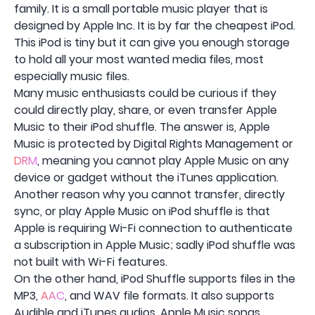
family. It is a small portable music player that is
designed by Apple Inc. It is by far the cheapest iPod.
This iPod is tiny but it can give you enough storage
to hold all your most wanted media files, most
especially music files.
Many music enthusiasts could be curious if they
could directly play, share, or even transfer Apple
Music to their iPod shuffle. The answer is, Apple
Music is protected by Digital Rights Management or
DRM
, meaning you cannot play Apple Music on any
device or gadget without the iTunes application.
Another reason why you cannot transfer, directly
sync, or play Apple Music on iPod shuffle is that
Apple is requiring Wi-Fi connection to authenticate
a subscription in Apple Music; sadly iPod shuffle was
not built with Wi-Fi features.
On the other hand, iPod Shuffle supports files in the
MP3,
AAC
, and WAV file formats. It also supports
Audible and iTunes audios. Apple Music songs