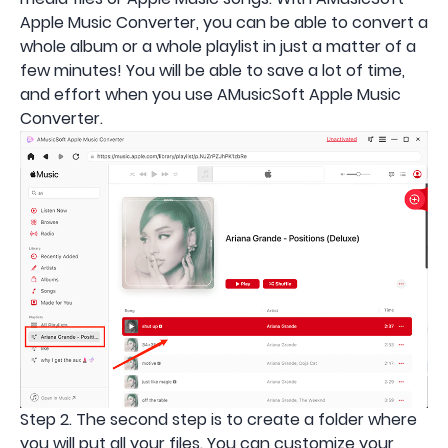
Apple Music Converter, you can be able to convert a
whole album or a whole playlist in just a matter of a
few minutes! You will be able to save a lot of time,
and effort when you use AMusicSoft Apple Music
Converter.
Step 2. The second step is to create a folder where
you will put all your files. You can customize your