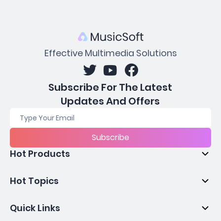
Effective Multimedia Solutions
Subscribe For The Latest
Updates And Offers
Subscribe
Hot Products
Hot Topics
Quick Links