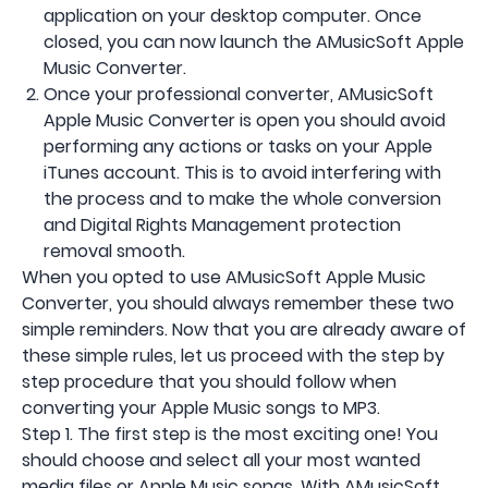
application on your desktop computer. Once
closed, you can now launch the AMusicSoft Apple
Music Converter.
Once your professional converter, AMusicSoft
Apple Music Converter is open you should avoid
performing any actions or tasks on your Apple
iTunes account. This is to avoid interfering with
the process and to make the whole conversion
and Digital Rights Management protection
removal smooth.
When you opted to use AMusicSoft Apple Music
Converter, you should always remember these two
simple reminders. Now that you are already aware of
these simple rules, let us proceed with the step by
step procedure that you should follow when
converting your Apple Music songs to MP3.
Step 1. The first step is the most exciting one! You
should choose and select all your most wanted
media files or Apple Music songs. With AMusicSoft