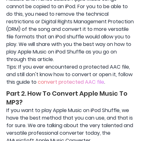
cannot be copied to an iPod. For you to be able to
do this, you need to remove the technical
restrictions or Digital Rights Management Protection
(DRM) of the song and convert it to more versatile
file formats that an iPod shuffle would allow you to
play. We will share with you the best way on how to
play Apple Music on iPod Shuffle as you go on
through this article.
Tips: If you ever encountered a protected AAC file,
and still don't know how to convert or open it, follow
this guide to
convert protected AAC file
.
Part 2. How To Convert Apple Music To
MP3?
If you want to play Apple Music on iPod Shuffle, we
have the best method that you can use, and that is
for sure. We are talking about the very talented and
versatile professional converter today, the
AMusicSoft Apple Music Converter.