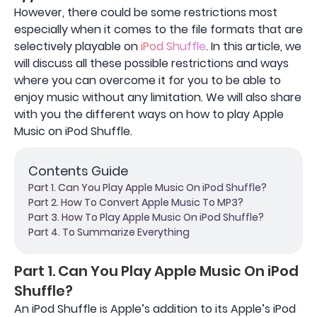
However, there could be some restrictions most
especially when it comes to the file formats that are
selectively playable on
iPod Shuffle
. In this article, we
will discuss all these possible restrictions and ways
where you can overcome it for you to be able to
enjoy music without any limitation. We will also share
with you the different ways on how to play Apple
Music on iPod Shuffle.
Contents Guide
Part 1. Can You Play Apple Music On iPod Shuffle?
Part 2. How To Convert Apple Music To MP3?
Part 3. How To Play Apple Music On iPod Shuffle?
Part 4. To Summarize Everything
Part 1. Can You Play Apple Music On iPod
Shuffle?
An iPod Shuffle is Apple’s addition to its Apple’s iPod