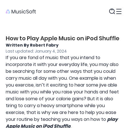
Products
How to Play Apple Music on iPod Shuffle
Written By Robert Fabry
Last updated: January 4, 2024
If you are fond of music that you intend to
incorporate it with your everyday life, you may also
be searching for some other ways that you could
carry music all day with you. One example is when
you exercise, isn’t it exciting to hear some jive able
music with you while you raise your hands and feet
and lose some of your calorie gains? But it is also
tiring to carry a heavy smartphone while you
exercise, that is why we are here to help you ease
your routine by teaching you ways on how to
play
Apple Music on iPod Shuffle
.