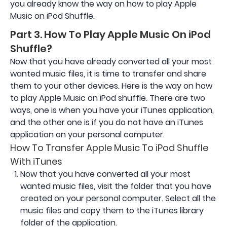
you already know the way on how to play Apple
Music on iPod Shuffle.
Part 3. How To Play Apple Music On iPod
Shuffle?
Now that you have already converted all your most
wanted music files, it is time to transfer and share
them to your other devices. Here is the way on how
to play Apple Music on iPod shuffle. There are two
ways, one is when you have your iTunes application,
and the other one is if you do not have an iTunes
application on your personal computer.
How To Transfer Apple Music To iPod Shuffle
With iTunes
Now that you have converted all your most
wanted music files, visit the folder that you have
created on your personal computer. Select all the
music files and copy them to the iTunes library
folder of the application.