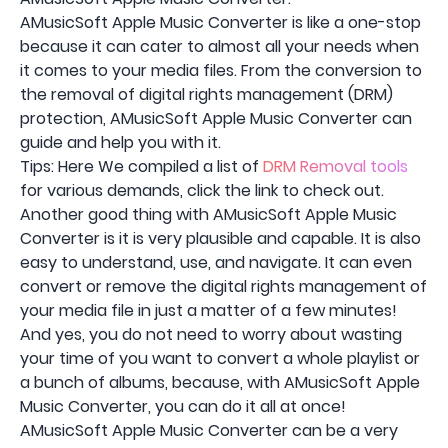
AMusicSoft Apple Music Converter is like a one-stop
because it can cater to almost all your needs when
it comes to your media files. From the conversion to
the removal of digital rights management (DRM)
protection, AMusicSoft Apple Music Converter can
guide and help you with it.
Tips: Here We compiled a list of
DRM Removal tools
for various demands, click the link to check out.
Another good thing with AMusicSoft Apple Music
Converter is it is very plausible and capable. It is also
easy to understand, use, and navigate. It can even
convert or remove the digital rights management of
your media file in just a matter of a few minutes!
And yes, you do not need to worry about wasting
your time of you want to convert a whole playlist or
a bunch of albums, because, with AMusicSoft Apple
Music Converter, you can do it all at once!
AMusicSoft Apple Music Converter can be a very