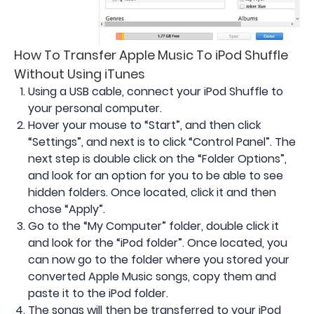
How To Transfer Apple Music To iPod Shuffle
Without Using iTunes
Using a USB cable, connect your iPod Shuffle to
your personal computer.
Hover your mouse to “Start”, and then click
“Settings”, and next is to click “Control Panel”. The
next step is double click on the “Folder Options”,
and look for an option for you to be able to see
hidden folders. Once located, click it and then
chose “Apply”.
Go to the “My Computer” folder, double click it
and look for the “iPod folder”. Once located, you
can now go to the folder where you stored your
converted Apple Music songs, copy them and
paste it to the iPod folder.
The songs will then be transferred to your iPod