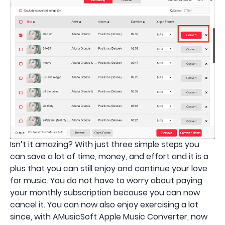
Isn’t it amazing? With just three simple steps you
can save a lot of time, money, and effort and it is a
plus that you can still enjoy and continue your love
for music. You do not have to worry about paying
your monthly subscription because you can now
cancel it. You can now also enjoy exercising a lot
since, with AMusicSoft Apple Music Converter, now