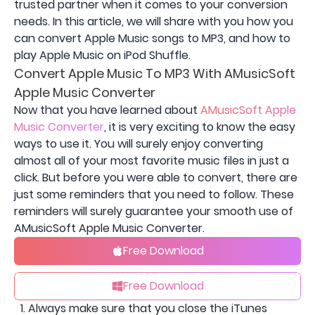
trusted partner when it comes to your conversion
needs. In this article, we will share with you how you
can convert Apple Music songs to MP3, and how to
play Apple Music on iPod Shuffle.
Convert Apple Music To MP3 With AMusicSoft
Apple Music Converter
Now that you have learned about
AMusicSoft Apple
Music Converter
, it is very exciting to know the easy
ways to use it. You will surely enjoy converting
almost all of your most favorite music files in just a
click. But before you were able to convert, there are
just some reminders that you need to follow. These
reminders will surely guarantee your smooth use of
AMusicSoft Apple Music Converter.
Free Download
Free Download
Always make sure that you close the iTunes