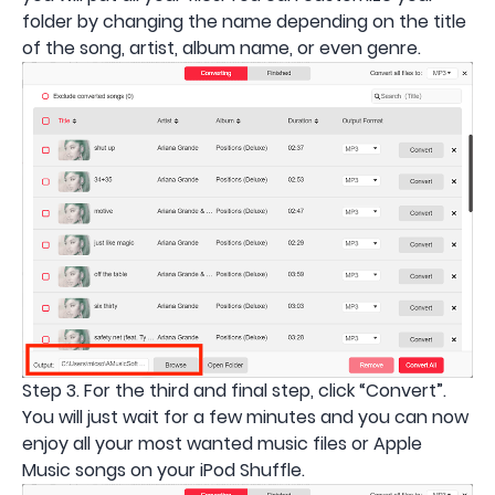
folder by changing the name depending on the title
of the song, artist, album name, or even genre.
Step 3. For the third and final step, click “Convert”.
You will just wait for a few minutes and you can now
enjoy all your most wanted music files or Apple
Music songs on your iPod Shuffle.