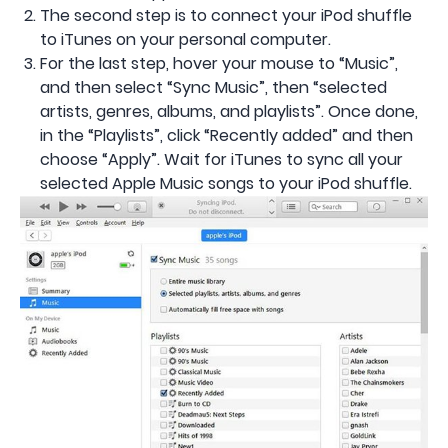
The second step is to connect your iPod shuffle
to iTunes on your personal computer.
For the last step, hover your mouse to “Music”,
and then select “Sync Music”, then “selected
artists, genres, albums, and playlists”. Once done,
in the “Playlists”, click “Recently added” and then
choose “Apply”. Wait for iTunes to sync all your
selected Apple Music songs to your iPod shuffle.