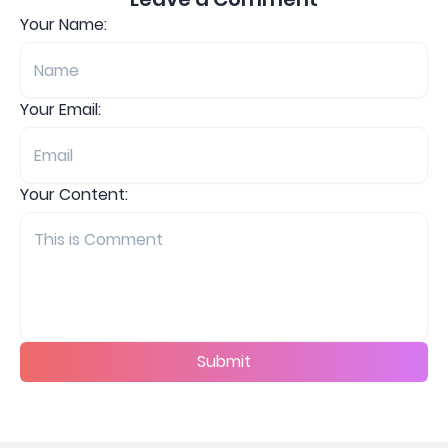
Your Name:
Your Email:
Your Content:
Submit