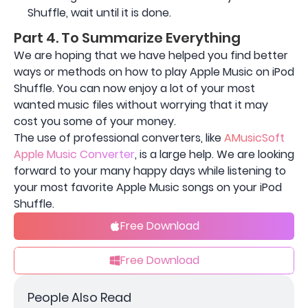
Shuffle, wait until it is done.
Part 4. To Summarize Everything
We are hoping that we have helped you find better
ways or methods on how to play Apple Music on iPod
Shuffle. You can now enjoy a lot of your most
wanted music files without worrying that it may
cost you some of your money.
The use of professional converters, like
AMusicSoft
Apple Music Converter
, is a large help. We are looking
forward to your many happy days while listening to
your most favorite Apple Music songs on your iPod
Shuffle.
Free Download
Free Download
People Also Read