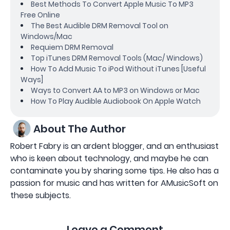
Best Methods To Convert Apple Music To MP3
Free Online
The Best Audible DRM Removal Tool on
Windows/Mac
Requiem DRM Removal
Top iTunes DRM Removal Tools (Mac/ Windows)
How To Add Music To iPod Without iTunes [Useful
Ways]
Ways to Convert AA to MP3 on Windows or Mac
How To Play Audible Audiobook On Apple Watch
About The Author
Robert Fabry is an ardent blogger, and an enthusiast
who is keen about technology, and maybe he can
contaminate you by sharing some tips. He also has a
passion for music and has written for AMusicSoft on
these subjects.
Leave a Comment