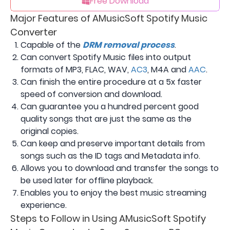
Free Download
Major Features of AMusicSoft Spotify Music
Converter
Capable of the
DRM removal process
.
Can convert Spotify Music files into output
formats of MP3, FLAC, WAV,
AC3
, M4A and
AAC
.
Can finish the entire procedure at a 5x faster
speed of conversion and download.
Can guarantee you a hundred percent good
quality songs that are just the same as the
original copies.
Can keep and preserve important details from
songs such as the ID tags and Metadata info.
Allows you to download and transfer the songs to
be used later for offline playback.
Enables you to enjoy the best music streaming
experience.
Steps to Follow in Using AMusicSoft Spotify