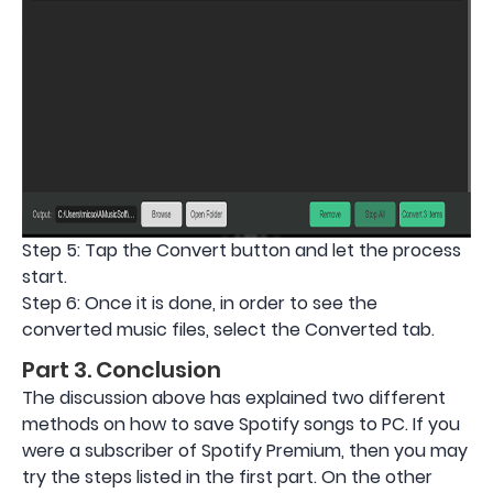
Step 5: Tap the Convert button and let the process
start.
Step 6: Once it is done, in order to see the
converted music files, select the Converted tab.
Part 3. Conclusion
The discussion above has explained two different
methods on how to save Spotify songs to PC. If you
were a subscriber of Spotify Premium, then you may
try the steps listed in the first part. On the other