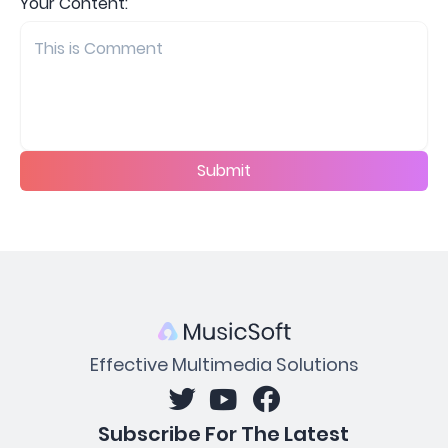
Your Content:
Submit
Effective Multimedia Solutions
Subscribe For The Latest