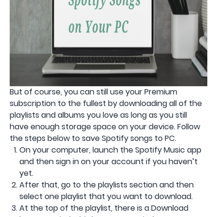
But of course, you can still use your Premium
subscription to the fullest by downloading all of the
playlists and albums you love as long as you still
have enough storage space on your device. Follow
the steps below to save Spotify songs to PC.
On your computer, launch the Spotify Music app
and then sign in on your account if you haven’t
yet.
After that, go to the playlists section and then
select one playlist that you want to download.
At the top of the playlist, there is a Download