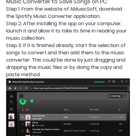
Music Converter to Save Songs on PC
Step 1: From the website of AMusicSoft, download
the Spotify Music Converter application.
Step 2: After installing the app on your computer,
launch it and allow it to take its time in reading your
music collection.
Step 3: If it is finished already, start the selection of
songs to convert and then add them to the music
converter. This could be done by just dragging and
dropping the music files or by doing the copy and
paste method.