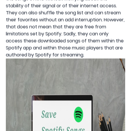
stability of their signal or of their internet access.
They can also shuffle the song list and can stream
their favorites without an add interruption. However,
that does not mean that they are free from
limitations set by Spotify. Sadly, they can only
access these downloaded songs of them within the
Spotify app and within those music players that are
authored by Spotify for streaming.