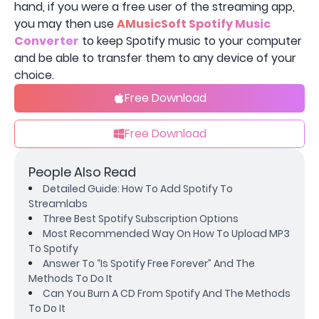
hand, if you were a free user of the streaming app,
you may then use
AMusicSoft Spotify Music
Converter
to keep Spotify music to your computer
and be able to transfer them to any device of your
choice.
Free Download
Free Download
People Also Read
Detailed Guide: How To Add Spotify To
Streamlabs
Three Best Spotify Subscription Options
Most Recommended Way On How To Upload MP3
To Spotify
Answer To “Is Spotify Free Forever” And The
Methods To Do It
Can You Burn A CD From Spotify And The Methods
To Do It