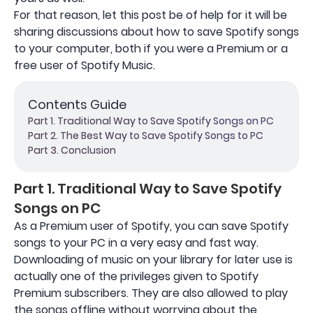
For that reason, let this post be of help for it will be
sharing discussions about how to save Spotify songs
to your computer, both if you were a Premium or a
free user of Spotify Music.
Contents Guide
Part 1. Traditional Way to Save Spotify Songs on PC
Part 2. The Best Way to Save Spotify Songs to PC
Part 3. Conclusion
Part 1. Traditional Way to Save Spotify
Songs on PC
As a Premium user of Spotify, you can save Spotify
songs to your PC in a very easy and fast way.
Downloading of music on your library for later use is
actually one of the privileges given to Spotify
Premium subscribers. They are also allowed to play
the songs offline without worrying about the