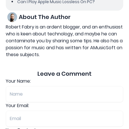
Can I Play Apple Music Lossless On PC?
About The Author
Robert Fabry is an ardent blogger, and an enthusiast
who is keen about technology, and maybe he can
contaminate you by sharing some tips. He also has a
passion for music and has written for AMusicSoft on
these subjects.
Leave a Comment
Your Name:
Your Email: