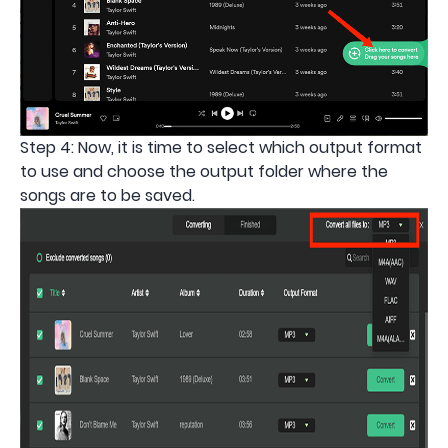
Step 4: Now, it is time to select which output format
to use and choose the output folder where the
songs are to be saved.