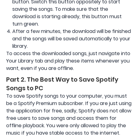
button. Switch this button oppositely to start
saving the songs. To make sure that the
download is starting already, this button must
turn green.
After a few minutes, the download will be finished
and the songs will be saved automatically to your
library.
To access the downloaded songs, just navigate into
Your Library tab and play these items whenever you
want, even if you are offline.
Part 2. The Best Way to Save Spotify
Songs to PC
To save Spotify songs to your computer, you must
be a Spotify Premium subscriber. If you are just using
the application for free, sadly, Spotify does not allow
free users to save songs and access them for
offline playback. You were only allowed to play the
music if you have stable access to the internet.