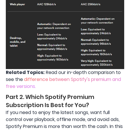
Related Topics:
Read our in-depth comparison to
see the
difference between Spotify's premium and
free versions.
Part 2. Which Spotify Premium
Subscription Is Best for You?
If you need to enjoy the latest songs, want full
control over playback, offline mode, and avoid ads,
Spotify Premium is more than worth the cash. In this