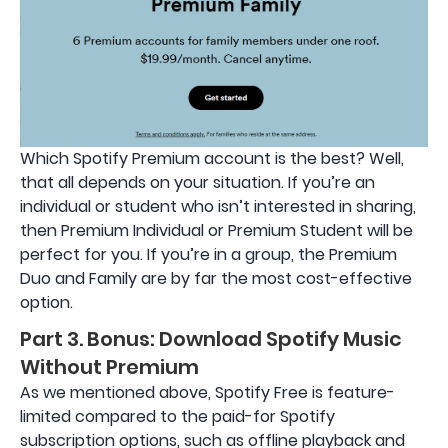
Which Spotify Premium account is the best? Well,
that all depends on your situation. If you’re an
individual or student who isn’t interested in sharing,
then Premium Individual or Premium Student will be
perfect for you. If you’re in a group, the Premium
Duo and Family are by far the most cost-effective
option.
Part 3. Bonus: Download Spotify Music
Without Premium
As we mentioned above, Spotify Free is feature-
limited compared to the paid-for Spotify
subscription options, such as offline playback and