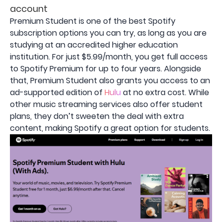
account
Premium Student is one of the best Spotify
subscription options you can try, as long as you are
studying at an accredited higher education
institution. For just $5.99/month, you get full access
to Spotify Premium for up to four years. Alongside
that, Premium Student also grants you access to an
ad-supported edition of
Hulu
at no extra cost. While
other music streaming services also offer student
plans, they don’t sweeten the deal with extra
content, making Spotify a great option for students.