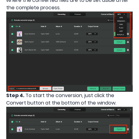
where the converted files are to be set aside after
the complete process.
Step 4.
To start the conversion, just click the
Convert button at the bottom of the window.