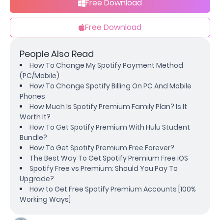
Free Download
Free Download
People Also Read
How To Change My Spotify Payment Method
(PC/Mobile)
How To Change Spotify Billing On PC And Mobile
Phones
How Much Is Spotify Premium Family Plan? Is It
Worth It?
How To Get Spotify Premium With Hulu Student
Bundle?
How To Get Spotify Premium Free Forever?
The Best Way To Get Spotify Premium Free iOS
Spotify Free vs Premium: Should You Pay To
Upgrade?
How to Get Free Spotify Premium Accounts [100%
Working Ways]