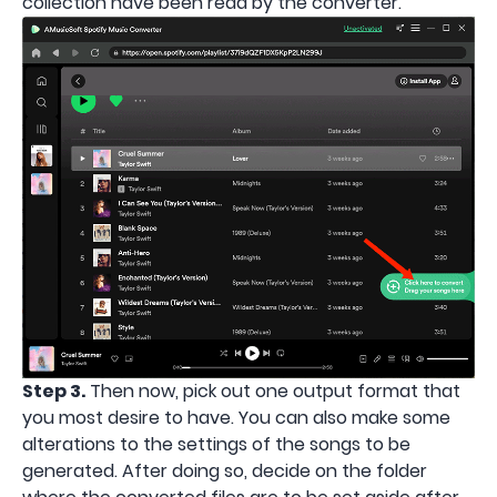
collection have been read by the converter.
Step 3.
Then now, pick out one output format that
you most desire to have. You can also make some
alterations to the settings of the songs to be
generated. After doing so, decide on the folder