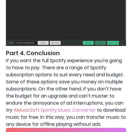
Part 4. Conclusion
If you want the full Spotify experience you're going
to have to pay. There are a range of Spotify
subscription options to suit every need and budget.
Some of these options save you money on multiple
subscriptions. On the other hand, if you don't have
the budget for an upgrade and can't muster to
endure the annoyance of ad interruptions, you can
try
AMusicSoft Spotify Music Converter
to download
music for free. In this way, you can transfer music to
any device for offline playing without ads.