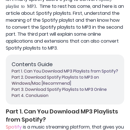
Time to rest has come, and here is an
playlist to MP3.
article about Spotify playlists. First, understand the
meaning of the Spotify playlist and then know how
to convert the Spotify playlists to MP3 in the second
part. The third part will explain some online
applications and extensions that can also convert
Spotify playlists to MP3.
Contents Guide
Part 1. Can You Download MP3 Playlists from Spotify?
Part 2. Download Spotify Playlists to MP3 on
Windows/Mac [Recommend]
Part 3. Download Spotify Playlists to MP3 Online
Part 4. Conclusion
Part 1. Can You Download MP3 Playlists
from Spotify?
Spotify
is a music streaming platform, that gives you