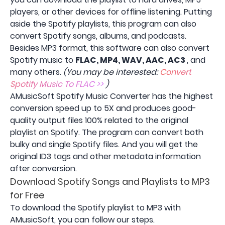
players, or other devices for offline listening. Putting
aside the Spotify playlists, this program can also
convert Spotify songs, albums, and podcasts.
Besides MP3 format, this software can also convert
Spotify music to
FLAC, MP4, WAV, AAC, AC3
, and
many others.
(You may be interested:
Convert
Spotify Music To FLAC >>
)
AMusicSoft Spotify Music Converter has the highest
conversion speed up to 5X and produces good-
quality output files 100% related to the original
playlist on Spotify. The program can convert both
bulky and single Spotify files. And you will get the
original ID3 tags and other metadata information
after conversion.
Download Spotify Songs and Playlists to MP3
for Free
To download the Spotify playlist to MP3 with
AMusicSoft, you can follow our steps.