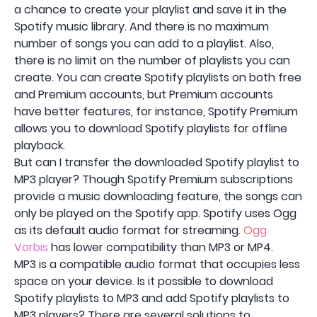
a chance to create your playlist and save it in the
Spotify music library. And there is no maximum
number of songs you can add to a playlist. Also,
there is no limit on the number of playlists you can
create. You can create Spotify playlists on both free
and Premium accounts, but Premium accounts
have better features, for instance, Spotify Premium
allows you to download Spotify playlists for offline
playback.
But can I transfer the downloaded Spotify playlist to
MP3 player? Though Spotify Premium subscriptions
provide a music downloading feature, the songs can
only be played on the Spotify app. Spotify uses Ogg
as its default audio format for streaming.
Ogg
Vorbis
has lower compatibility than MP3 or MP4.
MP3 is a compatible audio format that occupies less
space on your device. Is it possible to download
Spotify playlists to MP3 and add Spotify playlists to
MP3 players? There are several solutions to