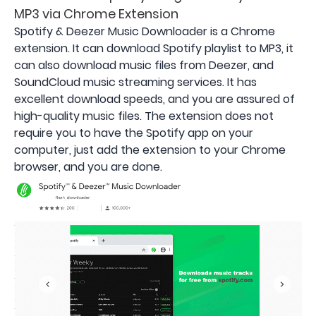
MP3 via Chrome Extension
Spotify & Deezer Music Downloader is a Chrome
extension. It can download Spotify playlist to MP3, it
can also download music files from Deezer, and
SoundCloud music streaming services. It has
excellent download speeds, and you are assured of
high-quality music files. The extension does not
require you to have the Spotify app on your
computer, just add the extension to your Chrome
browser, and you are done.