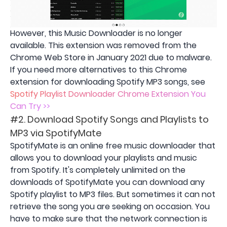
However, this Music Downloader is no longer
available. This extension was removed from the
Chrome Web Store in January 2021 due to malware.
If you need more alternatives to this Chrome
extension for downloading Spotify MP3 songs, see
Spotify Playlist Downloader Chrome Extension You
Can Try >>
#2. Download Spotify Songs and Playlists to
MP3 via SpotifyMate
SpotifyMate is an online free music downloader that
allows you to download your playlists and music
from Spotify. It's completely unlimited on the
downloads of SpotifyMate you can download any
Spotify playlist to MP3 files. But sometimes it can not
retrieve the song you are seeking on occasion. You
have to make sure that the network connection is