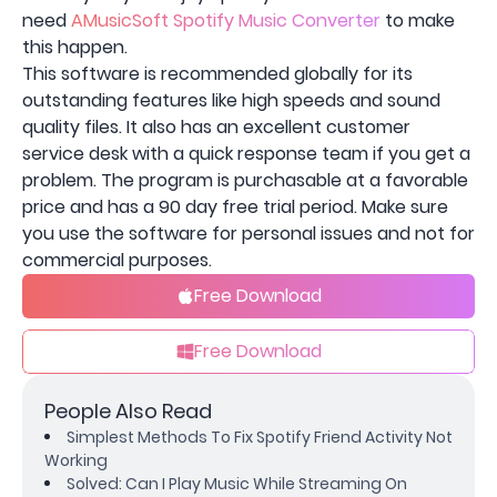
need
AMusicSoft Spotify Music Converter
to make
this happen.
This software is recommended globally for its
outstanding features like high speeds and sound
quality files. It also has an excellent customer
service desk with a quick response team if you get a
problem. The program is purchasable at a favorable
price and has a 90 day free trial period. Make sure
you use the software for personal issues and not for
commercial purposes.
Free Download
Free Download
People Also Read
Simplest Methods To Fix Spotify Friend Activity Not
Working
Solved: Can I Play Music While Streaming On