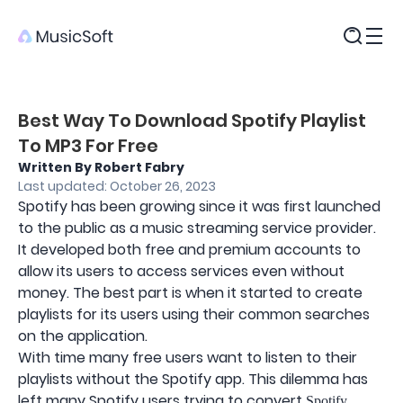
Products
Best Way To Download Spotify Playlist
To MP3 For Free
Written By Robert Fabry
Last updated: October 26, 2023
Spotify has been growing since it was first launched
to the public as a music streaming service provider.
It developed both free and premium accounts to
allow its users to access services even without
money. The best part is when it started to create
playlists for its users using their common searches
on the application.
With time many free users want to listen to their
playlists without the Spotify app. This dilemma has
left many Spotify users trying to convert
Spotify