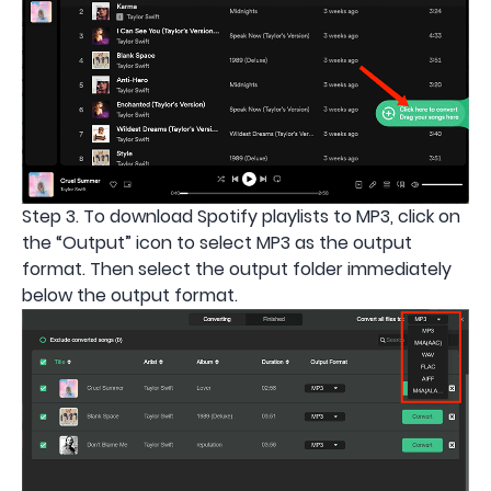
Step 3. To download Spotify playlists to MP3, click on
the “Output” icon to select MP3 as the output
format. Then select the output folder immediately
below the output format.