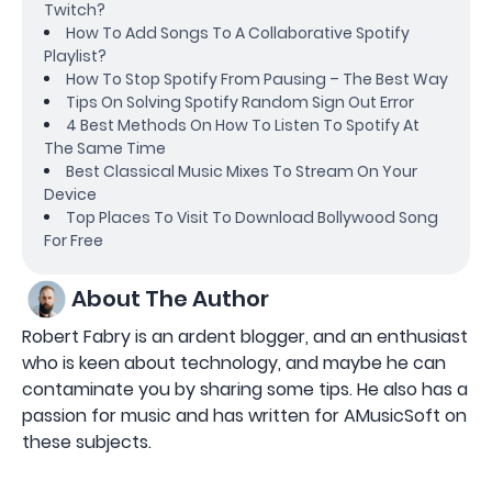
Twitch?
How To Add Songs To A Collaborative Spotify
Playlist?
How To Stop Spotify From Pausing – The Best Way
Tips On Solving Spotify Random Sign Out Error
4 Best Methods On How To Listen To Spotify At
The Same Time
Best Classical Music Mixes To Stream On Your
Device
Top Places To Visit To Download Bollywood Song
For Free
About The Author
Robert Fabry is an ardent blogger, and an enthusiast
who is keen about technology, and maybe he can
contaminate you by sharing some tips. He also has a
passion for music and has written for AMusicSoft on
these subjects.