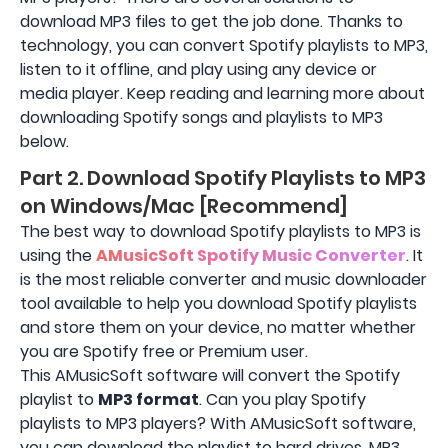
download MP3 files to get the job done. Thanks to
technology, you can convert Spotify playlists to MP3,
listen to it offline, and play using any device or
media player. Keep reading and learning more about
downloading Spotify songs and playlists to MP3
below.
Part 2. Download Spotify Playlists to MP3
on Windows/Mac [Recommend]
The best way to download Spotify playlists to MP3 is
using the
AMusicSoft Spotify Music Converter
. It
is the most reliable converter and music downloader
tool available to help you download Spotify playlists
and store them on your device, no matter whether
you are Spotify free or Premium user.
This AMusicSoft software will convert the Spotify
playlist to
MP3 format
. Can you play Spotify
playlists to MP3 players? With AMusicSoft software,
you can download the playlist to hard drives, MP3