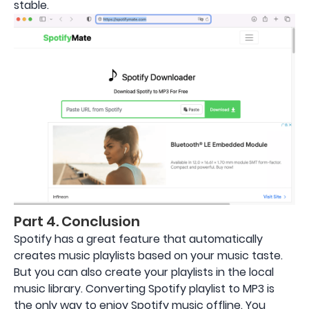
stable.
Part 4. Conclusion
Spotify has a great feature that automatically
creates music playlists based on your music taste.
But you can also create your playlists in the local
music library. Converting Spotify playlist to MP3 is
the only way to enjoy Spotify music offline. You