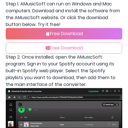
Step 1. AMusicSoft can run on Windows and Mac
computers. Download and install the software from
the AMusicSoft website. Or click the download
button below. Try it free!
Free Download
Free Download
Step 2. Once installed, open the AMusicSoft
program. Sign in to your Spotify account using its
built-in Spotify web player. Select the Spotify
playlists you want to download, then add them to
the main interface of the converter.