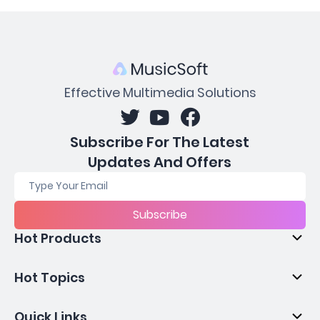
Effective Multimedia Solutions
Subscribe For The Latest
Updates And Offers
Subscribe
Hot Products
Hot Topics
Quick Links