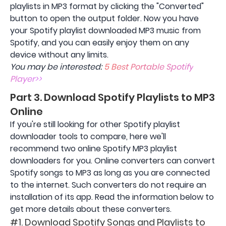
playlists in MP3 format by clicking the "Converted"
button to open the output folder. Now you have
your Spotify playlist downloaded MP3 music from
Spotify, and you can easily enjoy them on any
device without any limits.
You may be interested:
5 Best Portable Spotify
Player>>
Part 3. Download Spotify Playlists to MP3
Online
If you're still looking for other Spotify playlist
downloader tools to compare, here we'll
recommend two online Spotify MP3 playlist
downloaders for you. Online converters can convert
Spotify songs to MP3 as long as you are connected
to the internet. Such converters do not require an
installation of its app. Read the information below to
get more details about these converters.
#1. Download Spotify Songs and Playlists to