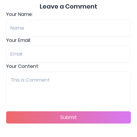
Leave a Comment
Your Name:
Your Email:
Your Content:
Submit