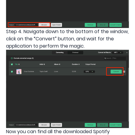
Step 4. Navigate down to the bottom of the window,
click on the “Convert” button, and wait for the
application to perform the magic.
Now you can find all the downloaded Spotify