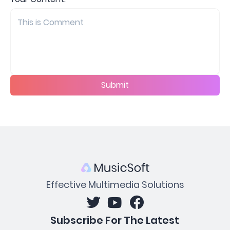
Submit
Effective Multimedia Solutions
Subscribe For The Latest