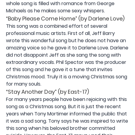
whole song is filled with romance from George
Michaels as he makes some sexy whispers.
“Baby Please Come Home” (by Darlene Love)
This song was a combined effort of several
professional music artists. First of all, Jeff Barry
wrote this wonderful song but he does not have an
amazing voice so he gave it to Darlene Love. Darlene
did not disappoint Jeff as she sang the song with
extraordinary vocals. Phil Spector was the producer
of this song and he gave it a tune that invites
Christmas mood. Truly it is a moving Christmas song
for many souls.
“Stay Another Day” (by East-17)
For many years people have been rejoicing with this
song as a Christmas song. But it is just the recent
years when Tony Mortimer informed the public that
it was a sad song. Tony says he was inspired to write
this song when his beloved brother committed