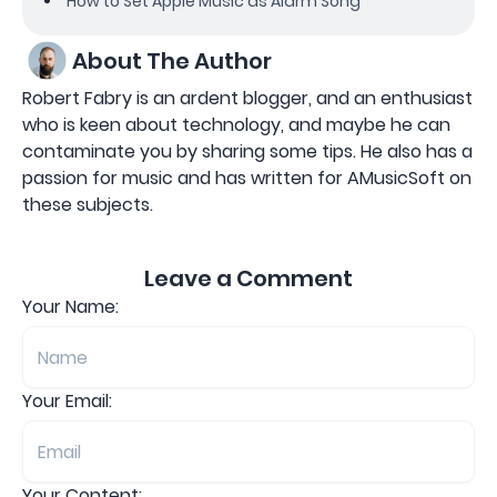
How to Set Apple Music as Alarm Song
About The Author
Robert Fabry is an ardent blogger, and an enthusiast
who is keen about technology, and maybe he can
contaminate you by sharing some tips. He also has a
passion for music and has written for AMusicSoft on
these subjects.
Leave a Comment
Your Name:
Your Email:
Your Content: