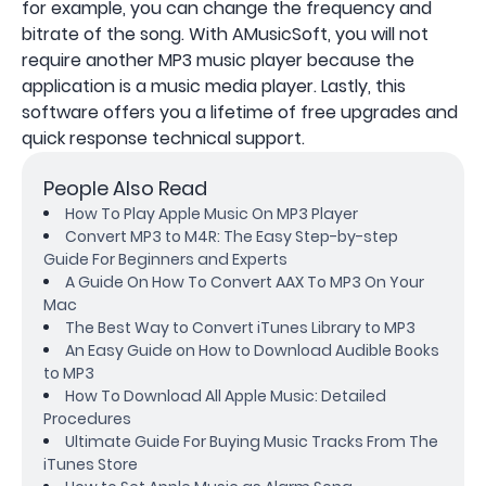
for example, you can change the frequency and
bitrate of the song. With AMusicSoft, you will not
require another MP3 music player because the
application is a music media player. Lastly, this
software offers you a lifetime of free upgrades and
quick response technical support.
People Also Read
How To Play Apple Music On MP3 Player
Convert MP3 to M4R: The Easy Step-by-step
Guide For Beginners and Experts
A Guide On How To Convert AAX To MP3 On Your
Mac
The Best Way to Convert iTunes Library to MP3
An Easy Guide on How to Download Audible Books
to MP3
How To Download All Apple Music: Detailed
Procedures
Ultimate Guide For Buying Music Tracks From The
iTunes Store