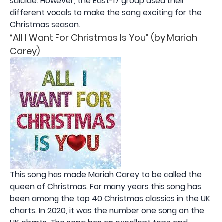
suicide. However, the East-17 group used their
different vocals to make the song exciting for the
Christmas season.
“All I Want For Christmas Is You” (by Mariah
Carey)
This song has made Mariah Carey to be called the
queen of Christmas. For many years this song has
been among the top 40 Christmas classics in the UK
charts. In 2020, it was the number one song on the