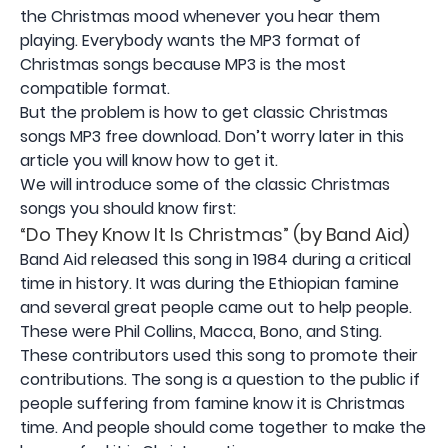
the Christmas mood whenever you hear them
playing. Everybody wants the MP3 format of
Christmas songs because MP3 is the most
compatible format.
But the problem is how to get classic Christmas
songs MP3 free download. Don’t worry later in this
article you will know how to get it.
We will introduce some of the classic Christmas
songs you should know first:
“Do They Know It Is Christmas” (by Band Aid)
Band Aid released this song in 1984 during a critical
time in history. It was during the Ethiopian famine
and several great people came out to help people.
These were Phil Collins, Macca, Bono, and Sting.
These contributors used this song to promote their
contributions. The song is a question to the public if
people suffering from famine know it is Christmas
time. And people should come together to make the