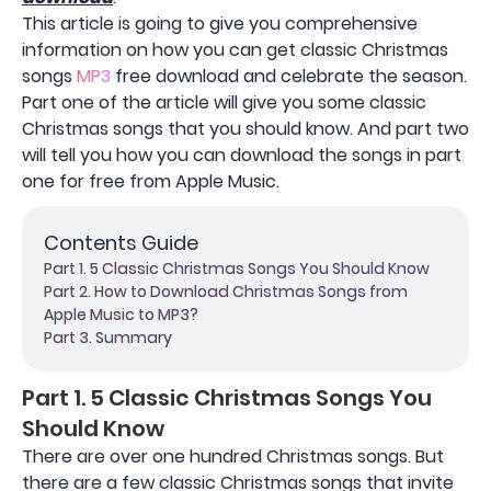
This article is going to give you comprehensive
information on how you can get classic Christmas
songs
MP3
free download and celebrate the season.
Part one of the article will give you some classic
Christmas songs that you should know. And part two
will tell you how you can download the songs in part
one for free from Apple Music.
Contents Guide
Part 1. 5 Classic Christmas Songs You Should Know
Part 2. How to Download Christmas Songs from
Apple Music to MP3?
Part 3. Summary
Part 1. 5 Classic Christmas Songs You
Should Know
There are over one hundred Christmas songs. But
there are a few classic Christmas songs that invite