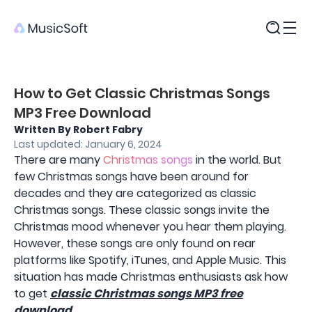
Products
How to Get Classic Christmas Songs
MP3 Free Download
Written By Robert Fabry
Last updated: January 6, 2024
There are many
Christmas songs
in the world. But
few Christmas songs have been around for
decades and they are categorized as classic
Christmas songs. These classic songs invite the
Christmas mood whenever you hear them playing.
However, these songs are only found on rear
platforms like Spotify, iTunes, and Apple Music. This
situation has made Christmas enthusiasts ask how
to get
classic Christmas songs MP3 free
download
.