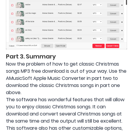
Part 3. Summary
Now the problem of how to get classic Christmas
songs MP3 free download is out of your way. Use the
AMusicSoft Apple Music Converter in part two to
download the classic Christmas songs in part one
above.
The software has wonderful features that will allow
you to enjoy classic Christmas songs. It can
download and convert several Christmas songs at
the same time and the output will still be excellent.
This software also has other customizable options,