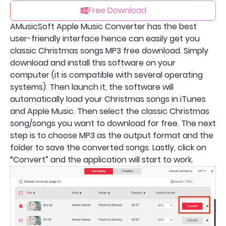
Free Download
AMusicSoft Apple Music Converter has the best
user-friendly interface hence can easily get you
classic Christmas songs MP3 free download. Simply
download and install this software on your
computer (it is compatible with several operating
systems). Then launch it, the software will
automatically load your Christmas songs in iTunes
and Apple Music. Then select the classic Christmas
song/songs you want to download for free. The next
step is to choose MP3 as the output format and the
folder to save the converted songs. Lastly, click on
“Convert” and the application will start to work.