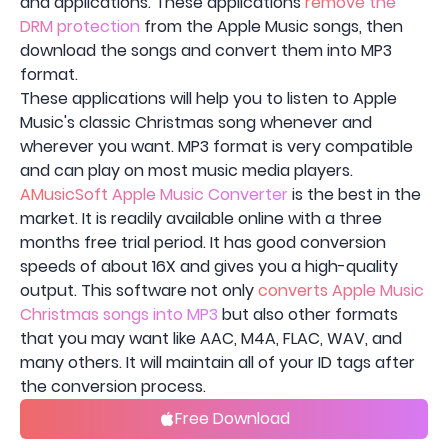
and applications. These applications
remove the
DRM protection
from the Apple Music songs, then
download the songs and convert them into MP3
format.
These applications will help you to listen to Apple
Music's classic Christmas song whenever and
wherever you want. MP3 format is very compatible
and can play on most music media players.
AMusicSoft Apple Music Converter
is the best in the
market. It is readily available online with a three
months free trial period. It has good conversion
speeds of about 16X and gives you a high-quality
output. This software not only
converts Apple Music
Christmas songs into MP3
but also other formats
that you may want like AAC, M4A, FLAC, WAV, and
many others. It will maintain all of your ID tags after
the conversion process.
Free Download