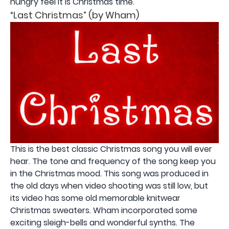
hungry feel it is Christmas time.
“Last Christmas” (by Wham)
This is the best classic Christmas song you will ever
hear. The tone and frequency of the song keep you
in the Christmas mood. This song was produced in
the old days when video shooting was still low, but
its video has some old memorable knitwear
Christmas sweaters. Wham incorporated some
exciting sleigh-bells and wonderful synths. The