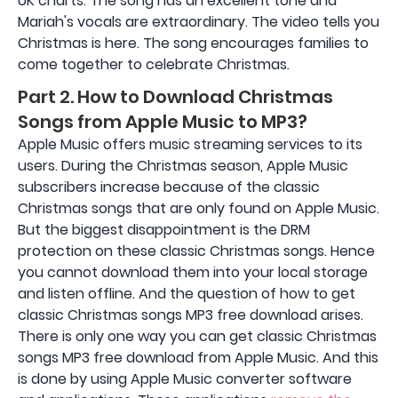
UK charts. The song has an excellent tone and
Mariah's vocals are extraordinary. The video tells you
Christmas is here. The song encourages families to
come together to celebrate Christmas.
Part 2. How to Download Christmas
Songs from Apple Music to MP3?
Apple Music offers music streaming services to its
users. During the Christmas season, Apple Music
subscribers increase because of the classic
Christmas songs that are only found on Apple Music.
But the biggest disappointment is the DRM
protection on these classic Christmas songs. Hence
you cannot download them into your local storage
and listen offline. And the question of how to get
classic Christmas songs MP3 free download arises.
There is only one way you can get classic Christmas
songs MP3 free download from Apple Music. And this
is done by using Apple Music converter software