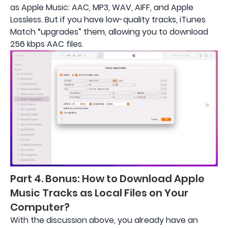
as Apple Music: AAC, MP3, WAV, AIFF, and Apple
Lossless. But if you have low-quality tracks, iTunes
Match “upgrades” them, allowing you to download
256 kbps AAC files.
Part 4. Bonus: How to Download Apple
Music Tracks as Local Files on Your
Computer?
With the discussion above, you already have an