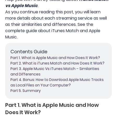
vs Apple Music
.
As you continue reading this post, you will learn
more details about each streaming service as well
as their similarities and differences. See the
complete guide about iTunes Match and Apple
Music.
Contents Guide
Part 1. What is Apple Music and How Does It Work?
Part 2. What is iTunes Match and How Does It Work?
Part 3. Apple Music Vs iTunes Match – Similarities
and Differences
Part 4. Bonus: How to Download Apple Music Tracks
as Local Files on Your Computer?
Part 5. Summary
Part 1. What is Apple Music and How
Does It Work?