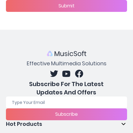
Submit
Effective Multimedia Solutions
Subscribe For The Latest
Updates And Offers
Subscribe
Hot Products