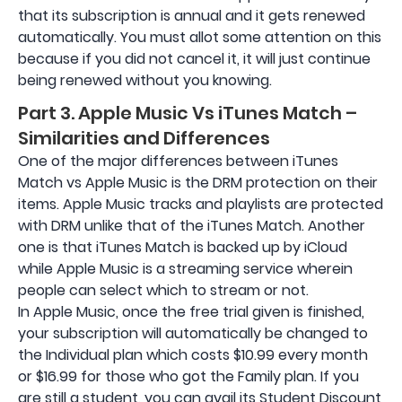
that its subscription is annual and it gets renewed
automatically. You must allot some attention on this
because if you did not cancel it, it will just continue
being renewed without you knowing.
Part 3. Apple Music Vs iTunes Match –
Similarities and Differences
One of the major differences between iTunes
Match vs Apple Music is the DRM protection on their
items. Apple Music tracks and playlists are protected
with DRM unlike that of the iTunes Match. Another
one is that iTunes Match is backed up by iCloud
while Apple Music is a streaming service wherein
people can select which to stream or not.
In Apple Music, once the free trial given is finished,
your subscription will automatically be changed to
the Individual plan which costs $10.99 every month
or $16.99 for those who got the Family plan. If you
are still a student, you can avail its Student Discount