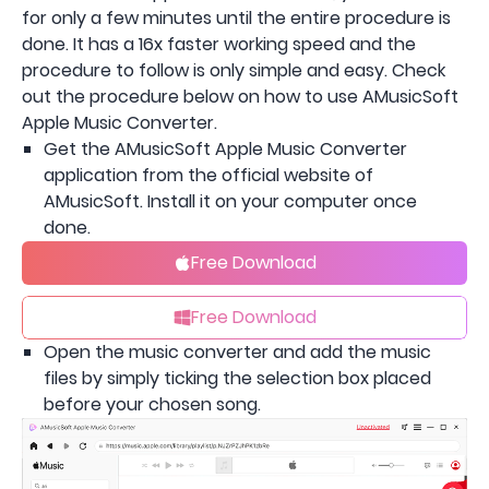
for only a few minutes until the entire procedure is
done. It has a 16x faster working speed and the
procedure to follow is only simple and easy. Check
out the procedure below on how to use AMusicSoft
Apple Music Converter.
Get the AMusicSoft Apple Music Converter
application from the official website of
AMusicSoft. Install it on your computer once
done.
Free Download
Free Download
Open the music converter and add the music
files by simply ticking the selection box placed
before your chosen song.