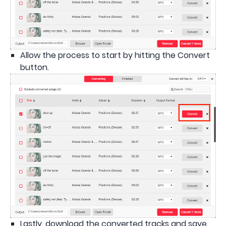
Allow the process to start by hitting the Convert
button.
Lastly, download the converted tracks and save