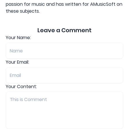
passion for music and has written for AMusicSoft on
these subjects.
Leave a Comment
Your Name:
Your Email:
Your Content: