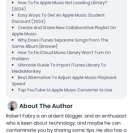
How To Fix Apple Music Not Loading Library?
(2024)
Easy Ways To Get An Apple Music Student
Discount (2024)
Create And Share New Collaborative Playlist On
Apple Music
Why Does iTunes Separate Songs From The
Same Album [Answer]
How To Fix iCloud Music Library Won’t Turn On
Problem
Ultimate Guide To Import iTunes Library To
MediaMonkey
Best Alternative To Adjust Apple Music Playback
Speed
Top YouTube to Apple Music Converter to Use
About The Author
Robert Fabry is an ardent blogger, and an enthusiast
who is keen about technology, and maybe he can
contaminate you by sharing some tips. He also has a