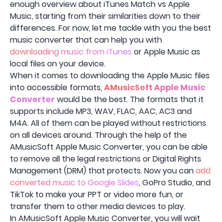
enough overview about iTunes Match vs Apple
Music, starting from their similarities down to their
differences. For now, let me tackle with you the best
music converter that can help you with
downloading music from iTunes
or Apple Music as
local files on your device.
When it comes to downloading the Apple Music files
into accessible formats,
AMusicSoft Apple Music
Converter
would be the best. The formats that it
supports include MP3, WAV, FLAC, AAC, AC3 and
M4A. All of them can be played without restrictions
on all devices around. Through the help of the
AMusicSoft Apple Music Converter, you can be able
to remove all the legal restrictions or Digital Rights
Management (DRM) that protects. Now you can
add
converted music to Google Slides
, GoPro Studio, and
TikTok to make your PPT or video more fun, or
transfer them to other media devices to play.
In AMusicSoft Apple Music Converter, you will wait