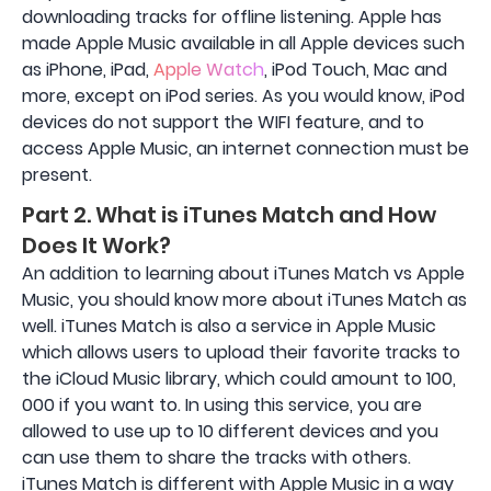
downloading tracks for offline listening. Apple has
made Apple Music available in all Apple devices such
as iPhone, iPad,
Apple Watch
, iPod Touch, Mac and
more, except on iPod series. As you would know, iPod
devices do not support the WIFI feature, and to
access Apple Music, an internet connection must be
present.
Part 2. What is iTunes Match and How
Does It Work?
An addition to learning about iTunes Match vs Apple
Music, you should know more about iTunes Match as
well. iTunes Match is also a service in Apple Music
which allows users to upload their favorite tracks to
the iCloud Music library, which could amount to 100,
000 if you want to. In using this service, you are
allowed to use up to 10 different devices and you
can use them to share the tracks with others.
iTunes Match is different with Apple Music in a way