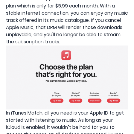
plan which is only for $5.99 each month. With a
stable internet connection, you can enjoy any music
track offered in its music catalogue. If you cancel
Apple Music, that DRM will render those downloads
unplayable, and you'll no longer be able to stream
the subscription tracks.
In iTunes Match, all you need is your Apple ID to get
started with listening to music. As long as your
iCloud is enabled, it wouldn’t be hard for you to