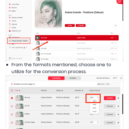
From the formats mentioned, choose one to
utilize for the conversion process.