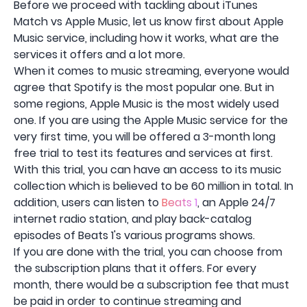
Before we proceed with tackling about iTunes
Match vs Apple Music, let us know first about Apple
Music service, including how it works, what are the
services it offers and a lot more.
When it comes to music streaming, everyone would
agree that Spotify is the most popular one. But in
some regions, Apple Music is the most widely used
one. If you are using the Apple Music service for the
very first time, you will be offered a 3-month long
free trial to test its features and services at first.
With this trial, you can have an access to its music
collection which is believed to be 60 million in total. In
addition, users can listen to
Beats 1
, an Apple 24/7
internet radio station, and play back-catalog
episodes of Beats 1's various programs shows.
If you are done with the trial, you can choose from
the subscription plans that it offers. For every
month, there would be a subscription fee that must
be paid in order to continue streaming and