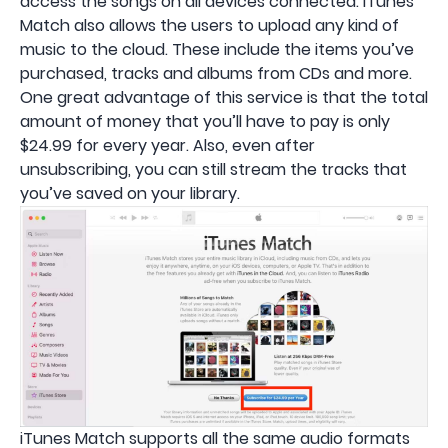
access the songs on all devices connected. iTunes
Match also allows the users to upload any kind of
music to the cloud. These include the items you’ve
purchased, tracks and albums from CDs and more.
One great advantage of this service is that the total
amount of money that you’ll have to pay is only
$24.99 for every year. Also, even after
unsubscribing, you can still stream the tracks that
you’ve saved on your library.
iTunes Match supports all the same audio formats