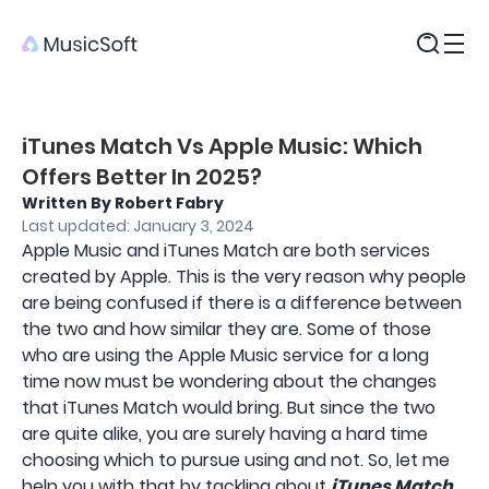
Products
iTunes Match Vs Apple Music: Which
Offers Better In 2025?
Written By Robert Fabry
Last updated: January 3, 2024
Apple Music and iTunes Match are both services
created by Apple. This is the very reason why people
are being confused if there is a difference between
the two and how similar they are. Some of those
who are using the Apple Music service for a long
time now must be wondering about the changes
that iTunes Match would bring. But since the two
are quite alike, you are surely having a hard time
choosing which to pursue using and not. So, let me
help you with that by tackling about
iTunes Match