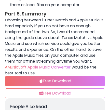
them as local files on your computer.
Part 5. Summary
Choosing between iTunes Match and Apple Music is
hard especially if you do not have an enough
background of the two. So, I would recommend
using the guide above about iTunes Match vs Apple
Music and see which service could give you better
results and experience. On the other hand, to save
the Apple Music files on your computer and use
them for offline streaming anytime you want,
AMusicSoft Apple Music Converter
would be the
best tool to use.
Free Download
Free Download
People Also Read