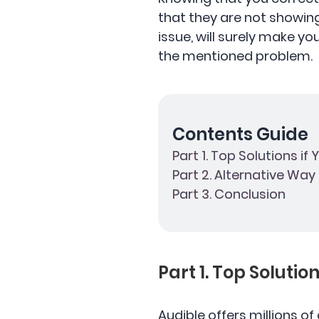
that they are not showin
issue, will surely make y
the mentioned problem.
Contents Guide
Part 1. Top Solutions if
Part 2. Alternative Wa
Part 3. Conclusion
Part 1. Top Solutio
Audible offers millions of