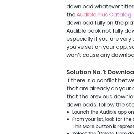
download whatever titles 
the
Audible Plus Catalog
download fully on the pla
Audible book not fully do
especially if you are very
you’ve set on your app, s
won’t cause any downlo
Solution No. 1: Downl
If there is a conflict be
that are already on your
that the previous downlo
downloads, follow the st
Launch the Audible app on 
From your list, look for th
This More button is repres
Select the "Delete from d