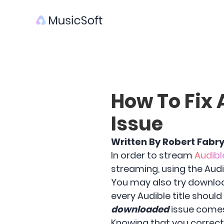
How To Fix 
Issue
Written By Robert Fabr
In order to stream
Audibl
streaming, using the Audib
You may also try downloa
every Audible title shou
downloaded
issue comes 
Knowing that you correctl