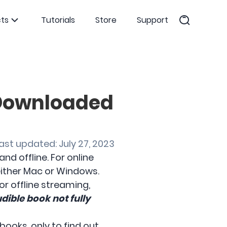
ts
Tutorials
Store
Support
 Downloaded
ast updated: July 27, 2023
d offline. For online
 either Mac or Windows.
r offline streaming,
dible book not fully
ooks, only to find out