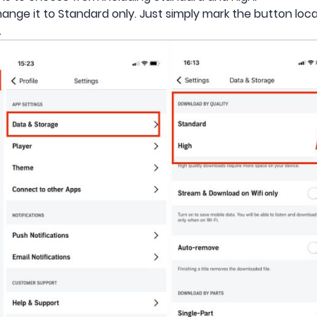
gh, change it to Standard only. Just simply mark the button loc
.