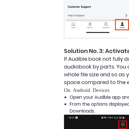
Solution No. 3: Activa
If Audible book not fully
audiobook by parts. You 
whole file size and so as 
space compared to the ent
On Android Devices
Open your Audible app and
From the options displayed
Downloads.