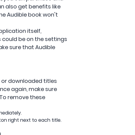
 also get benefits like
the Audible book won't
lication itself,
is could be on the settings
ake sure that Audible
s or downloaded titles
once again, make sure
. To remove these
mediately.
n right next to each title.
.