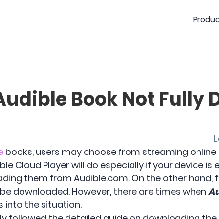
Produc
Audible Book Not Fully
y
L
e
books, users may choose from streaming online an
le Cloud Player will do especially if your device is
ding them from Audible.com. On the other hand, fo
ld be downloaded. However, there are times when
Au
into the situation.
y followed the detailed guide on downloading the b