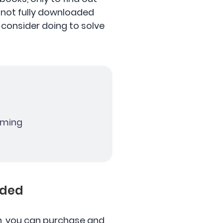
 not fully downloaded
 consider doing to solve
eaming
aded
 in, you can purchase and