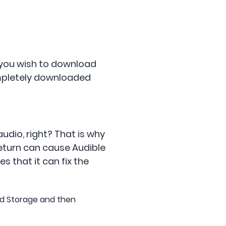
 you wish to download
completely downloaded
audio, right? That is why
return can cause Audible
s that it can fix the
nd Storage and then