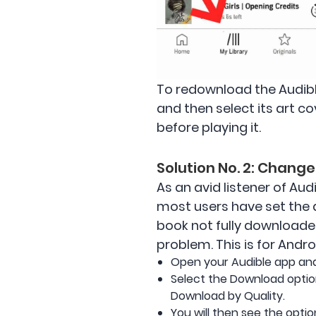
To redownload the Audibl
and then select its art c
before playing it.
Solution No. 2: Chang
As an avid listener of Aud
most users have set the d
book not fully downloaded 
problem. This is for Andro
Open your Audible app and 
Select the Download optio
Download by Quality.
You will then see the opti