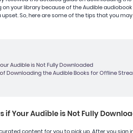
g on your library because of the Audible audiobook
ou upset. So, here are some of the tips that you may
 Your Audible is Not Fully Downloaded
y of Downloading the Audible Books for Offline Str
ns if Your Audible is Not Fully Downlo
 curated content for you to pick up. After you sign