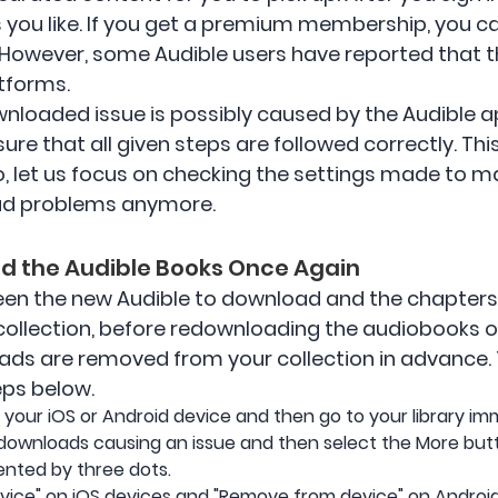
you like. If you get a premium membership, you can
. However, some Audible users have reported that 
tforms.
wnloaded issue is possibly caused by the Audible app
 sure that all given steps are followed correctly. Th
o, let us focus on checking the settings made to m
ad problems anymore.
oad the Audible Books Once Again
tween the new Audible to download and the chapter
 collection, before redownloading the audiobooks 
ads are removed from your collection in advance
eps below.
your iOS or Android device and then go to your library im
e downloads causing an issue and then select the More butto
ented by three dots.
evice" on iOS devices and "Remove from device" on Android