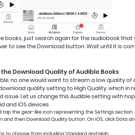
e books, just search again for the audiobook that
over to see the Download button. Wait until it is 
e the Download Quality of Audible Books
ible, no one would want to stream a low quality of 
ownload quality setting to High Quality, which in 
issue. Let us change this Audible setting with hope
id and iOS devices.
tap the gear-like icon representing the Settings section.
n and then Download Quality button. On iOS, click Data a
ons to choose from including Standard and High.