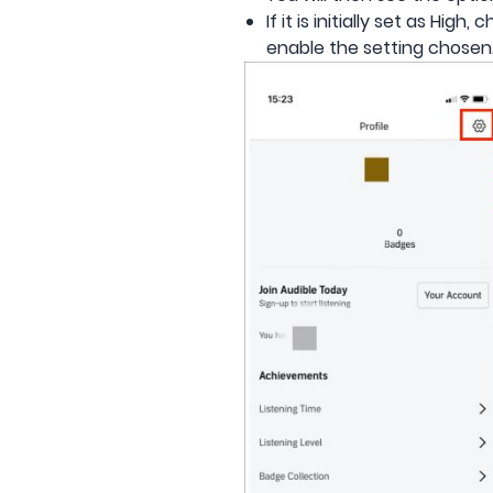
If it is initially set as Hi
enable the setting chosen