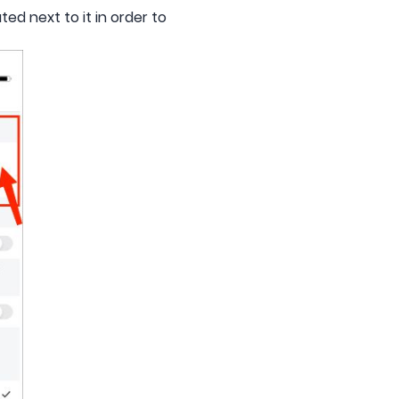
ated next to it in order to