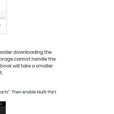
consider downloading the
torage cannot handle the
obook will take a smaller
t.
arts". Then enable Multi-Part