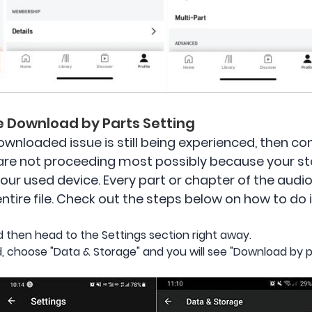
te Download by Parts Setting
 downloaded issue is still being experienced, then 
are not proceeding most possibly because your s
your used device. Every part or chapter of the audi
ire file. Check out the steps below on how to do i
 then head to the Settings section right away.
, choose "Data & Storage" and you will see "Download by p