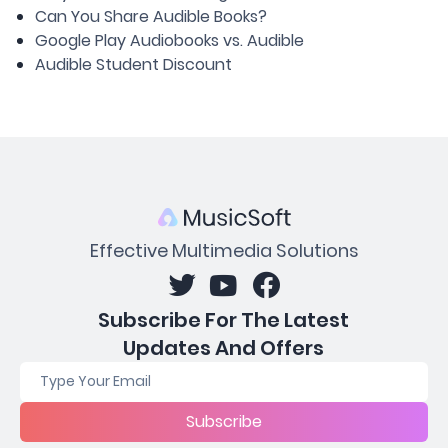
Can You Share Audible Books?
Google Play Audiobooks vs. Audible
Audible Student Discount
Effective Multimedia Solutions
Subscribe For The Latest
Updates And Offers
Subscribe