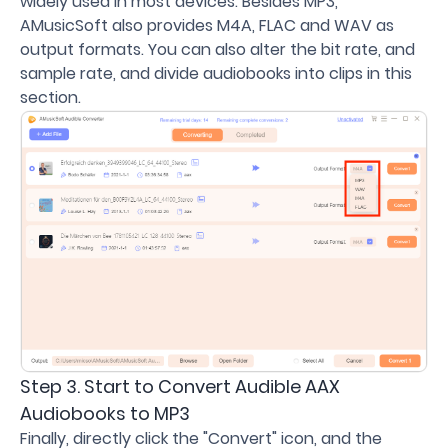
widely used in most devices. Besides MP3,
AMusicSoft also provides M4A, FLAC and WAV as
output formats. You can also alter the bit rate, and
sample rate, and divide audiobooks into clips in this
section.
Step 3. Start to Convert Audible AAX
Audiobooks to MP3
Finally, directly click the "Convert" icon, and the