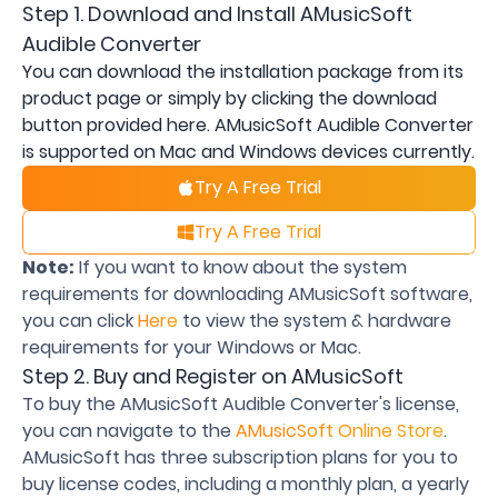
Step 1. Download and Install AMusicSoft
Audible Converter
You can download the installation package from its
product page or simply by clicking the download
button provided here. AMusicSoft Audible Converter
is supported on Mac and Windows devices currently.
Try A Free Trial
Try A Free Trial
Note:
If you want to know about the system
requirements for downloading AMusicSoft software,
you can click
Here
to view the system & hardware
requirements for your Windows or Mac.
Step 2. Buy and Register on AMusicSoft
To buy the AMusicSoft Audible Converter's license,
you can navigate to the
AMusicSoft Online Store
.
AMusicSoft has three subscription plans for you to
buy license codes, including a monthly plan, a yearly