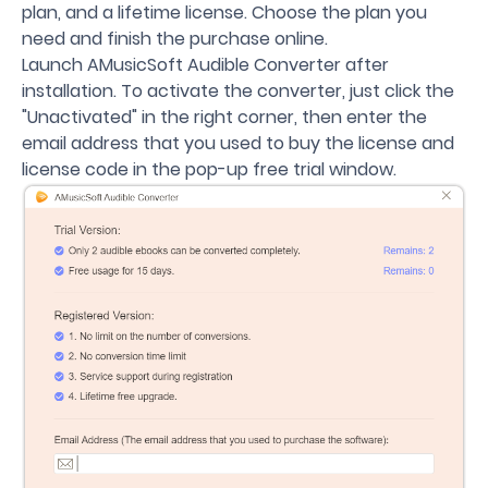
plan, and a lifetime license. Choose the plan you
need and finish the purchase online.
Launch AMusicSoft Audible Converter after
installation. To activate the converter, just click the
"Unactivated" in the right corner, then enter the
email address that you used to buy the license and
license code in the pop-up free trial window.