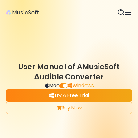
Products
User Manual of AMusicSoft
Audible Converter
Mac
Windows
Try A Free Trial
Buy Now