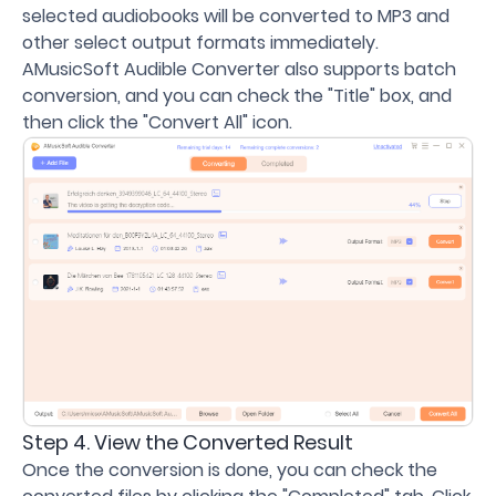
selected audiobooks will be converted to MP3 and
other select output formats immediately.
AMusicSoft Audible Converter also supports batch
conversion, and you can check the "Title" box, and
then click the "Convert All" icon.
Step 4. View the Converted Result
Once the conversion is done, you can check the