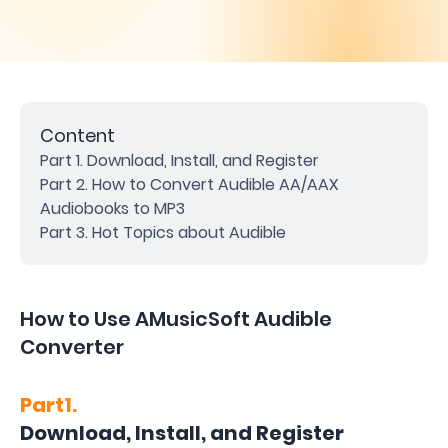
Content
Part 1. Download, Install, and Register
Part 2. How to Convert Audible AA/AAX
Audiobooks to MP3
Part 3. Hot Topics about Audible
How to Use AMusicSoft Audible
Converter
Part1.
Download, Install, and Register