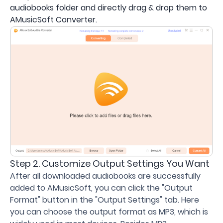
audiobooks folder and directly drag & drop them to
AMusicSoft Converter.
Step 2. Customize Output Settings You Want
After all downloaded audiobooks are successfully
added to AMusicSoft, you can click the "Output
Format" button in the "Output Settings" tab. Here
you can choose the output format as MP3, which is