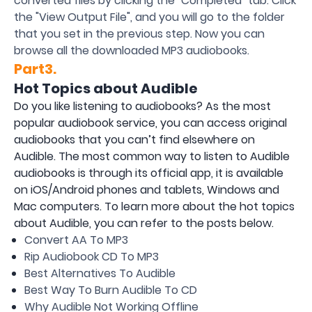
converted files by clicking the "Completed" tab. Click
the "View Output File", and you will go to the folder
that you set in the previous step. Now you can
browse all the downloaded MP3 audiobooks.
Part3.
Hot Topics about Audible
Do you like listening to audiobooks? As the most
popular audiobook service, you can access original
audiobooks that you can’t find elsewhere on
Audible. The most common way to listen to Audible
audiobooks is through its official app, it is available
on iOS/Android phones and tablets, Windows and
Mac computers. To learn more about the hot topics
about Audible, you can refer to the posts below.
Convert AA To MP3
Rip Audiobook CD To MP3
Best Alternatives To Audible
Best Way To Burn Audible To CD
Why Audible Not Working Offline