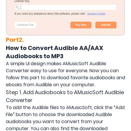
Part2.
How to Convert Audible AA/AAX
Audiobooks to MP3
A simple UI design makes AMusicSoft Audible
Converter easy to use for everyone. Now you can
follow this part to download favorite audiobooks and
ebooks from Audible on your computer.
Step 1. Add Audiobooks to AMusicSoft Audible
Converter
To add the Audible files to AMusicSoft, click the “Add
File” button to choose the downloaded Audible
audiobooks you want to convert from your
computer. You can also find the downloaded