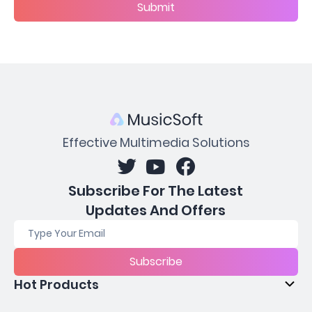
Submit
Effective Multimedia Solutions
Subscribe For The Latest
Updates And Offers
Subscribe
Hot Products