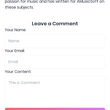
passion for music and has written for AMusicSoft on
these subjects.
Leave a Comment
Your Name:
Your Email:
Your Content: