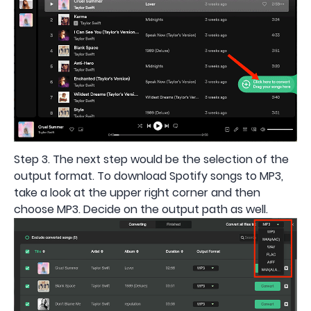
Step 3. The next step would be the selection of the
output format. To download Spotify songs to MP3,
take a look at the upper right corner and then
choose MP3. Decide on the output path as well.