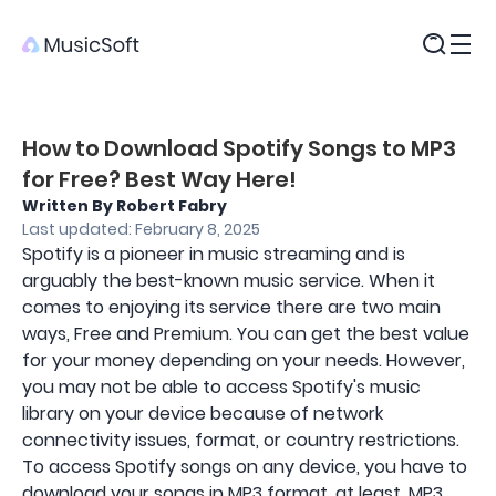
Products
How to Download Spotify Songs to MP3
for Free? Best Way Here!
Written By Robert Fabry
Last updated: February 8, 2025
Spotify is a pioneer in music streaming and is
arguably the best-known music service. When it
comes to enjoying its service there are two main
ways, Free and Premium. You can get the best value
for your money depending on your needs. However,
you may not be able to access Spotify's music
library on your device because of network
connectivity issues, format, or country restrictions.
To access Spotify songs on any device, you have to
download your songs in MP3 format, at least. MP3