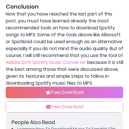
Conclusion
Now that you have reached the last part of this
post, you must have learned already the most
recommended tools on how to download Spotify
songs to MP3. Some of the tools above like Allavsoft
or Spotiload could be used enough as an alternative
especially if you do not mind the audio quality. But of
course, I will still recommend that you use the tool of
AMusicSoft Spotify Music Converter
because it is still
the best among those that were discussed above,
given its features and simple steps to follow in
downloading Spotify music files to MP3.
Free Download
Free Download
People Also Read
Learning How To Download Music To Sandisk Clip