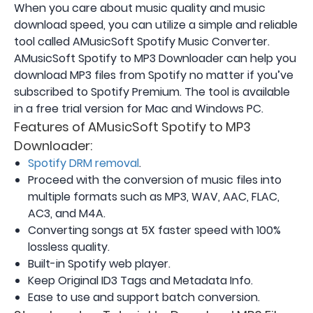
When you care about music quality and music
download speed, you can utilize a simple and reliable
tool called AMusicSoft Spotify Music Converter.
AMusicSoft Spotify to MP3 Downloader can help you
download MP3 files from Spotify no matter if you’ve
subscribed to Spotify Premium. The tool is available
in a free trial version for Mac and Windows PC.
Features of AMusicSoft Spotify to MP3
Downloader:
Spotify DRM removal
.
Proceed with the conversion of music files into
multiple formats such as MP3, WAV, AAC, FLAC,
AC3, and M4A.
Converting songs at 5X faster speed with 100%
lossless quality.
Built-in Spotify web player.
Keep Original ID3 Tags and Metadata Info.
Ease to use and support batch conversion.