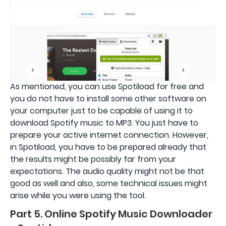
As mentioned, you can use Spotiload for free and
you do not have to install some other software on
your computer just to be capable of using it to
download Spotify music to MP3. You just have to
prepare your active internet connection. However,
in Spotiload, you have to be prepared already that
the results might be possibly far from your
expectations. The audio quality might not be that
good as well and also, some technical issues might
arise while you were using the tool.
Part 5. Online Spotify Music Downloader