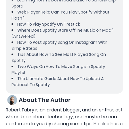
Sport!
Web Player Help: Can You Play Spotify Without
Flash?
How To Play Spotify On Firestick
Where Does Spotify Store Offline Music on Mac?
(Answered)
How To Post Spotify Song On Instagram With
Simple Steps
Tips About How To See Most Played Song On
Spotify
Two Ways On How To Move Songs In Spotify
Playlist
The Ultimate Guide About How To Upload A
Podcast To Spotify
About The Author
Robert Fabry is an ardent blogger, and an enthusiast
who is keen about technology, and maybe he can
contaminate you by sharing some tips. He also has a