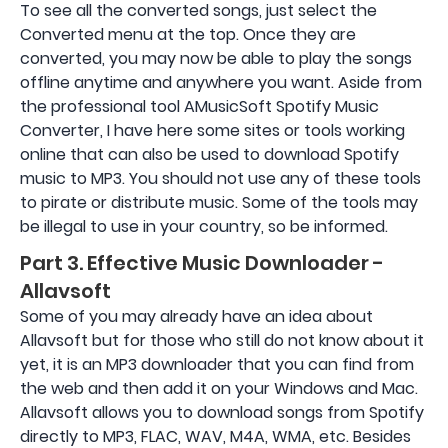
To see all the converted songs, just select the
Converted menu at the top. Once they are
converted, you may now be able to play the songs
offline anytime and anywhere you want. Aside from
the professional tool AMusicSoft Spotify Music
Converter, I have here some sites or tools working
online that can also be used to download Spotify
music to MP3. You should not use any of these tools
to pirate or distribute music. Some of the tools may
be illegal to use in your country, so be informed.
Part 3. Effective Music Downloader -
Allavsoft
Some of you may already have an idea about
Allavsoft but for those who still do not know about it
yet, it is an MP3 downloader that you can find from
the web and then add it on your Windows and Mac.
Allavsoft allows you to download songs from Spotify
directly to MP3, FLAC, WAV, M4A, WMA, etc. Besides