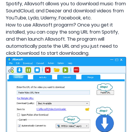
Spotify, Allavsoft allows you to download music from
SoundCloud, and Deezer and download videos from
YouTube, Lyda, Udemy, Facebook, etc.
How to use Allavsoft progarm? Once you get it
installed, you can copy the song URL from Spotify,
and then launch Allavsoft. The program will
automatically paste the URL and you just need to
click Download to start downloading.