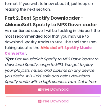
format. If you wish to know about it, just keep on
reading the next section.
Part 2. Best Spotify Downloader -
AMusicSoft Spotify to MP3 Downloader
As mentioned above, I will be tackling in this part the
most recommended tool that you may use to
download Spotify tracks to MP3. The tool that I am
talking about is the
AMusicSoft Spotify Music
Converter
.
Tips:
Get AMusicSoft Spotify to MP3 Downloader to
download Spotify songs to MP3. You get to play
your playlists, music, and albums on any device
you desire. It is 100% safe and helps download
Spotify audio with a high success rate. Get it free:
Free Download
Free Download