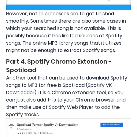
However, not all processes are to get finished
smoothly. Sometimes there are also some cases in
which your searched song is not available. This is
possibly because it has limited sources of Spotify
songs. The online MP3 library songs that it utilizes
might not be enough to extract Spotify songs.
Part 4. Spotify Chrome Extension -
Spotiload
Another tool that can be used to download Spotify
songs to MP3 for free is Spotiload (Spotify VK
Downloader). It is a Chrome extension tool, so you
can just also add this to your Chrome browser and
then make use of Spotify Web Player to add the
Spotify tracks.