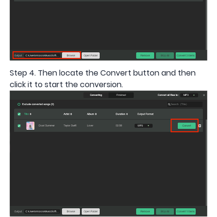
Step 4. Then locate the Convert button and then
click it to start the conversion.