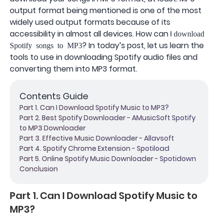
output format being mentioned is one of the most
widely used output formats because of its
accessibility in almost all devices. How can I
download
? In today’s post, let us learn the
Spotify songs to MP3
tools to use in downloading Spotify audio files and
converting them into MP3 format.
Contents Guide
Part 1. Can I Download Spotify Music to MP3?
Part 2. Best Spotify Downloader - AMusicSoft Spotify
to MP3 Downloader
Part 3. Effective Music Downloader - Allavsoft
Part 4. Spotify Chrome Extension - Spotiload
Part 5. Online Spotify Music Downloader - Spotidown
Conclusion
Part 1. Can I Download Spotify Music to
MP3?