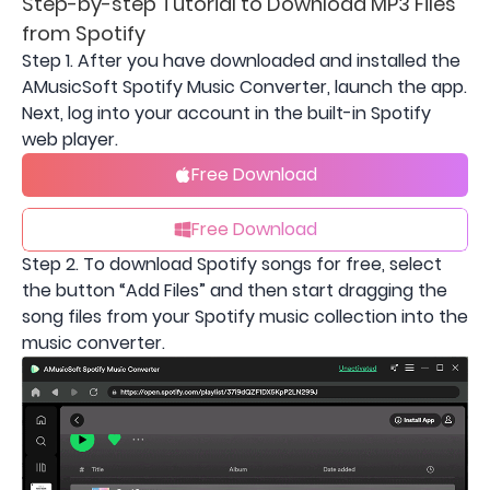
Step-by-step Tutorial to Download MP3 Files
from Spotify
Step 1. After you have downloaded and installed the
AMusicSoft Spotify Music Converter, launch the app.
Next, log into your account in the built-in Spotify
web player.
Free Download
Free Download
Step 2. To download Spotify songs for free, select
the button “Add Files” and then start dragging the
song files from your Spotify music collection into the
music converter.