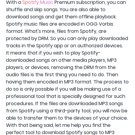
With a
Spotify Music
Premium subscription, you can
shuffle and skip songs. You are also able to
download songs and get them offline playback.
Spotify music files are encoded in OGG Vorbis
format. What's more, files from Spotify, are
protected by DRM. So you can only play downloaded
tracks in the Spotify app or on authorized devices.
It means that if you wish to play Spotify-
downloaded songs on other media players, MP3
players, or devices, removing the DRM from the
audio files is the first thing you need to do. Then
having them encoded in MP3 format. The process to
do so is only possible if you will be making use of a
professional tool that is specially designed for such
procedures. If the files are downloaded MP3 songs
from Spotify using a third-party tool, you will now be
able to transfer them to the devices of your choice.
With that being said, let me help you find the
perfect tool to download Spotify songs to MP3