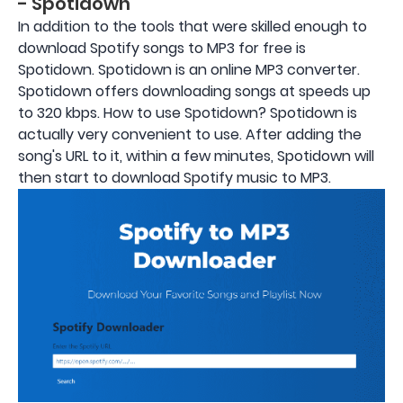
- Spotidown
In addition to the tools that were skilled enough to
download Spotify songs to MP3 for free is
Spotidown. Spotidown is an online MP3 converter.
Spotidown offers downloading songs at speeds up
to 320 kbps. How to use Spotidown? Spotidown is
actually very convenient to use. After adding the
song's URL to it, within a few minutes, Spotidown will
then start to download Spotify music to MP3.