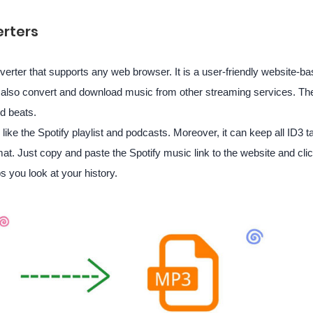
rters
verter that supports any web browser. It is a user-friendly website-ba
an also convert and download music from other streaming services. The
nd beats.
like the Spotify playlist and podcasts. Moreover, it can keep all ID3
at. Just copy and paste the Spotify music link to the website and click
s you look at your history.