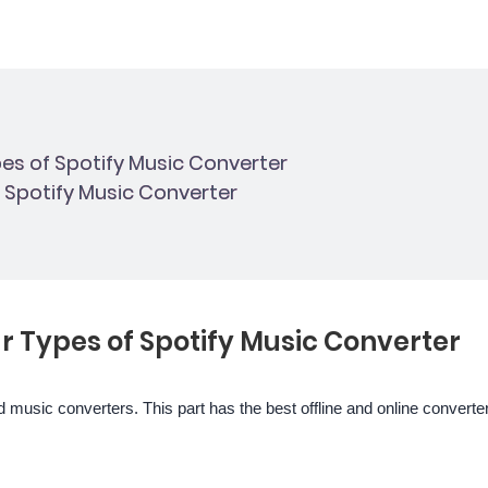
pes of Spotify Music Converter
t Spotify Music Converter
ar Types of Spotify Music Converter
 music converters. This part has the best offline and online converte