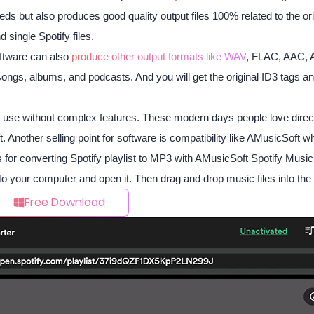
eds but also produces good quality output files 100% related to the orig
single Spotify files.
oftware can also
produce other output formats like WAV
, FLAC, AAC, 
ongs, albums, and podcasts. And you will get the original ID3 tags an
o use without complex features. These modern days people love direct-
. Another selling point for software is compatibility like AMusicSof
 for converting Spotify playlist to MP3 with AMusicSoft Spotify Music
to your computer and open it. Then drag and drop music files into th
Free Download