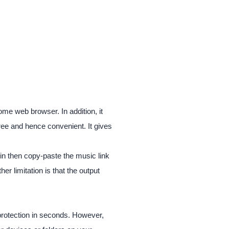
ome web browser. In addition, it
free and hence convenient. It gives
-in then copy-paste the music link
er limitation is that the output
 protection in seconds. However,