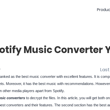
Produc
otify Music Converter 
y
Last
nked as the best music converter with excellent features. It is com
ts. Moreover, it has the best music with recommendations. However, a
 other media players apart from Spotify.
sic converters
to decrypt the files. In this article, you will get both o
the best converters and their features. The second section has the best