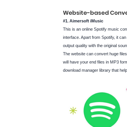
Website-based Conve
#1. Aimersoft iMusic
This is an online Spotify music con
interface. Apart from Spotify, it c
output quality with the original sou
The website can convert huge files 
will have your end files in MP3 form
download manager library that help