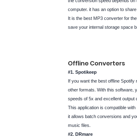
the conversion speed depends on the
computer. it has an option to share 
It is the best MP3 converter for th
save your internal storage space be
Offline Converters
#1. Spotikeep
If you want the best offline Spoti
other formats. With this software, 
speeds of 5x and excellent output q
This application is compatible wit
it allows batch conversions and yo
music files.
#2.
DRmare