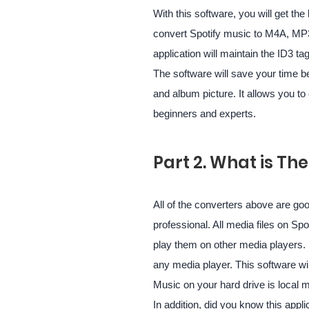
With this software, you will get the
convert Spotify music to M4A, MP
application will maintain the ID3 tag
The software will save your time b
and album picture. It allows you to 
beginners and experts.
Part 2. What is Th
All of the converters above are goo
professional. All media files on Sp
play them on other media players. 
any media player. This software wi
Music on your hard drive is local 
In addition, did you know this appl