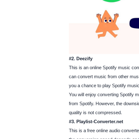
#2. Deezify
This is an online Spotify music co
can convert music from other mus
you a chance to play Spotify music
You will enjoy converting Spotify m
from Spotify. However, the downside 
quality is not compressed.
#3. Playlist-Converter.net
This is a free online audio conver