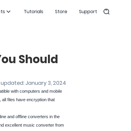
ts
Tutorials
Store
Support
You Should
 updated: January 3, 2024
patible with computers and mobile
ll files have encryption that
nline and offline converters in the
 and excellent music converter from