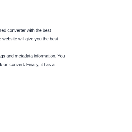
sed converter with the best
 website will give you the best
 tags and metadata information. You
 on convert. Finally, it has a