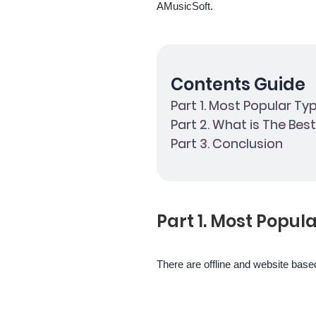
AMusicSoft.
Contents Guide
Part 1. Most Popular Ty
Part 2. What is The Bes
Part 3. Conclusion
Part 1. Most Popul
There are offline and website based