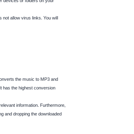
er devices or folders on your
not allow virus links. You will
 converts the music to MP3 and
It has the highest conversion
relevant information. Furthermore,
ging and dropping the downloaded