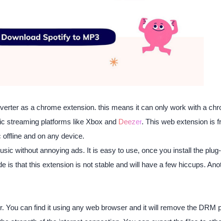
nverter as a chrome extension. this means it can only work with a chr
ic streaming platforms like Xbox and
Deezer
. This web extension is 
 offline and on any device.
usic without annoying ads. It is easy to use, once you install the plug
is that this extension is not stable and will have a few hiccups. Anoth
ter. You can find it using any web browser and it will remove the DRM