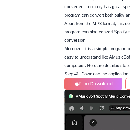
converter. It not only has great spe
program can convert both bulky and 
Apart from the MP3 format, this s
program can also convert Spotify s
conversion.
Moreover, it is a simple program t
easy to understand like AMusicSoft
computers. Here are detailed steps
Step #1. Download the application 
Free Download