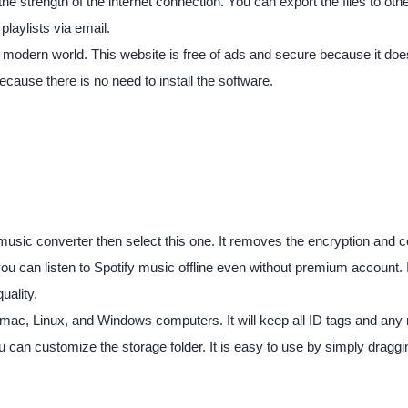
 strength of the internet connection. You can export the files to oth
playlists via email.
e modern world. This website is free of ads and secure because it does 
cause there is no need to install the software.
fy music converter then select this one. It removes the encryption and
you can listen to Spotify music offline even without premium account. 
uality.
h mac, Linux, and Windows computers. It will keep all ID tags and any 
u can customize the storage folder. It is easy to use by simply drag