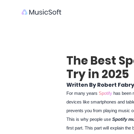
The Best Sp
Try in 2025
Written By Robert Fabr
For many years
Spotify
has been ra
devices like smartphones and table
prevents you from playing music on
This is why people use
Spotify mu
first part. This part will explain 