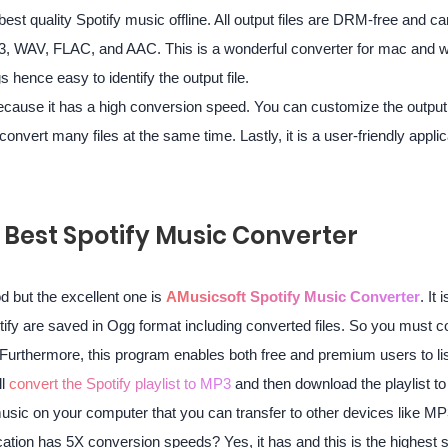
 best quality Spotify music offline. All output files are DRM-free and c
3, WAV, FLAC, and AAC. This is a wonderful converter for mac and
s hence easy to identify the output file.
ecause it has a high conversion speed. You can customize the output 
convert many files at the same time. Lastly, it is a user-friendly appli
e Best Spotify Music Converter
d but the excellent one is
AMusicsoft Spotify Music Converter
. It
otify are saved in Ogg format including converted files. So you must 
Furthermore, this program enables both free and premium users to list
ll
convert the Spotify playlist to MP3
and then download the playlist to t
music on your computer that you can transfer to other devices like MP
ication has 5X conversion speeds? Yes, it has and this is the highest s