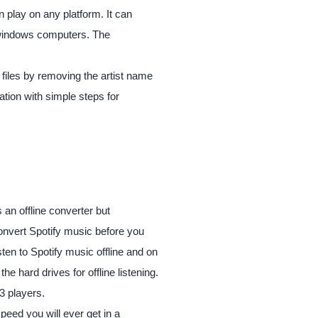
an play on any platform. It can
 windows computers. The
files by removing the artist name
cation with simple steps for
 is an offline converter but
convert Spotify music before you
en to Spotify music offline and on
he hard drives for offline listening.
3 players.
peed you will ever get in a