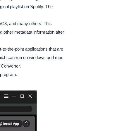
inal playlist on Spotify. The
AC3, and many others. This
d other metadata information after
to-the-point applications that are
t which can run on windows and mac
 Converter.
e program.