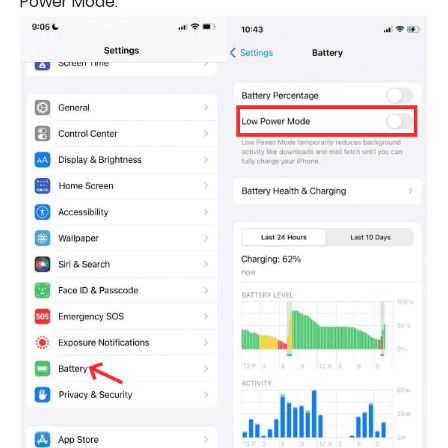
Power Mode.