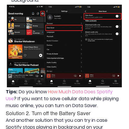
background.
Tips:
Do you know
How Much Data Does Spotify
Use
? If you want to save cellular data while playing
music online, you can turn on Data Saver.
Solution 2. Turn off the Battery Saver
And another solution that you can try in case
Spotify stops playing in background on your