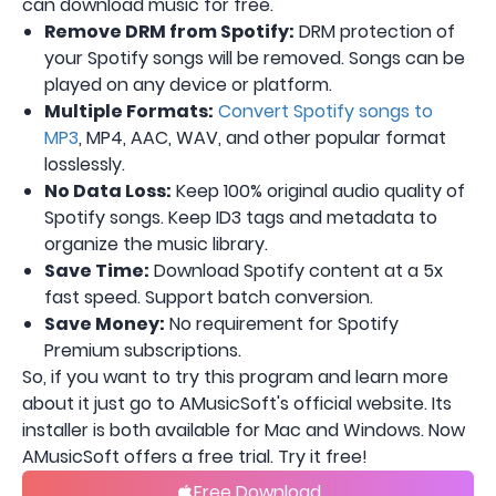
can download music for free.
Remove DRM from Spotify:
DRM protection of
your Spotify songs will be removed. Songs can be
played on any device or platform.
Multiple Formats:
Convert Spotify songs to
MP3
, MP4, AAC, WAV, and other popular format
losslessly.
No Data Loss:
Keep 100% original audio quality of
Spotify songs. Keep ID3 tags and metadata to
organize the music library.
Save Time:
Download Spotify content at a 5x
fast speed. Support batch conversion.
Save Money:
No requirement for Spotify
Premium subscriptions.
So, if you want to try this program and learn more
about it just go to AMusicSoft's official website. Its
installer is both available for Mac and Windows. Now
AMusicSoft offers a free trial. Try it free!
Free Download