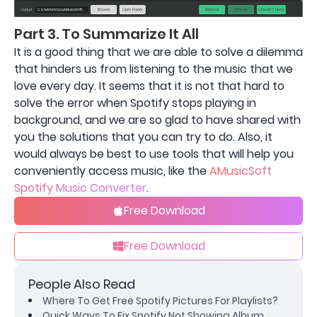
Part 3. To Summarize It All
It is a good thing that we are able to solve a dilemma
that hinders us from listening to the music that we
love every day. It seems that it is not that hard to
solve the error when Spotify stops playing in
background, and we are so glad to have shared with
you the solutions that you can try to do. Also, it
would always be best to use tools that will help you
conveniently access music, like the
AMusicSoft
Spotify Music Converter
.
Free Download
Free Download
People Also Read
Where To Get Free Spotify Pictures For Playlists?
Quick Ways To Fix Spotify Not Showing Album