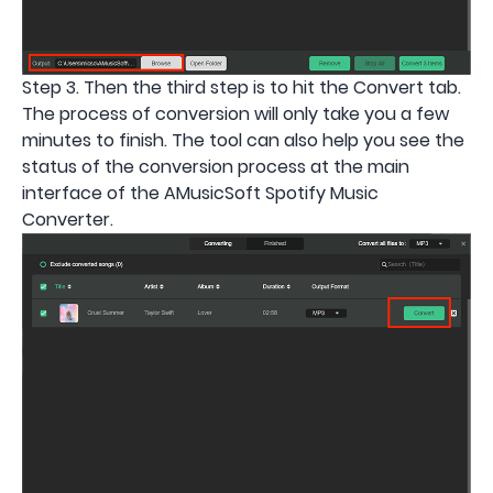
Step 3. Then the third step is to hit the Convert tab.
The process of conversion will only take you a few
minutes to finish. The tool can also help you see the
status of the conversion process at the main
interface of the AMusicSoft Spotify Music
Converter.