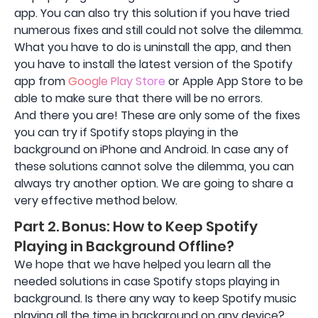
app. You can also try this solution if you have tried
numerous fixes and still could not solve the dilemma.
What you have to do is uninstall the app, and then
you have to install the latest version of the Spotify
app from
Google Play Store
or Apple App Store to be
able to make sure that there will be no errors.
And there you are! These are only some of the fixes
you can try if Spotify stops playing in the
background on iPhone and Android. In case any of
these solutions cannot solve the dilemma, you can
always try another option. We are going to share a
very effective method below.
Part 2. Bonus: How to Keep Spotify
Playing in Background Offline?
We hope that we have helped you learn all the
needed solutions in case Spotify stops playing in
background. Is there any way to keep Spotify music
playing all the time in background on any device?