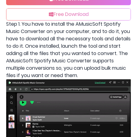
Free Download
Step 1. You have to install the AMusicSoft Spotify
Music Converter on your computer, and to do it, you
have to download all the necessary tools and details
to do it. Once installed, launch the tool and start
adding all the files that you wanted to convert. The
AMusicSoft Spotify Music Converter supports
multiple conversions so, you can upload bulk music
files if you want or need them.