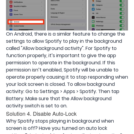
On Android, there is a similar feature to change the
settings to allow Spotify to play in the background
called "Allow background activity". For Spotify to
function properly, it’s important to give the app
permission to operate in the background. If this
permission isn’t enabled, Spotify will be unable to
operate properly causing it to stop responding when
your lock screen is closed. To allow background
activity: Go to Settings > Apps > Spotify. Then tap
Battery. Make sure that the Allow background
activity switch is set to on.
Solution 4. Disable Auto-Lock
Why Spotify stops playing in background when
screen is off? Have you turned on auto lock