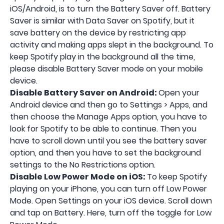
iOS/Android, is to turn the Battery Saver off. Battery
Saver is similar with Data Saver on Spotify, but it
save battery on the device by restricting app
activity and making apps slept in the background. To
keep Spotify play in the background all the time,
please disable Battery Saver mode on your mobile
device.
Disable Battery Saver on Android:
Open your
Android device and then go to Settings > Apps, and
then choose the Manage Apps option, you have to
look for Spotify to be able to continue. Then you
have to scroll down until you see the battery saver
option, and then you have to set the background
settings to the No Restrictions option.
Disable Low Power Mode on iOS:
To keep Spotify
playing on your iPhone, you can turn off Low Power
Mode. Open Settings on your iOS device. Scroll down
and tap on Battery. Here, turn off the toggle for Low