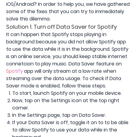
iOS/Android? In order to help you, we have gathered
some of the fixes that you can try to immediately
solve this dilemma.
Solution 1. Turn off Data Saver for Spotify
It can happen that Spotify stops playing in
background because you did not allow Spotify app
to use the data while it is in the background. Spotify
is an online service, you should keep stable internet
connetcion to play music. Data Saver feature on
Spotify
app will only stream at a low rate when
streaming over the data usage. To check if Data
Saver mode is enabled, follow these steps.
To start, launch Spotify on your mobile device.
Now, tap on the Settings icon at the top right
corner.
In the Settings page, tap on Data Saver.
If your Data Saver is off, toggle it on to to be able
to allow Spotify to use your data while in the