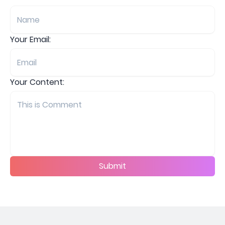
Your Email:
Your Content:
Submit