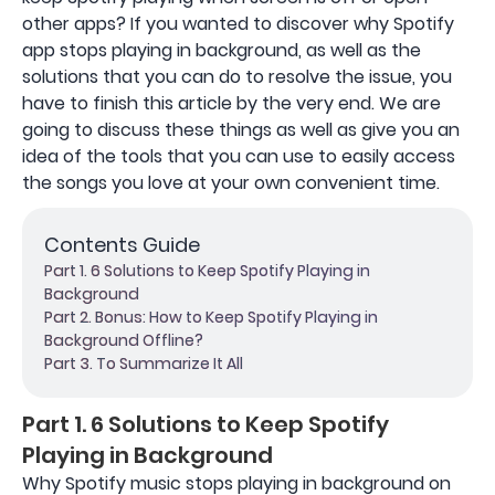
other apps? If you wanted to discover why Spotify
app stops playing in background, as well as the
solutions that you can do to resolve the issue, you
have to finish this article by the very end. We are
going to discuss these things as well as give you an
idea of the tools that you can use to easily access
the songs you love at your own convenient time.
Contents Guide
Part 1. 6 Solutions to Keep Spotify Playing in
Background
Part 2. Bonus: How to Keep Spotify Playing in
Background Offline?
Part 3. To Summarize It All
Part 1. 6 Solutions to Keep Spotify
Playing in Background
Why Spotify music stops playing in background on