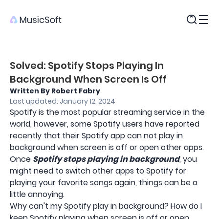
Products
Solved: Spotify Stops Playing In
Background When Screen Is Off
Written By Robert Fabry
Last updated: January 12, 2024
Spotify is the most popular streaming service in the
world, however, some Spotify users have reported
recently that their Spotify app can not play in
background when screen is off or open other apps.
Once
Spotify stops playing in background
, you
might need to switch other apps to Spotify for
playing your favorite songs again, things can be a
little annoying.
Why can't my Spotify play in background? How do I
keep Spotify playing when screen is off or open