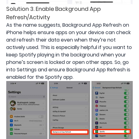
Solution 3. Enable Background App
Refresh/Activity
As the name suggests, Background App Refresh on
iPhone helps ensure apps on your device can check
and refresh their data even when they’re not
actively used. This is especially helpful if you want to
keep Spotify playing in the background when your
phone’s screen is locked or open other apps. So, go
into Settings and ensure Background App Refresh is
enabled for the Spotify app.