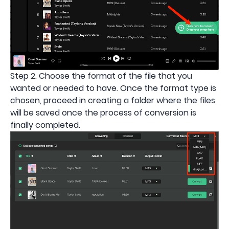
Step 2. Choose the format of the file that you
wanted or needed to have. Once the format type is
chosen, proceed in creating a folder where the files
will be saved once the process of conversion is
finally completed.