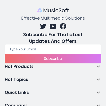
Effective Multimedia Solutions
Subscribe For The Latest
Updates And Offers
Subscribe
Hot Products
Hot Topics
Quick Links
Company