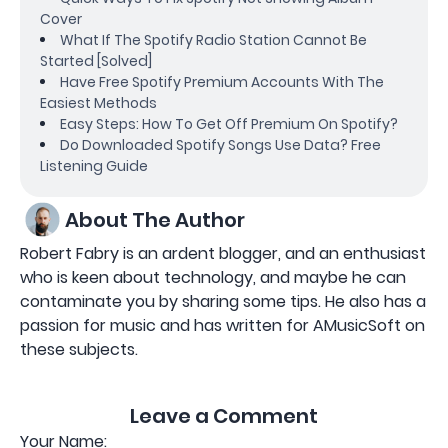
Cover
What If The Spotify Radio Station Cannot Be
Started [Solved]
Have Free Spotify Premium Accounts With The
Easiest Methods
Easy Steps: How To Get Off Premium On Spotify?
Do Downloaded Spotify Songs Use Data? Free
Listening Guide
About The Author
Robert Fabry is an ardent blogger, and an enthusiast
who is keen about technology, and maybe he can
contaminate you by sharing some tips. He also has a
passion for music and has written for AMusicSoft on
these subjects.
Leave a Comment
Your Name: