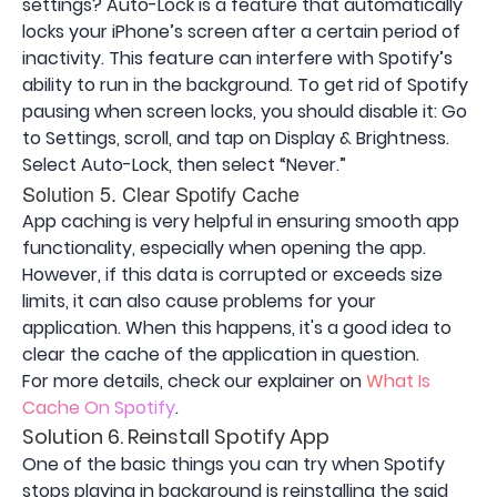
settings? Auto-Lock is a feature that automatically
locks your iPhone’s screen after a certain period of
inactivity. This feature can interfere with Spotify’s
ability to run in the background. To get rid of Spotify
pausing when screen locks, you should disable it: Go
to Settings, scroll, and tap on Display & Brightness.
Select Auto-Lock, then select “Never.”
Solution 5. Clear Spotify Cache
App caching is very helpful in ensuring smooth app
functionality, especially when opening the app.
However, if this data is corrupted or exceeds size
limits, it can also cause problems for your
application. When this happens, it's a good idea to
clear the cache of the application in question.
For more details, check our explainer on
What Is
Cache On Spotify
.
Solution 6. Reinstall Spotify App
One of the basic things you can try when Spotify
stops playing in background is reinstalling the said