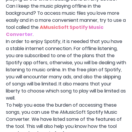
Can I keep the music playing offline in the
background? To access music files you love more
easily and in a more convenient manner, try to use a
tool called the
AMusicSoft Spotify Music
Converter
.
In order to enjoy Spotify, it is needed that you have
a stable internet connection. For offline listening,
you are subscribed to one of the plans that the
Spotify app offers, otherwise, you will be dealing with
listening to music online. In the free plan of Spotify,
you will encounter many ads, and also the skipping
of songs will be limited. It also means that your
liberty to choose which song to play will be limited as
well.
To help you ease the burden of accessing these
songs, you can use the AMusicSoft Spotify Music
Converter. We have listed some of the features of
the tool. This will also help you know how the tool