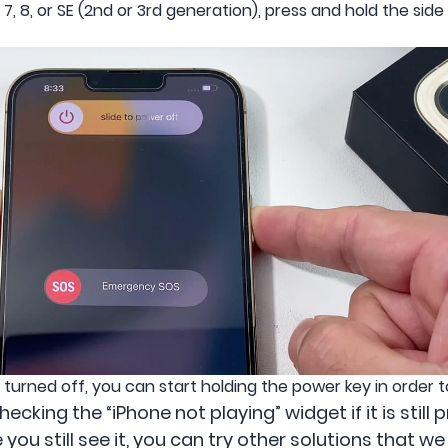
e 6, 7, 8, or SE (2nd or 3rd generation), press and hold the si
urned off, you can start holding the power key in order to
cking the “iPhone not playing” widget if it is still
e you still see it, you can try other solutions that w