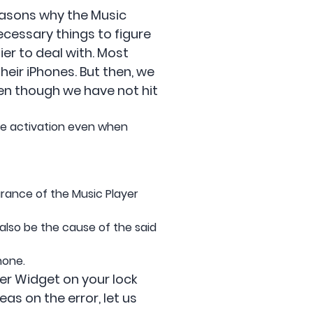
reasons why the Music
ecessary things to figure
er to deal with. Most
eir iPhones. But then, we
ven though we have not hit
the activation even when
rance of the Music Player
 also be the cause of the said
hone.
er Widget on your lock
as on the error, let us