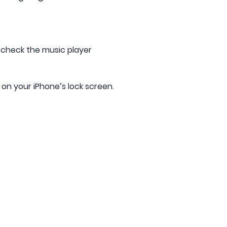
o check the music player
 on your iPhone’s lock screen.