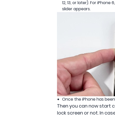
12, 13, or later). For iPhon
slider appears.
Once the iPhone has been t
Then you can now start che
lock screen or not. In cas