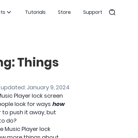
ts
Tutorials
Store
Support
ng: Things
 updated: January 9, 2024
usic Player lock screen
eople look for ways
how
r to push it away, but
 to do?
ne Music Player lock
now more things about