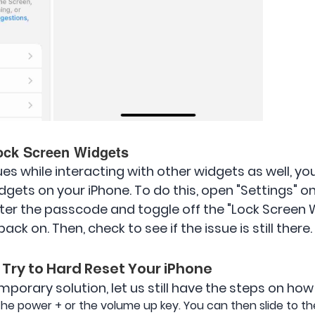
ock Screen Widgets
sues while interacting with other widgets as well, y
dgets on your iPhone. To do this, open "Settings" o
ter the passcode and toggle off the "Lock Screen W
ck on. Then, check to see if the issue is still there.
 Try to Hard Reset Your iPhone
porary solution, let us still have the steps on how t
 the power + or the volume up key. You can then slide to th