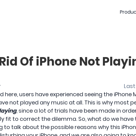
Produc
Rid Of iPhone Not Playi
y
Last
d here, users have experienced seeing the iPhone M
ve not played any music at all. This is why most p
playing
, since a lot of trials have been made in orde
y fit to correct the dilemma. So, what do we have
ing to talk about the possible reasons why this iPho
isturbing your iPhone, and we are also going to k