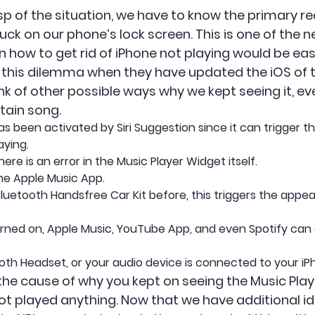
rasp of the situation, we have to know the primary 
ck on our phone’s lock screen. This is one of the n
 how to get rid of iPhone not playing would be easi
this dilemma when they have updated the iOS of th
hink of other possible ways why we kept seeing it, e
rtain song.
s been activated by Siri Suggestion since it can trigger 
aying.
ere is an error in the Music Player Widget itself.
he Apple Music App.
uetooth Handsfree Car Kit before, this triggers the appea
 turned on, Apple Music, YouTube App, and even Spotify can
oth Headset, or your audio device is connected to your iP
the cause of why you kept on seeing the Music Play
ot played anything. Now that we have additional ide