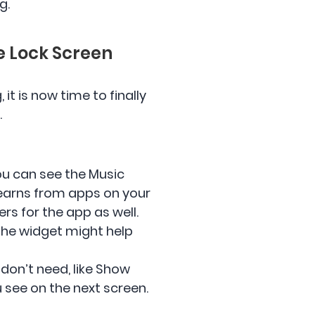
g.
he Lock Screen
it is now time to finally
.
ou can see the Music
earns from apps on your
rs for the app as well.
 the widget might help
 don’t need, like Show
u see on the next screen.