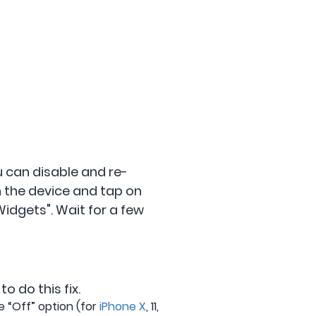
ou can disable and re-
n the device and tap on
idgets". Wait for a few
o do this fix.
e “Off” option (for
iPhone X
, 11,