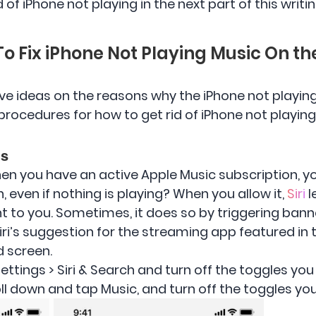
of iPhone not playing in the next part of this writin
To Fix iPhone Not Playing Music On t
ve ideas on the reasons why the iPhone not playing, 
procedures for how to get rid of iPhone not playing
ns
en you have an active Apple Music subscription, y
 even if nothing is playing? When you allow it,
Siri
l
 to you. Sometimes, it does so by triggering banne
iri’s suggestion for the streaming app featured in
d screen.
ettings > Siri & Search and turn off the toggles you
oll down and tap Music, and turn off the toggles yo