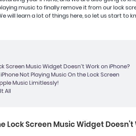
 playing music to finally remove it from our lock sc
 will learn a lot of things here, so let us start to 
ock Screen Music Widget Doesn’t Work on iPhone?
x iPhone Not Playing Music On the Lock Screen
pple Music Limitlessly!
t All
the Lock Screen Music Widget Doesn’t