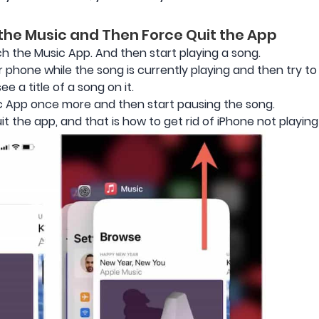
 the Music and Then Force Quit the App
ch the Music App. And then start playing a song.
 phone while the song is currently playing and then try t
e a title of a song on it.
c App once more and then start pausing the song.
t the app, and that is how to get rid of iPhone not playing