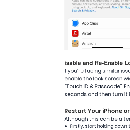
isable and Re-Enable L
f you’re facing similar is
enable the lock screen wi
"Touch ID & Passcode". En
seconds and then turn it ba
Restart Your iPhone or
Although this can be a tem
Firstly, start holding down