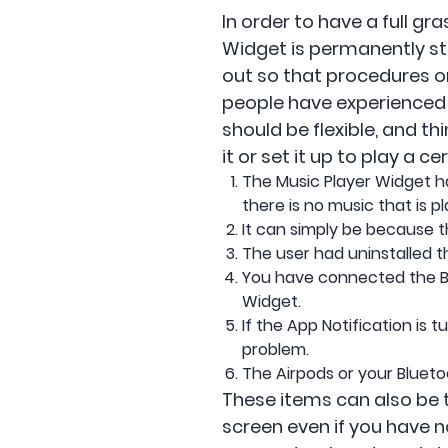
In order to have a full g
Widget is permanently stu
out so that procedures on
people have experienced 
should be flexible, and t
it or set it up to play a ce
The Music Player Widget ha
there is no music that is pl
It can simply be because th
The user had uninstalled t
You have connected the Bl
Widget.
If the App Notification is
problem.
The Airpods or your Blueto
These items can also be 
screen even if you have n