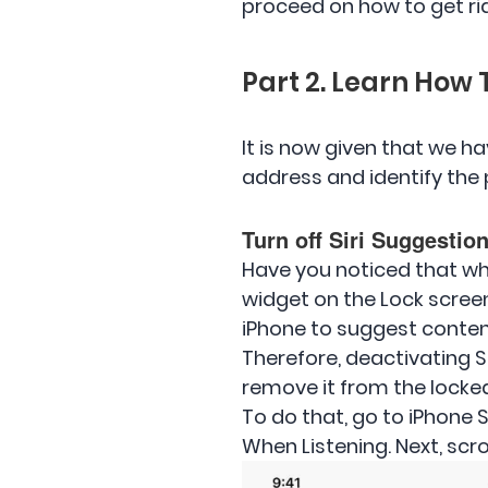
proceed on how to get rid 
Part 2. Learn How 
It is now given that we ha
address and identify the 
Turn off Siri Suggestio
Have you noticed that wh
widget on the Lock screen,
iPhone to suggest content
Therefore, deactivating S
remove it from the locke
To do that, go to iPhone S
When Listening. Next, scr