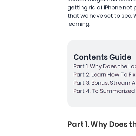
getting rid of iPhone not
that we have set to see. We
learning.
Contents Guide
Part 1. Why Does the L
Part 2. Learn How To Fi
Part 3. Bonus: Stream A
Part 4. To Summarized I
Part 1. Why Does 