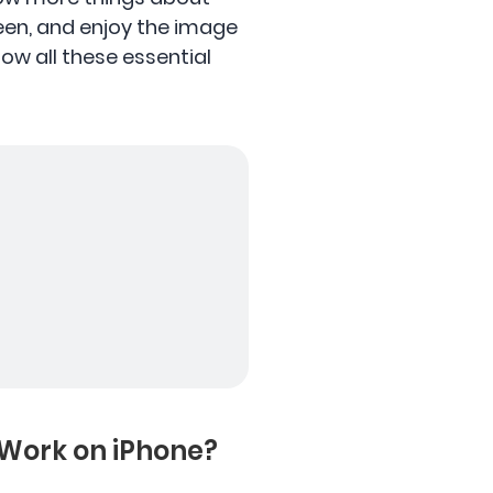
reen, and enjoy the image
know all these essential
 Work on iPhone?