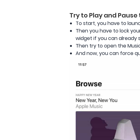
Try to Play and Pause
To start, you have to laun
Then you have to lock your
widget if you can already se
Then try to open the Musi
And now, you can force qui