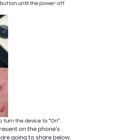
de button until the power-off
 turn the device to “On”.
 present on the phone’s
e are going to share below.