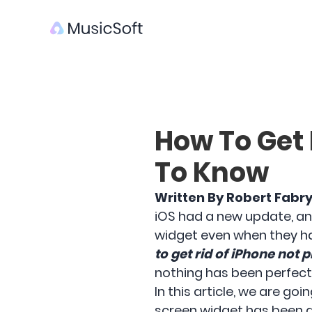
How To Get 
To Know
Written By Robert Fabr
iOS had a new update, an
widget even when they ha
to get rid of iPhone not 
nothing has been perfectl
In this article, we are go
screen widget has been d