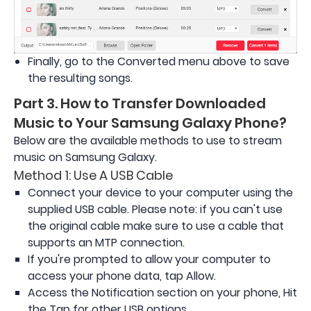
Finally, go to the Converted menu above to save
the resulting songs.
Part 3. How to Transfer Downloaded
Music to Your Samsung Galaxy Phone?
Below are the available methods to use to stream
music on Samsung Galaxy.
Method 1: Use A USB Cable
Connect your device to your computer using the
supplied USB cable. Please note: if you can't use
the original cable make sure to use a cable that
supports an MTP connection.
If you're prompted to allow your computer to
access your phone data, tap Allow.
Access the Notification section on your phone, Hit
the Tap for other USB options.