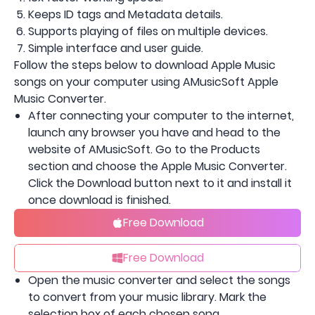
Keeps ID tags and Metadata details.
Supports playing of files on multiple devices.
Simple interface and user guide.
Follow the steps below to download Apple Music
songs on your computer using AMusicSoft Apple
Music Converter.
After connecting your computer to the internet,
launch any browser you have and head to the
website of AMusicSoft. Go to the Products
section and choose the Apple Music Converter.
Click the Download button next to it and install it
once download is finished.
Free Download
Free Download
Open the music converter and select the songs
to convert from your music library. Mark the
selection box of each chosen song.