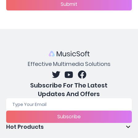
Submit
Effective Multimedia Solutions
Subscribe For The Latest
Updates And Offers
Subscribe
Hot Products