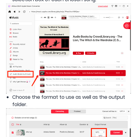
Choose the format to use as well as the output
folder.