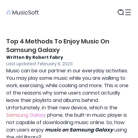
Products
Top 4 Methods To Enjoy Music On
Samsung Galaxy
Written By Robert Fabry
Last updated: February 9, 2023
Music can be our partner in our everyday activities.
You may play some music while you are walking to
work, exercising, while cooking and more. This is one
of the reasons why some users cannot actually
leave their playlists and albums behind.
Unfortunately, in their new device, which is the
Samsung Galaxy
phone, the built-in music player is
not capable of downloading music online. So, how
can users enjoy
music on Samsung Galaxy
using
the old library?