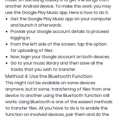
another Android device. To make this work, you may
use the Google Play Music app. Here is how to do it.
Get the Google Play Music app on your computer
and launch it afterwards.
Provide your Google account details to proceed
logging in.
From the left side of the screen, tap the option
for uploading of files.
Now, login your Google account on both devices.
Go to your music library and then save all the
tracks that you wish to transfer.
Method 4: Use the Bluetooth Function
This might not be available on some devices
anymore, but in some, transferring of files from one
device to another using the Bluetooth function still
works. Using Bluetooth is one of the easiest methods
to transfer files. All you have to do is to enable the
function on involved devices, pair them and do the