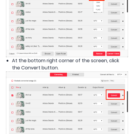
At the bottom right corner of the screen, click
the Convert button.