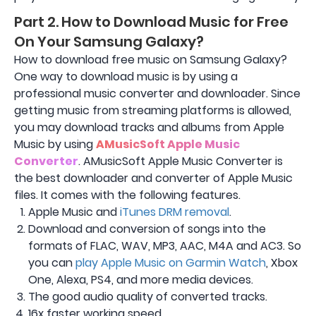
Part 2. How to Download Music for Free
On Your Samsung Galaxy?
How to download free music on Samsung Galaxy?
One way to download music is by using a
professional music converter and downloader. Since
getting music from streaming platforms is allowed,
you may download tracks and albums from Apple
Music by using
AMusicSoft Apple Music
Converter
. AMusicSoft Apple Music Converter is
the best downloader and converter of Apple Music
files. It comes with the following features.
Apple Music and
iTunes DRM removal
.
Download and conversion of songs into the
formats of FLAC, WAV, MP3, AAC, M4A and AC3. So
you can
play Apple Music on Garmin Watch
, Xbox
One, Alexa, PS4, and more media devices.
The good audio quality of converted tracks.
16x faster working speed.