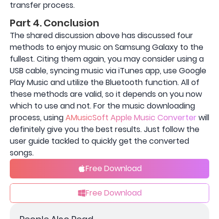
transfer process.
Part 4. Conclusion
The shared discussion above has discussed four
methods to enjoy music on Samsung Galaxy to the
fullest. Citing them again, you may consider using a
USB cable, syncing music via iTunes app, use Google
Play Music and utilize the Bluetooth function. All of
these methods are valid, so it depends on you now
which to use and not. For the music downloading
process, using
AMusicSoft Apple Music Converter
will
definitely give you the best results. Just follow the
user guide tackled to quickly get the converted
songs.
Free Download
Free Download