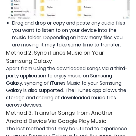
Drag and drop or copy and paste any audio files
you want to listen to on your device into the
music folder. Depending on how many files you
are moving, it may take some time to transfer.
Method 2: Sync iTunes Music on Your
Samsung Galaxy
Apart from using the downloaded songs via a third-
party application to enjoy music on Samsung
Galaxy, syncing of iTunes Music to your Samsung
Galaxy is also supported. The iTunes app allows the
storage and sharing of downloaded music files
across devices.
Method 3: Transfer Songs from Another
Android Device Via Google Play Music
The last method that may be utilized to experience
music on Samsung Galaxy is to get the songs from