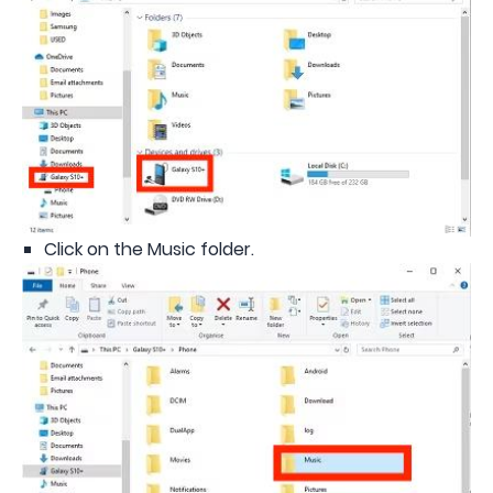
Click on the Music folder.