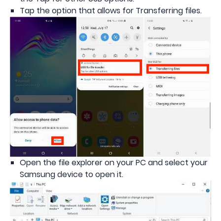
Tap the option that allows for Transferring files.
Open the file explorer on your PC and select your
Samsung device to open it.