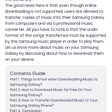
The good news here is that even though online
downloading is not supported, users are allowed to
transfer copies of music into their Samsung Galaxy
from computers and via a professional music
converter. All you have to note is that the audio
format of the songs transferred must be supported
by the Samsung music player in order to play them.
Let us know more about music on your Samsung
Galaxy by discussing about how to download them
on your device.
Contents Guide
Part 1. Things to Know when Downloading Music to
Samsung Galaxy?
Part 2. How to Download Music for Free On Your
Samsung Galaxy?
Part 3. How to Transfer Downloaded Music to Your
Samsung Galaxy Phone?
Part 4. Conclusion