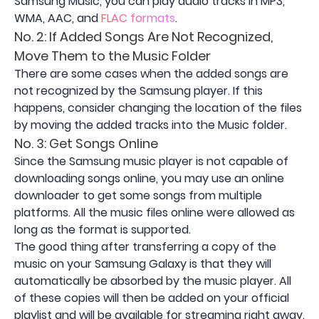
Samsung Music, you can play audio tracks in MP3,
WMA, AAC, and
FLAC formats
.
No. 2: If Added Songs Are Not Recognized,
Move Them to the Music Folder
There are some cases when the added songs are
not recognized by the Samsung player. If this
happens, consider changing the location of the files
by moving the added tracks into the Music folder.
No. 3: Get Songs Online
Since the Samsung music player is not capable of
downloading songs online, you may use an online
downloader to get some songs from multiple
platforms. All the music files online were allowed as
long as the format is supported.
The good thing after transferring a copy of the
music on your Samsung Galaxy is that they will
automatically be absorbed by the music player. All
of these copies will then be added on your official
playlist and will be available for streaming right away.