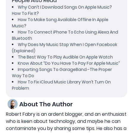
People Also Read
Why Can’t I Download Songs On Apple Music?
How To Fix It?
How To Make Song Available Offline In Apple
Music?
How To Connect iPhone To Echo Using Alexa And
Bluetooth
Why Does My Music Stop When I Open Facebook
(Explained)
The Best Way To Play Audible On Apple Watch
Know About “Do You Have To Pay For Apple Music”
Importing Songs To GarageBand -The Proper
Way To Do
How To Fix iCloud Music Library Won’t Turn On
Problem
About The Author
Robert Fabry is an ardent blogger, and an enthusiast
who is keen about technology, and maybe he can
contaminate you by sharing some tips. He also has a