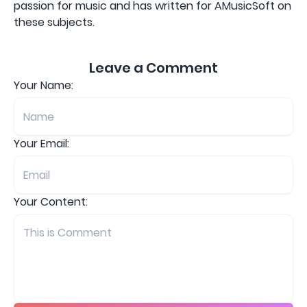
passion for music and has written for AMusicSoft on
these subjects.
Leave a Comment
Your Name:
Your Email:
Your Content: