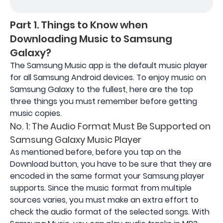
Part 1. Things to Know when
Downloading Music to Samsung
Galaxy?
The Samsung Music app is the default music player
for all Samsung Android devices. To enjoy music on
Samsung Galaxy to the fullest, here are the top
three things you must remember before getting
music copies.
No. 1: The Audio Format Must Be Supported on
Samsung Galaxy Music Player
As mentioned before, before you tap on the
Download button, you have to be sure that they are
encoded in the same format your Samsung player
supports. Since the music format from multiple
sources varies, you must make an extra effort to
check the audio format of the selected songs. With