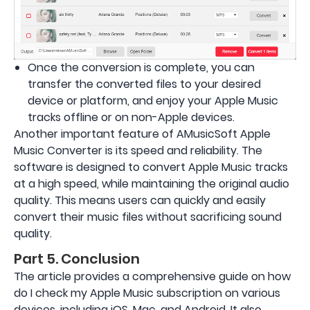
Once the conversion is complete, you can
transfer the converted files to your desired
device or platform, and enjoy your Apple Music
tracks offline or on non-Apple devices.
Another important feature of AMusicSoft Apple
Music Converter is its speed and reliability. The
software is designed to convert Apple Music tracks
at a high speed, while maintaining the original audio
quality. This means users can quickly and easily
convert their music files without sacrificing sound
quality.
Part 5. Conclusion
The article provides a comprehensive guide on how
do I check my Apple Music subscription on various
devices, including iOS, Mac, and Android. It also