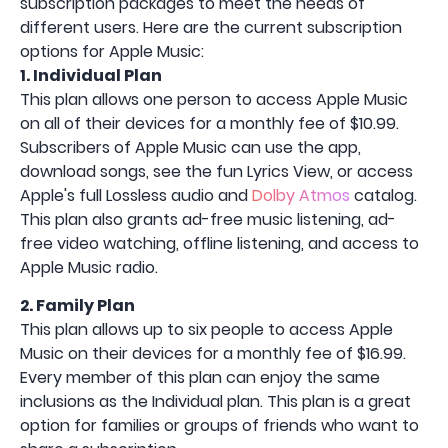
subscription packages to meet the needs of
different users. Here are the current subscription
options for Apple Music:
1. Individual Plan
This plan allows one person to access Apple Music
on all of their devices for a monthly fee of $10.99.
Subscribers of Apple Music can use the app,
download songs, see the fun Lyrics View, or access
Apple's full Lossless audio and
Dolby Atmos
catalog.
This plan also grants ad-free music listening, ad-
free video watching, offline listening, and access to
Apple Music radio.
2. Family Plan
This plan allows up to six people to access Apple
Music on their devices for a monthly fee of $16.99.
Every member of this plan can enjoy the same
inclusions as the Individual plan. This plan is a great
option for families or groups of friends who want to