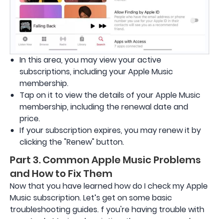
In this area, you may view your active
subscriptions, including your Apple Music
membership.
Tap on it to view the details of your Apple Music
membership, including the renewal date and
price.
If your subscription expires, you may renew it by
clicking the "Renew" button.
Part 3. Common Apple Music Problems
and How to Fix Them
Now that you have learned how do I check my Apple
Music subscription. Let’s get on some basic
troubleshooting guides. f you're having trouble with