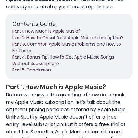
can stay in control of your music experience.
Contents Guide
Part 1. How Much is Apple Music?
Part 2. How to Check Your Apple Music Subscription?
Part 3. Common Apple Music Problems and How to
Fix Them
Part 4. Bonus Tip: How to Get Apple Music Songs
Without Subscription?
Part 5. Conclusion
Part 1. How Much is Apple Music?
Before we answer the question of how do I check
my Apple Music subscription, let’s talk about the
different pricing packages offered by Apple Music.
Unlike Spotify, Apple Music doesn’t offer a free
entry-level subscription. But it offers a free trial of
about 1 or 3 months. Apple Music offers different