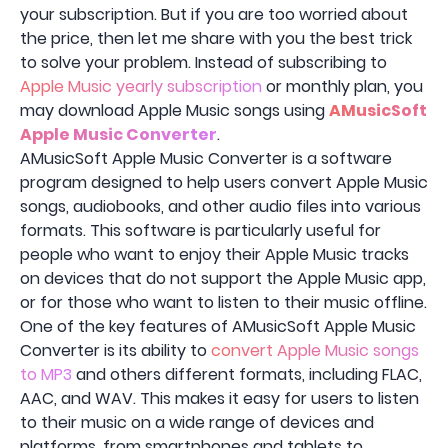
your subscription. But if you are too worried about
the price, then let me share with you the best trick
to solve your problem. Instead of subscribing to
Apple Music yearly subscription
or monthly plan, you
may download Apple Music songs using
AMusicSoft
Apple Music Converter
.
AMusicSoft Apple Music Converter is a software
program designed to help users convert Apple Music
songs, audiobooks, and other audio files into various
formats. This software is particularly useful for
people who want to enjoy their Apple Music tracks
on devices that do not support the Apple Music app,
or for those who want to listen to their music offline.
One of the key features of AMusicSoft Apple Music
Converter is its ability to
convert Apple Music songs
to MP3
and others different formats, including FLAC,
AAC, and WAV. This makes it easy for users to listen
to their music on a wide range of devices and
platforms, from smartphones and tablets to