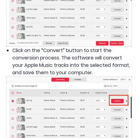
Click on the “Convert” button to start the
conversion process. The software will convert
your Apple Music tracks into the selected format,
and save them to your computer.