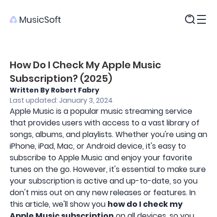
Products
How Do I Check My Apple Music
Subscription? (2025)
Written By Robert Fabry
Last updated: January 3, 2024
Apple Music is a popular music streaming service
that provides users with access to a vast library of
songs, albums, and playlists. Whether you're using an
iPhone, iPad, Mac, or Android device, it's easy to
subscribe to Apple Music and enjoy your favorite
tunes on the go. However, it's essential to make sure
your subscription is active and up-to-date, so you
don't miss out on any new releases or features. In
this article, we'll show you
how do I check my
Apple Music subscription
on all devices, so you