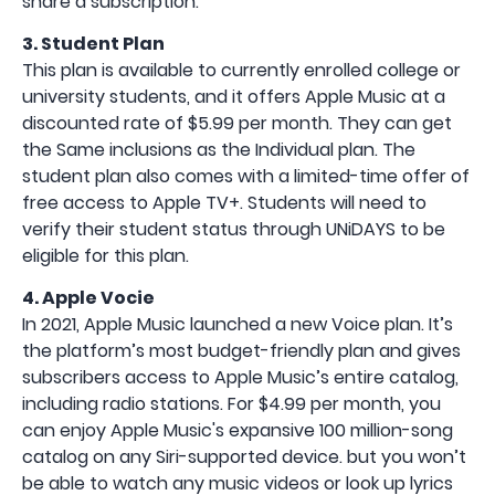
share a subscription.
3. Student Plan
This plan is available to currently enrolled college or
university students, and it offers Apple Music at a
discounted rate of $5.99 per month. They can get
the Same inclusions as the Individual plan. The
student plan also comes with a limited-time offer of
free access to Apple TV+. Students will need to
verify their student status through UNiDAYS to be
eligible for this plan.
4. Apple Vocie
In 2021, Apple Music launched a new Voice plan. It’s
the platform’s most budget-friendly plan and gives
subscribers access to Apple Music’s entire catalog,
including radio stations. For $4.99 per month, you
can enjoy Apple Music's expansive 100 million-song
catalog on any Siri-supported device. but you won’t
be able to watch any music videos or look up lyrics