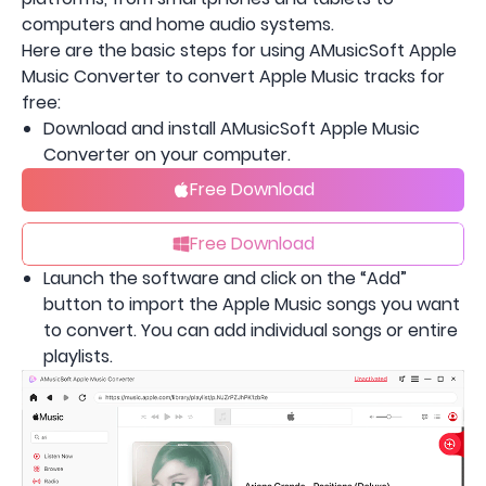
computers and home audio systems.
Here are the basic steps for using AMusicSoft Apple
Music Converter to convert Apple Music tracks for
free:
Download and install AMusicSoft Apple Music
Converter on your computer.
Free Download
Free Download
Launch the software and click on the “Add”
button to import the Apple Music songs you want
to convert. You can add individual songs or entire
playlists.