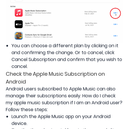
You can choose a different plan by clicking on it
and confirming the change. Or to cancel, click
Cancel Subscription and confirm that you wish to
cancel.
Check the Apple Music Subscription on
Android
Android users subscribed to Apple Music can also
manage their subscriptions easily. How do I check
my apple music subscription if I am an Android user?
Follow these steps:
Launch the Apple Music app on your Android
device.