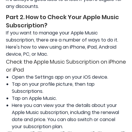
any discounts.
Part 2. How to Check Your Apple Music
Subscription?
If you want to manage your Apple Music
subscription, there are a number of ways to do it.
Here's how to view using an iPhone, iPad, Android
device, PC, or Mac.
Check the Apple Music Subscription on iPhone
or iPad
Open the Settings app on your iOS device.
Tap on your profile picture, then tap
Subscriptions.
Tap on Apple Music.
Here you can view your the details about your
Apple Music subscription, including the renewal
date and price. You can also switch or cancel
your subscription plan.