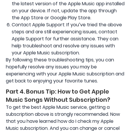
the latest version of the Apple Music app installed
on your device. If not, update the app through
the App Store or Google Play Store.
Contact Apple Support: If you’ve tried the above
steps and are still experiencing issues, contact
Apple Support for further assistance. They can
help troubleshoot and resolve any issues with
your Apple Music subscription.
By following these troubleshooting tips, you can
hopefully resolve any issues you may be
experiencing with your Apple Music subscription and
get back to enjoying your favorite tunes.
Part 4. Bonus Tip: How to Get Apple
Music Songs Without Subscription?
To get the best Apple Music service, getting a
subscription above is strongly recommended. Now
that you have learned how do I check my Apple
Music subscription. And you can change or cancel