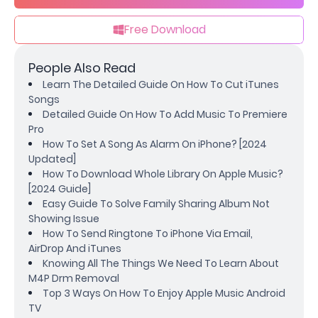
Free Download
People Also Read
Learn The Detailed Guide On How To Cut iTunes
Songs
Detailed Guide On How To Add Music To Premiere
Pro
How To Set A Song As Alarm On iPhone? [2024
Updated]
How To Download Whole Library On Apple Music?
[2024 Guide]
Easy Guide To Solve Family Sharing Album Not
Showing Issue
How To Send Ringtone To iPhone Via Email,
AirDrop And iTunes
Knowing All The Things We Need To Learn About
M4P Drm Removal
Top 3 Ways On How To Enjoy Apple Music Android
TV