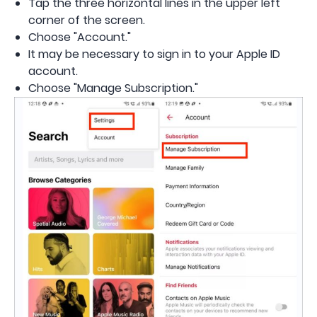
Tap the three horizontal lines in the upper left
corner of the screen.
Choose "Account."
It may be necessary to sign in to your Apple ID
account.
Choose "Manage Subscription."