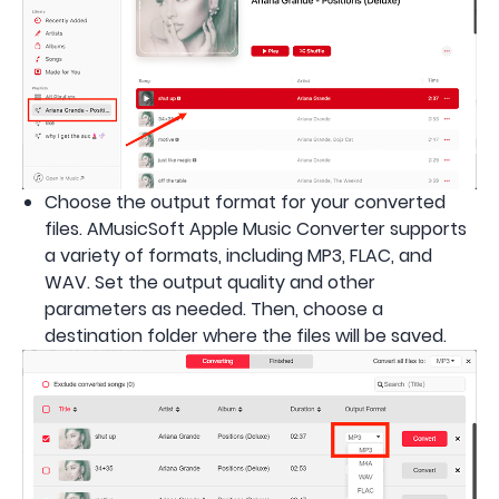
Choose the output format for your converted
files. AMusicSoft Apple Music Converter supports
a variety of formats, including MP3, FLAC, and
WAV. Set the output quality and other
parameters as needed. Then, choose a
destination folder where the files will be saved.