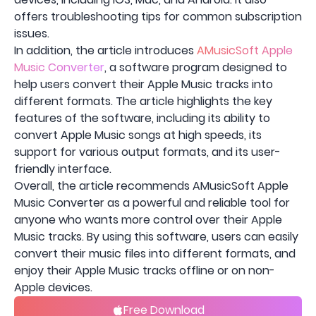
offers troubleshooting tips for common subscription
issues.
In addition, the article introduces
AMusicSoft Apple
Music Converter
, a software program designed to
help users convert their Apple Music tracks into
different formats. The article highlights the key
features of the software, including its ability to
convert Apple Music songs at high speeds, its
support for various output formats, and its user-
friendly interface.
Overall, the article recommends AMusicSoft Apple
Music Converter as a powerful and reliable tool for
anyone who wants more control over their Apple
Music tracks. By using this software, users can easily
convert their music files into different formats, and
enjoy their Apple Music tracks offline or on non-
Apple devices.
Free Download