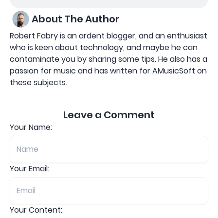
About The Author
Robert Fabry is an ardent blogger, and an enthusiast
who is keen about technology, and maybe he can
contaminate you by sharing some tips. He also has a
passion for music and has written for AMusicSoft on
these subjects.
Leave a Comment
Your Name:
Your Email:
Your Content: