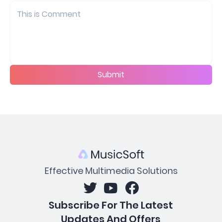
Submit
Effective Multimedia Solutions
Subscribe For The Latest
Updates And Offers