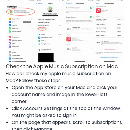
Check the Apple Music Subscription on Mac
How do I check my apple music subscription on
Mac? Follow these steps:
Open the App Store on your Mac and click your
account name and image in the lower-left
corner.
Click Account Settings at the top of the window.
You might be asked to sign in.
On the page that appears, scroll to Subscriptions,
then click Manage.