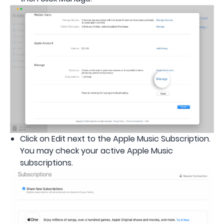
Click on Edit next to the Apple Music Subscription.
You may check your active Apple Music
subscriptions.