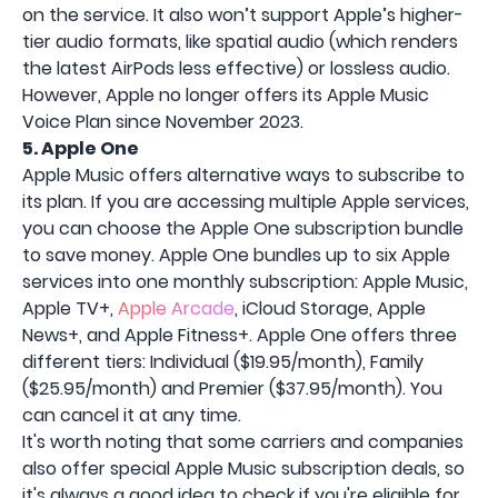
on the service. It also won’t support Apple’s higher-
tier audio formats, like spatial audio (which renders
the latest AirPods less effective) or lossless audio.
However, Apple no longer offers its Apple Music
Voice Plan since November 2023.
5. Apple One
Apple Music offers alternative ways to subscribe to
its plan. If you are accessing multiple Apple services,
you can choose the Apple One subscription bundle
to save money. Apple One bundles up to six Apple
services into one monthly subscription: Apple Music,
Apple TV+,
Apple Arcade
, iCloud Storage, Apple
News+, and Apple Fitness+. Apple One offers three
different tiers: Individual ($19.95/month), Family
($25.95/month) and Premier ($37.95/month). You
can cancel it at any time.
It's worth noting that some carriers and companies
also offer special Apple Music subscription deals, so
it's always a good idea to check if you're eligible for