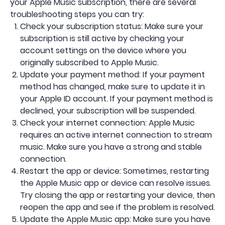
your Apple Music subscription, there are several
troubleshooting steps you can try:
Check your subscription status: Make sure your
subscription is still active by checking your
account settings on the device where you
originally subscribed to Apple Music.
Update your payment method: If your payment
method has changed, make sure to update it in
your Apple ID account. If your payment method is
declined, your subscription will be suspended.
Check your internet connection: Apple Music
requires an active internet connection to stream
music. Make sure you have a strong and stable
connection.
Restart the app or device: Sometimes, restarting
the Apple Music app or device can resolve issues.
Try closing the app or restarting your device, then
reopen the app and see if the problem is resolved.
Update the Apple Music app: Make sure you have