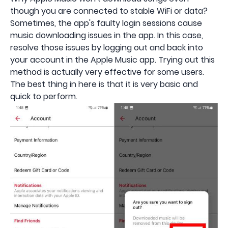
though you are connected to stable WiFi or data?
Sometimes, the app's faulty login sessions cause
music downloading issues in the app. In this case,
resolve those issues by logging out and back into
your account in the Apple Music app. Trying out this
method is actually very effective for some users.
The best thing in here is that it is very basic and
quick to perform.