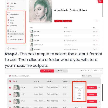
Step 3.
The next step is to select the output format
to use. Then allocate a folder where you will store
your music file outputs.