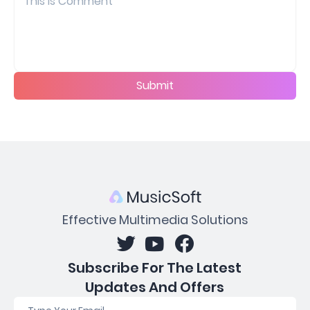
Submit
Effective Multimedia Solutions
Subscribe For The Latest
Updates And Offers