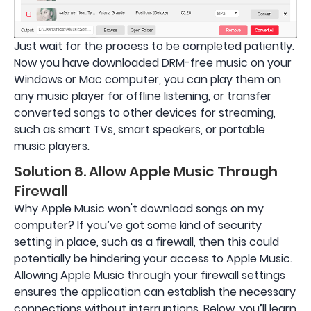
Just wait for the process to be completed patiently.
Now you have downloaded DRM-free music on your
Windows or Mac computer, you can play them on
any music player for offline listening, or transfer
converted songs to other devices for streaming,
such as smart TVs, smart speakers, or portable
music players.
Solution 8. Allow Apple Music Through
Firewall
Why Apple Music won't download songs on my
computer? If you’ve got some kind of security
setting in place, such as a firewall, then this could
potentially be hindering your access to Apple Music.
Allowing Apple Music through your firewall settings
ensures the application can establish the necessary
connections without interruptions. Below, you’ll learn