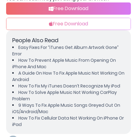
Free Download
Free Download
People Also Read
Easy Fixes For “iTunes Get Album Artwork Gone”
Error
How To Prevent Apple Music From Opening On
iPhone And Mac
A Guide On How To Fix Apple Music Not Working On
Android
How To Fix My iTunes Doesn’t Recognize My iPod
How To Solve Apple Music Not Working CarPlay
Problem
9 Ways To Fix Apple Music Songs Greyed Out On
iOS/Android/Mac
How To Fix Cellular Data Not Working On iPhone Or
iPad