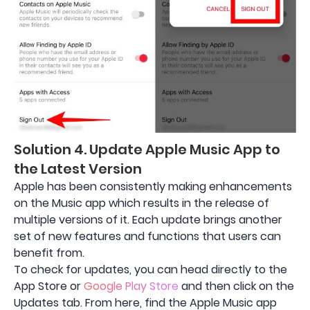
Solution 4. Update Apple Music App to
the Latest Version
Apple has been consistently making enhancements
on the Music app which results in the release of
multiple versions of it. Each update brings another
set of new features and functions that users can
benefit from.
To check for updates, you can head directly to the
App Store or
Google Play Store
and then click on the
Updates tab. From here, find the Apple Music app