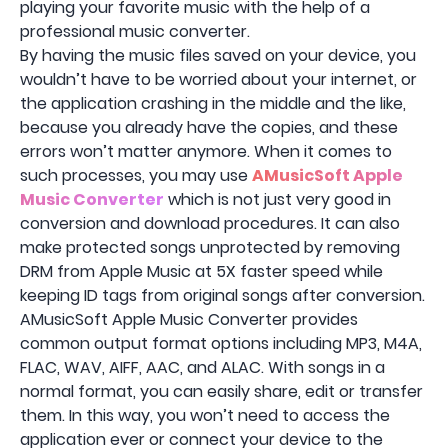
playing your favorite music with the help of a
professional music converter.
By having the music files saved on your device, you
wouldn’t have to be worried about your internet, or
the application crashing in the middle and the like,
because you already have the copies, and these
errors won’t matter anymore. When it comes to
such processes, you may use
AMusicSoft Apple
Music Converter
which is not just very good in
conversion and download procedures. It can also
make protected songs unprotected by removing
DRM from Apple Music at 5X faster speed while
keeping ID tags from original songs after conversion.
AMusicSoft Apple Music Converter provides
common output format options including MP3, M4A,
FLAC, WAV, AIFF, AAC, and ALAC. With songs in a
normal format, you can easily share, edit or transfer
them. In this way, you won’t need to access the
application ever or connect your device to the