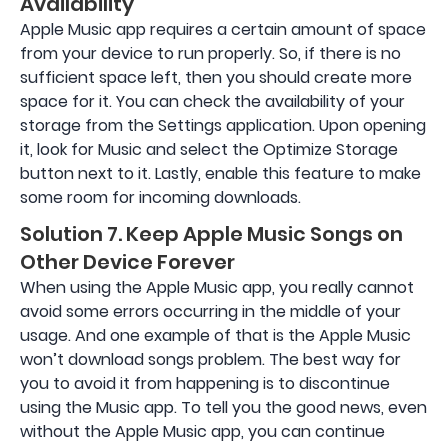
Availability
Apple Music app requires a certain amount of space
from your device to run properly. So, if there is no
sufficient space left, then you should create more
space for it. You can check the availability of your
storage from the Settings application. Upon opening
it, look for Music and select the Optimize Storage
button next to it. Lastly, enable this feature to make
some room for incoming downloads.
Solution 7. Keep Apple Music Songs on
Other Device Forever
When using the Apple Music app, you really cannot
avoid some errors occurring in the middle of your
usage. And one example of that is the Apple Music
won’t download songs problem. The best way for
you to avoid it from happening is to discontinue
using the Music app. To tell you the good news, even
without the Apple Music app, you can continue