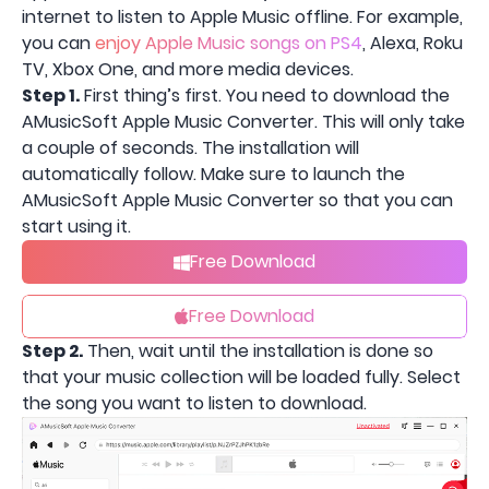
internet to listen to Apple Music offline. For example,
you can
enjoy Apple Music songs on PS4
, Alexa, Roku
TV, Xbox One, and more media devices.
Step 1.
First thing’s first. You need to download the
AMusicSoft Apple Music Converter. This will only take
a couple of seconds. The installation will
automatically follow. Make sure to launch the
AMusicSoft Apple Music Converter so that you can
start using it.
Free Download
Free Download
Step 2.
Then, wait until the installation is done so
that your music collection will be loaded fully. Select
the song you want to listen to download.