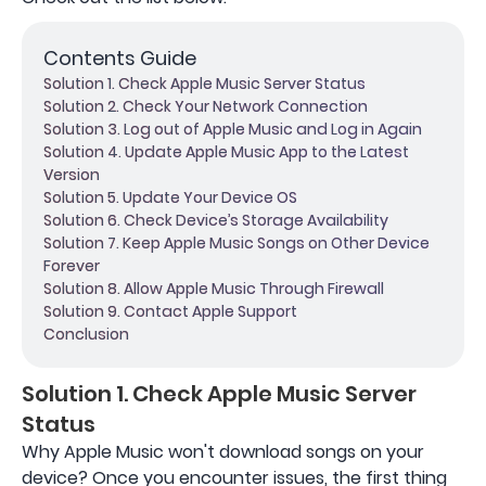
Contents Guide
Solution 1. Check Apple Music Server Status
Solution 2. Check Your Network Connection
Solution 3. Log out of Apple Music and Log in Again
Solution 4. Update Apple Music App to the Latest
Version
Solution 5. Update Your Device OS
Solution 6. Check Device’s Storage Availability
Solution 7. Keep Apple Music Songs on Other Device
Forever
Solution 8. Allow Apple Music Through Firewall
Solution 9. Contact Apple Support
Conclusion
Solution 1. Check Apple Music Server
Status
Why Apple Music won't download songs on your
device? Once you encounter issues, the first thing