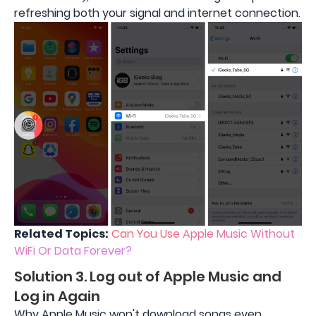
refreshing both your signal and internet connection.
Related Topics:
Can You Use Apple Music Without
WiFi Or Data Forever?
Solution 3. Log out of Apple Music and
Log in Again
Why Apple Music won't download songs even