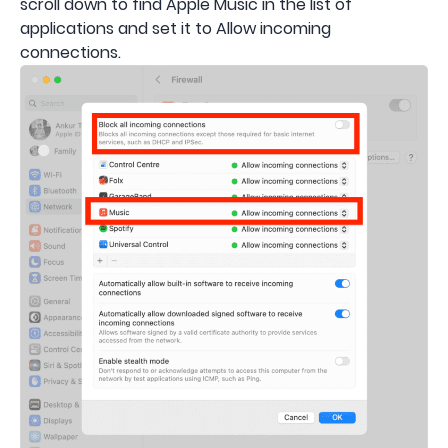
scroll down to find Apple Music in the list of
applications and set it to Allow incoming
connections.