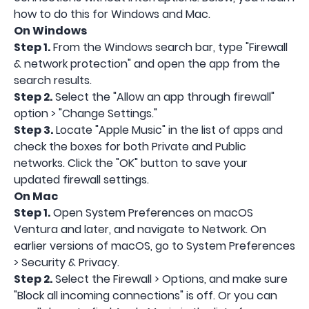
how to do this for Windows and Mac.
On Windows
Step 1.
From the Windows search bar, type "Firewall
& network protection" and open the app from the
search results.
Step 2.
Select the "Allow an app through firewall"
option > "Change Settings."
Step 3.
Locate "Apple Music" in the list of apps and
check the boxes for both Private and Public
networks. Click the "OK" button to save your
updated firewall settings.
On Mac
Step 1.
Open System Preferences on macOS
Ventura and later, and navigate to Network. On
earlier versions of macOS, go to System Preferences
> Security & Privacy.
Step 2.
Select the Firewall > Options, and make sure
"Block all incoming connections" is off. Or you can