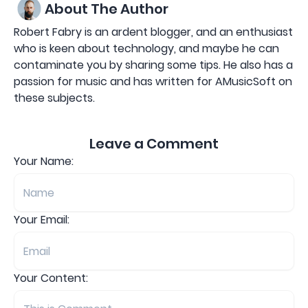
About The Author
Robert Fabry is an ardent blogger, and an enthusiast
who is keen about technology, and maybe he can
contaminate you by sharing some tips. He also has a
passion for music and has written for AMusicSoft on
these subjects.
Leave a Comment
Your Name:
Your Email:
Your Content: