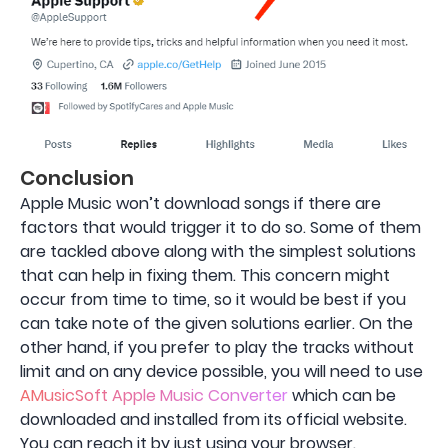
Conclusion
Apple Music won’t download songs if there are
factors that would trigger it to do so. Some of them
are tackled above along with the simplest solutions
that can help in fixing them. This concern might
occur from time to time, so it would be best if you
can take note of the given solutions earlier. On the
other hand, if you prefer to play the tracks without
limit and on any device possible, you will need to use
AMusicSoft Apple Music Converter
which can be
downloaded and installed from its official website.
You can reach it by just using your browser.