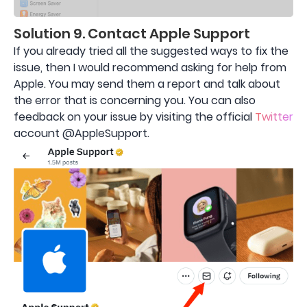
Solution 9. Contact Apple Support
If you already tried all the suggested ways to fix the
issue, then I would recommend asking for help from
Apple. You may send them a report and talk about
the error that is concerning you. You can also
feedback on your issue by visiting the official
Twitter
account @AppleSupport.