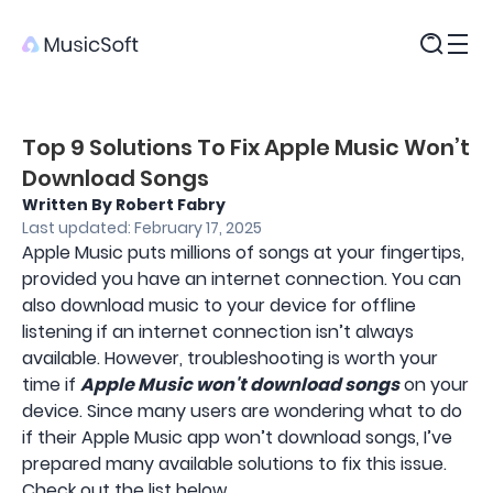
Products
Top 9 Solutions To Fix Apple Music Won’t
Download Songs
Written By Robert Fabry
Last updated: February 17, 2025
Apple Music puts millions of songs at your fingertips,
provided you have an internet connection. You can
also download music to your device for offline
listening if an internet connection isn’t always
available. However, troubleshooting is worth your
time if
Apple Music won't download songs
on your
device. Since many users are wondering what to do
if their Apple Music app won’t download songs, I’ve
prepared many available solutions to fix this issue.
Check out the list below.