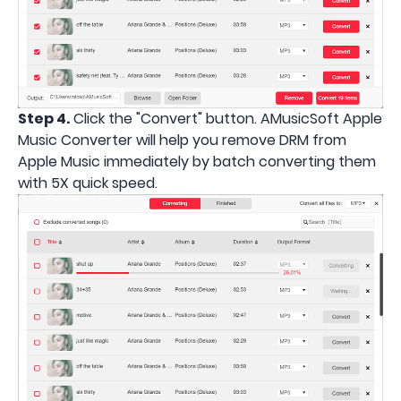
Step 4.
Click the "Convert" button. AMusicSoft Apple
Music Converter will help you remove DRM from
Apple Music immediately by batch converting them
with 5X quick speed.