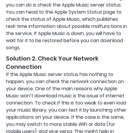
you can do is check the Apple Music server status.
You can head to the Apple System Status page to
check the status of Apple Music, which publishes
real-time information about possible malfunctions in
the service. If Apple Music is down, you will have to
wait for it to be restored before you can download
songs.
Solution 2. Check Your Network
Connection
If the Apple Music server status has nothing to
happen, you can check the network connection on
your device. One of the main reasons why Apple
Music won’t download music is the issue of internet
connection. To check if this is too weak to even load
your music library, you can test it by launching other
applications on your device. If the case is the same,
you may switch to more stable WiFi or data (for
mobile users), and vice versa. This might help in