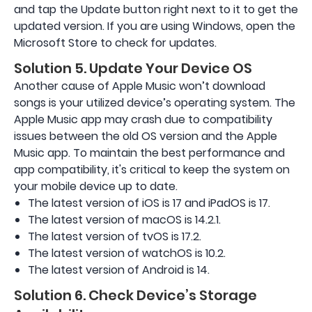
and tap the Update button right next to it to get the
updated version. If you are using Windows, open the
Microsoft Store to check for updates.
Solution 5. Update Your Device OS
Another cause of Apple Music won’t download
songs is your utilized device’s operating system. The
Apple Music app may crash due to compatibility
issues between the old OS version and the Apple
Music app. To maintain the best performance and
app compatibility, it's critical to keep the system on
your mobile device up to date.
The latest version of iOS is 17 and iPadOS is 17.
The latest version of macOS is 14.2.1.
The latest version of tvOS is 17.2.
The latest version of watchOS is 10.2.
The latest version of Android is 14.
Solution 6. Check Device’s Storage