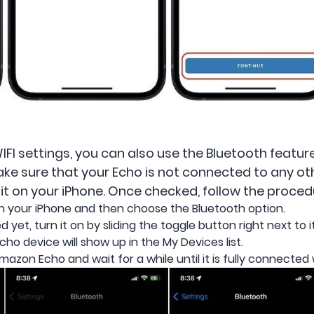
WIFI settings, you can also use the Bluetooth featu
ake sure that your Echo is not connected to any oth
it on your iPhone. Once checked, follow the proced
n your iPhone and then choose the Bluetooth option.
d yet, turn it on by sliding the toggle button right next to it
ho device will show up in the My Devices list.
Amazon Echo and wait for a while until it is fully connected