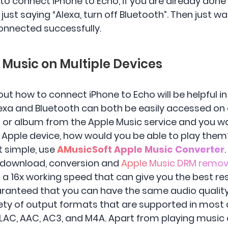
to connect iPhone to Echo, if you are already done
st saying “Alexa, turn off Bluetooth”. Then just wa
onnected successfully.
e Music on Multiple Devices
t how to connect iPhone to Echo will be helpful i
lexa and Bluetooth can both be easily accessed on 
t or album from the Apple Music service and you wa
 Apple device, how would you be able to play them
st simple, use
AMusicSoft Apple Music Converter
o download, conversion and
Apple Music DRM remov
as a 16x working speed that can give you the best res
aranteed that you can have the same audio quality 
riety of output formats that are supported in most
LAC, AAC, AC3, and M4A. Apart from playing music