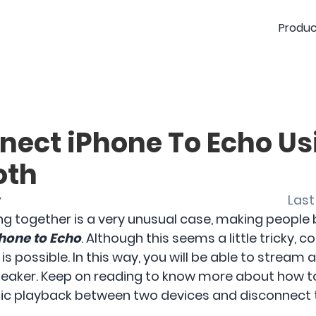
Produc
nect iPhone To Echo Us
oth
y
Last
together is a very unusual case, making people be
hone to Echo
. Although this seems a little tricky, 
is possible. In this way, you will be able to strea
peaker. Keep on reading to know more about how t
usic playback between two devices and disconnect