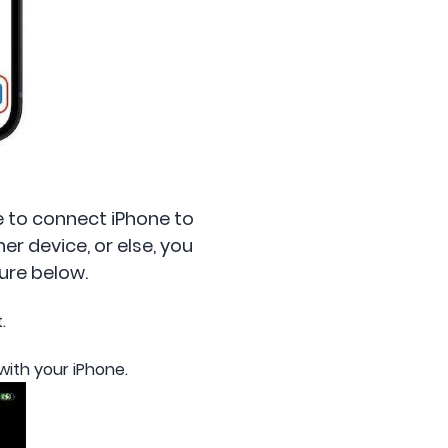
re to connect iPhone to
er device, or else, you
ure below.
.
 with your iPhone.