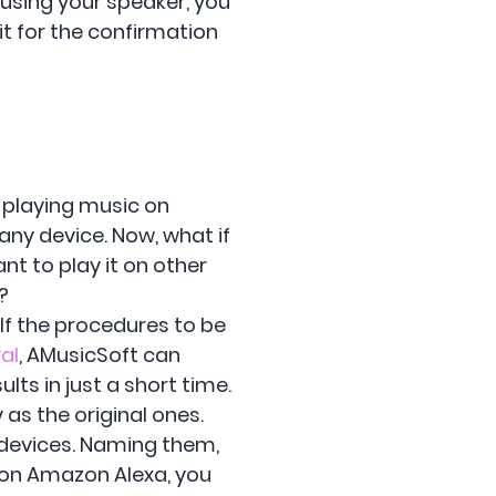
 using your speaker, you
it for the confirmation
n playing music on
any device. Now, what if
nt to play it on other
?
. If the procedures to be
al
, AMusicSoft can
ults in just a short time.
as the original ones.
 devices. Naming them,
 on Amazon Alexa, you