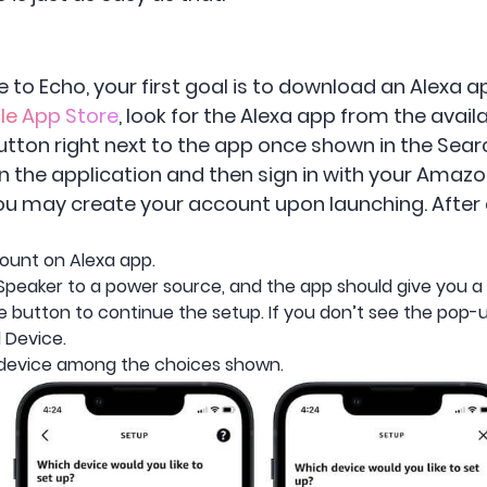
e to Echo, your first goal is to download an Alexa a
le App Store
, look for the Alexa app from the avai
ton right next to the app once shown in the Search
he application and then sign in with your Amazon a
, you may create your account upon launching. After 
ount on Alexa app.
Speaker to a power source, and the app should give you a
 button to continue the setup. If you don’t see the pop-up
 Device.
device among the choices shown.