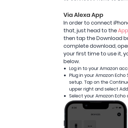
Via Alexa App
In order to connect iPhon
that, just head to the
App
then tap the Download but
complete download, open t
your first time to use it
below.
Log in to your Amazon acc
Plug in your Amazon Echo 
setup. Tap on the Continue
upper right and select Add
Select your Amazon Echo 