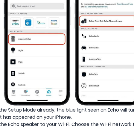
the Setup Mode already, the blue light seen on Echo will t
t has appeared on your iPhone.
the Echo speaker to your Wi-Fi. Choose the Wi-Fi network 