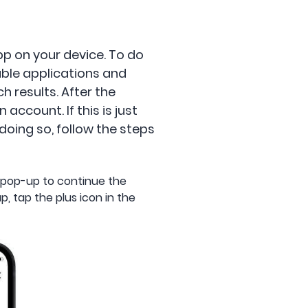
pp on your device. To do
lable applications and
 results. After the
ccount. If this is just
doing so, follow the steps
 pop-up to continue the
, tap the plus icon in the