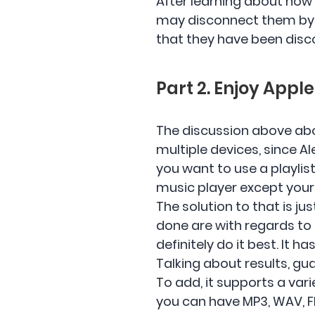
After learning about how 
may disconnect them by ju
that they have been disc
Part 2. Enjoy Appl
The discussion above abou
multiple devices, since A
you want to use a playlis
music player except your
The solution to that is ju
done are with regards t
definitely do it best. It h
Talking about results, gu
To add, it supports a va
you can have MP3, WAV, F