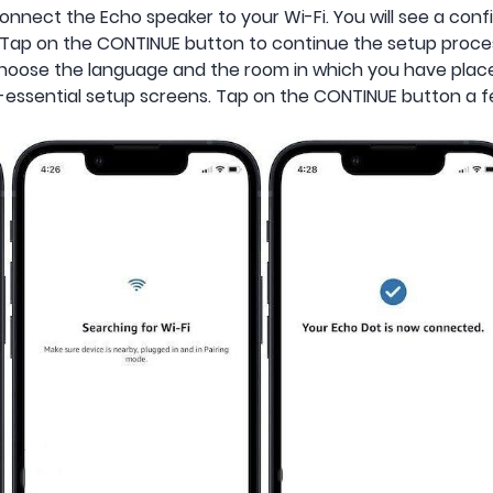
connect the Echo speaker to your Wi-Fi. You will see a c
. Tap on the CONTINUE button to continue the setup proce
 choose the language and the room in which you have plac
essential setup screens. Tap on the CONTINUE button a f