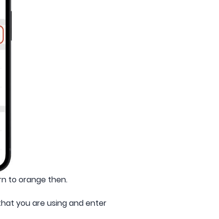
urn to orange then.
that you are using and enter