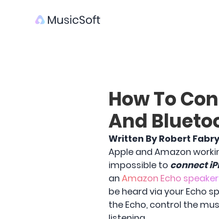
How To Con
And Blueto
Written By Robert Fabr
Apple and Amazon working 
impossible to
connect iP
an
Amazon Echo speaker
be heard via your Echo s
the Echo, control the m
listening.