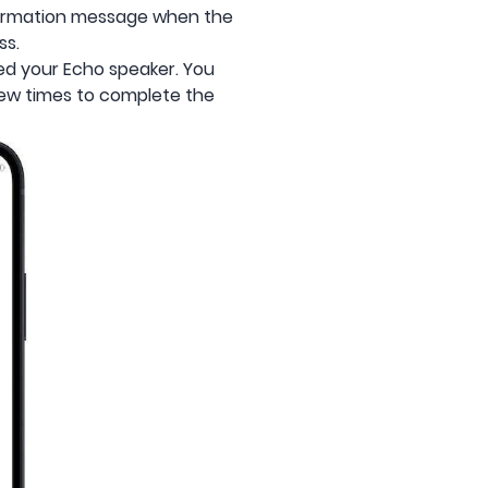
onfirmation message when the
ss.
ed your Echo speaker. You
ew times to complete the