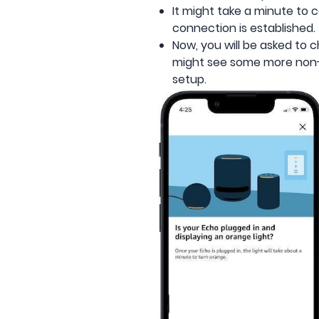
It might take a minute to 
connection is established
Now, you will be asked to
might see some more non-
setup.