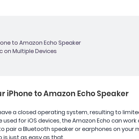
Phone to Amazon Echo Speaker
ic on Multiple Devices
our iPhone to Amazon Echo Speaker
 have a closed operating system, resulting to limi
e used for iOS devices, the Amazon Echo can work 
 to pair a Bluetooth speaker or earphones on your 
is just as easy as that.