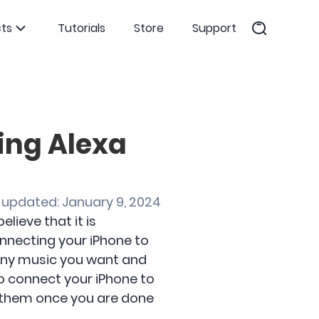
ts
Tutorials
Store
Support
ing Alexa
 updated: January 9, 2024
lieve that it is
connecting your iPhone to
m any music you want and
o connect your iPhone to
 them once you are done