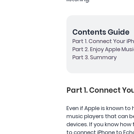
Contents Guide
Part 1. Connect Your i
Part 2. Enjoy Apple Mus
Part 3. Summary
Part 1. Connect Y
Even if Apple is known to
music players that can b
devices. If you know how
to connect iPhone to Echo 