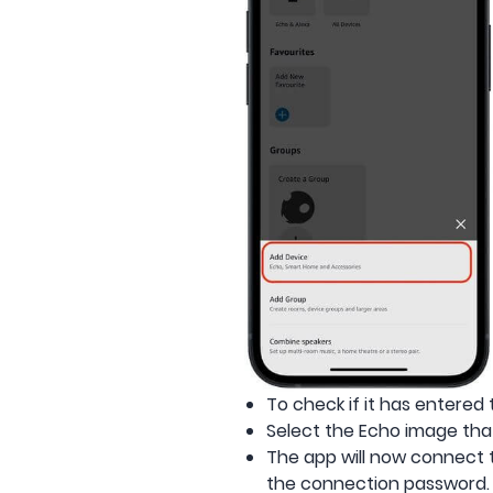
To check if it has entered 
Select the Echo image tha
The app will now connect 
the connection password.