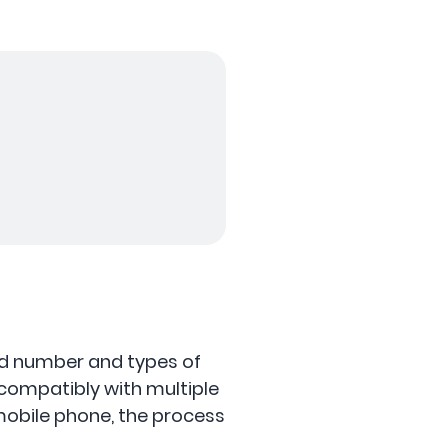
ted number and types of
compatibly with multiple
mobile phone, the process