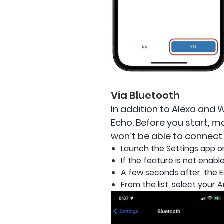
Via Bluetooth
In addition to Alexa and 
Echo. Before you start, m
won’t be able to connect 
Launch the Settings app o
If the feature is not enable
A few seconds after, the Ec
From the list, select your 