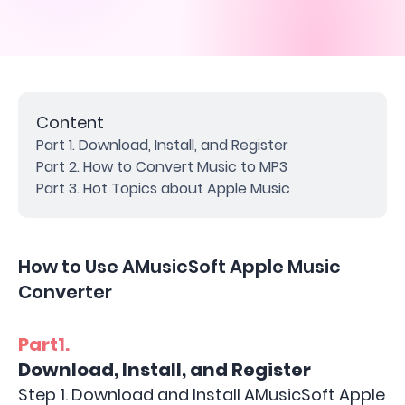
Content
Part 1. Download, Install, and Register
Part 2. How to Convert Music to MP3
Part 3. Hot Topics about Apple Music
How to Use AMusicSoft Apple Music
Converter
Part1.
Download, Install, and Register
Step 1. Download and Install AMusicSoft Apple