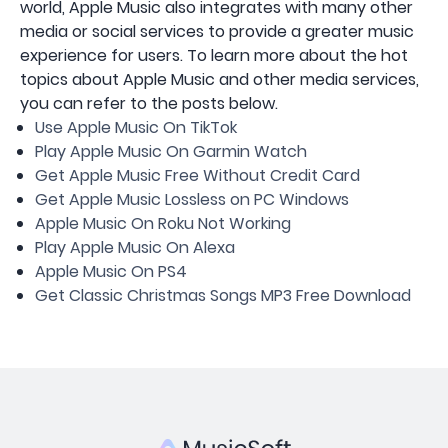
world, Apple Music also integrates with many other
media or social services to provide a greater music
experience for users. To learn more about the hot
topics about Apple Music and other media services,
you can refer to the posts below.
Use Apple Music On TikTok
Play Apple Music On Garmin Watch
Get Apple Music Free Without Credit Card
Get Apple Music Lossless on PC Windows
Apple Music On Roku Not Working
Play Apple Music On Alexa
Apple Music On PS4
Get Classic Christmas Songs MP3 Free Download