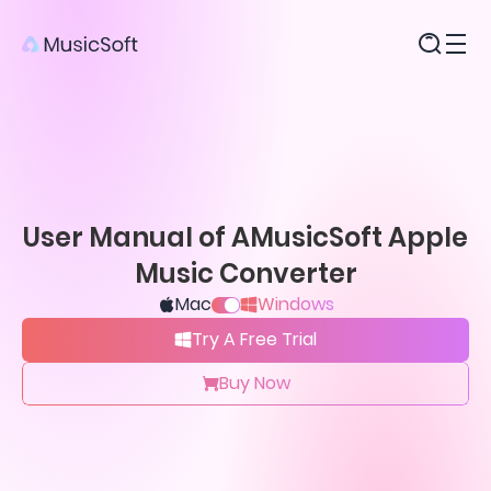
Products
User Manual of AMusicSoft Apple
Music Converter
Mac
Windows
Try A Free Trial
Buy Now