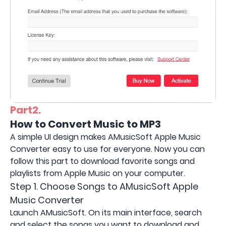
Part2.
How to Convert Music to MP3
A simple UI design makes AMusicSoft Apple Music
Converter easy to use for everyone. Now you can
follow this part to download favorite songs and
playlists from Apple Music on your computer.
Step 1. Choose Songs to AMusicSoft Apple
Music Converter
Launch AMusicSoft. On its main interface, search
and select the songs you want to download and