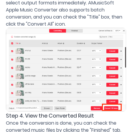
select output formats immediately. AMusicSoft
Apple Music Converter also supports batch
conversion, and you can check the "Title" box, then
click the "Convert All" icon.
Step 4. View the Converted Result
Once the conversion is done, you can check the
converted music files by clicking the "Finished" tab.