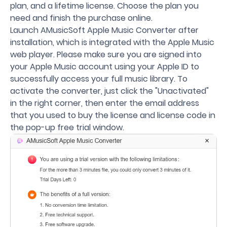
plan, and a lifetime license. Choose the plan you
need and finish the purchase online.
Launch AMusicSoft Apple Music Converter after
installation, which is integrated with the Apple Music
web player. Please make sure you are signed into
your Apple Music account using your Apple ID to
successfully access your full music library. To
activate the converter, just click the "Unactivated"
in the right corner, then enter the email address
that you used to buy the license and license code in
the pop-up free trial window.