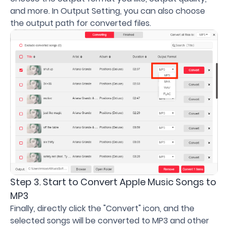
and more. In Output Setting, you can also choose
the output path for converted files.
Step 3. Start to Convert Apple Music Songs to
MP3
Finally, directly click the "Convert" icon, and the
selected songs will be converted to MP3 and other