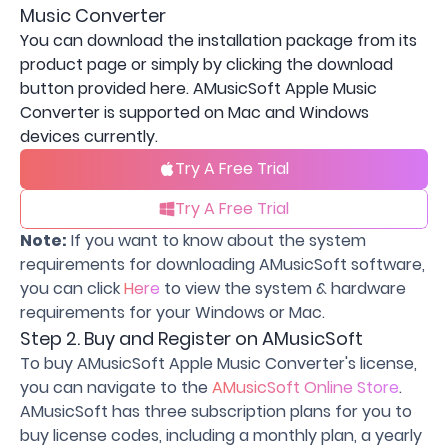
Music Converter
You can download the installation package from its
product page or simply by clicking the download
button provided here. AMusicSoft Apple Music
Converter is supported on Mac and Windows
devices currently.
Try A Free Trial
Try A Free Trial
Note:
If you want to know about the system
requirements for downloading AMusicSoft software,
you can click
Here
to view the system & hardware
requirements for your Windows or Mac.
Step 2. Buy and Register on AMusicSoft
To buy AMusicSoft Apple Music Converter's license,
you can navigate to the
AMusicSoft Online Store
.
AMusicSoft has three subscription plans for you to
buy license codes, including a monthly plan, a yearly