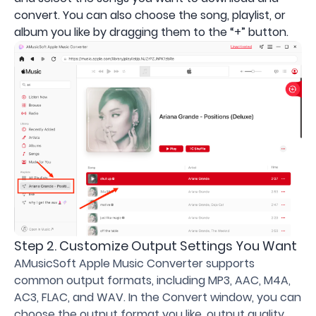
convert. You can also choose the song, playlist, or
album you like by dragging them to the “+” button.
Step 2. Customize Output Settings You Want
AMusicSoft Apple Music Converter supports
common output formats, including MP3, AAC, M4A,
AC3, FLAC, and WAV. In the Convert window, you can
choose the output format you like, output quality,