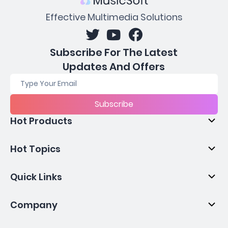
Effective Multimedia Solutions
Subscribe For The Latest
Updates And Offers
Subscribe
Hot Products
Hot Topics
Quick Links
Company