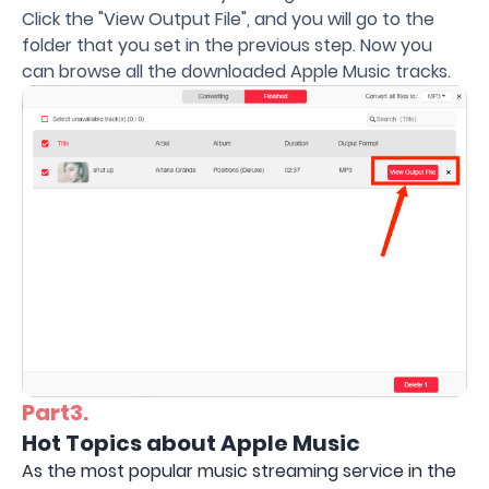
Click the "View Output File", and you will go to the
folder that you set in the previous step. Now you
can browse all the downloaded Apple Music tracks.
Part3.
Hot Topics about Apple Music
As the most popular music streaming service in the