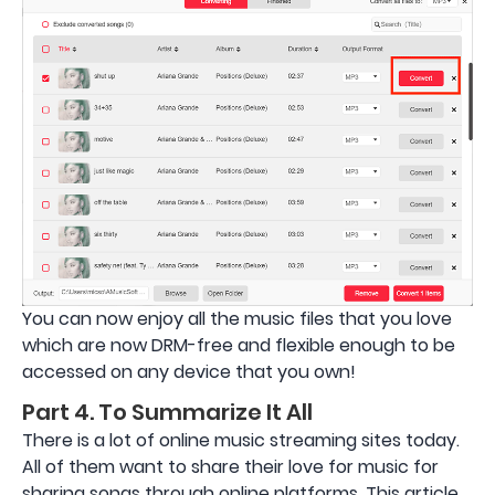
You can now enjoy all the music files that you love
which are now DRM-free and flexible enough to be
accessed on any device that you own!
Part 4. To Summarize It All
There is a lot of online music streaming sites today.
All of them want to share their love for music for
sharing songs through online platforms. This article