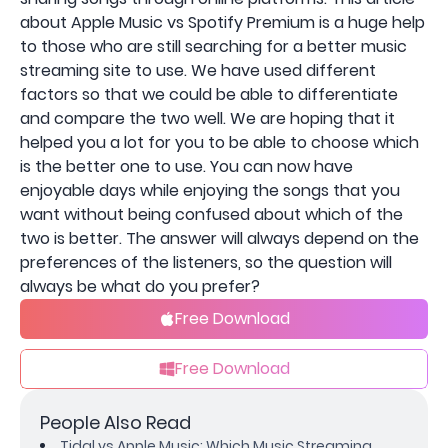
about Apple Music vs Spotify Premium is a huge help
to those who are still searching for a better music
streaming site to use. We have used different
factors so that we could be able to differentiate
and compare the two well. We are hoping that it
helped you a lot for you to be able to choose which
is the better one to use. You can now have
enjoyable days while enjoying the songs that you
want without being confused about which of the
two is better. The answer will always depend on the
preferences of the listeners, so the question will
always be what do you prefer?
Free Download
Free Download
People Also Read
Tidal vs Apple Music: Which Music Streaming