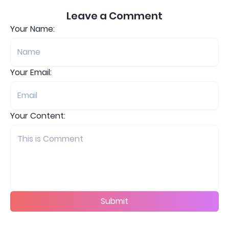
Leave a Comment
Your Name:
Your Email:
Your Content:
Submit