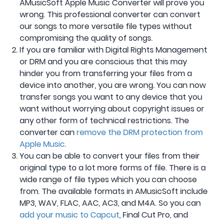
AMusicSoft Apple Music Converter will prove you
wrong. This professional converter can convert
our songs to more versatile file types without
compromising the quality of songs.
If you are familiar with Digital Rights Management
or DRM and you are conscious that this may
hinder you from transferring your files from a
device into another, you are wrong. You can now
transfer songs you want to any device that you
want without worrying about copyright issues or
any other form of technical restrictions. The
converter can
remove the DRM protection from
Apple Music
.
You can be able to convert your files from their
original type to a lot more forms of file. There is a
wide range of file types which you can choose
from. The available formats in AMusicSoft include
MP3, WAV, FLAC, AAC, AC3, and M4A. So you can
add your music to Capcut
, Final Cut Pro, and