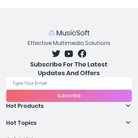
Effective Multimedia Solutions
Subscribe For The Latest
Updates And Offers
Subscribe
Hot Products
Hot Topics