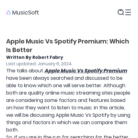
Products
Apple Music Vs Spotify Premium: Which
Is Better
Written By Robert Fabry
Last updated: January 6, 2024
The talks about
Apple Music Vs Spotify Premium
have been always searched and discussed to be
able to know which one will serve better. Although
both are quality online music streaming sites people
are considering some factors and features based
on how they want to listen to music. In this article,
we will be discussing Apple Music Vs Spotify by using
things and factors in which we can compare them
both.
So, if you are in the run for searching for the better