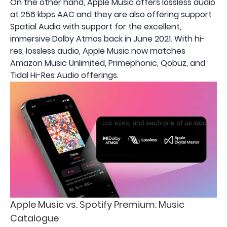
On the other hand, Apple Music offers lossless audio
at 256 kbps AAC and they are also offering support
Spatial Audio with support for the excellent,
immersive Dolby Atmos back in June 2021. With hi-
res, lossless audio, Apple Music now matches
Amazon Music Unlimited, Primephonic, Qobuz, and
Tidal Hi-Res Audio offerings.
Apple Music vs. Spotify Premium: Music
Catalogue