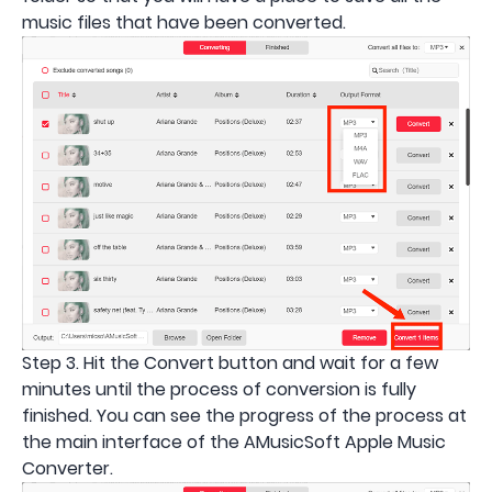
music files that have been converted.
Step 3. Hit the Convert button and wait for a few
minutes until the process of conversion is fully
finished. You can see the progress of the process at
the main interface of the AMusicSoft Apple Music
Converter.