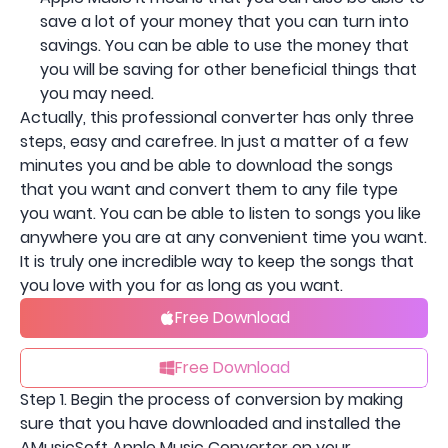
save a lot of your money that you can turn into
savings. You can be able to use the money that
you will be saving for other beneficial things that
you may need.
Actually, this professional converter has only three
steps, easy and carefree. In just a matter of a few
minutes you and be able to download the songs
that you want and convert them to any file type
you want. You can be able to listen to songs you like
anywhere you are at any convenient time you want.
It is truly one incredible way to keep the songs that
you love with you for as long as you want.
Free Download
Free Download
Step 1. Begin the process of conversion by making
sure that you have downloaded and installed the
AMusicSoft Apple Music Converter on your