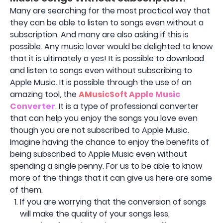
Many are searching for the most practical way that
they can be able to listen to songs even without a
subscription. And many are also asking if this is
possible. Any music lover would be delighted to know
that it is ultimately a yes! It is possible to download
and listen to songs even without subscribing to
Apple Music. It is possible through the use of an
amazing tool, the
AMusicSoft Apple Music
Converter
. It is a type of professional converter
that can help you enjoy the songs you love even
though you are not subscribed to Apple Music.
Imagine having the chance to enjoy the benefits of
being subscribed to Apple Music even without
spending a single penny. For us to be able to know
more of the things that it can give us here are some
of them.
If you are worrying that the conversion of songs
will make the quality of your songs less,