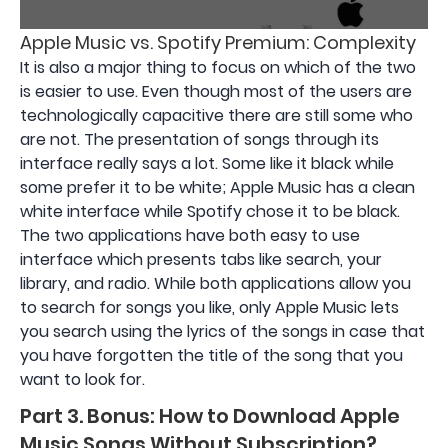
Apple Music vs. Spotify Premium: Complexity
It is also a major thing to focus on which of the two
is easier to use. Even though most of the users are
technologically capacitive there are still some who
are not. The presentation of songs through its
interface really says a lot. Some like it black while
some prefer it to be white; Apple Music has a clean
white interface while Spotify chose it to be black.
The two applications have both easy to use
interface which presents tabs like search, your
library, and radio. While both applications allow you
to search for songs you like, only Apple Music lets
you search using the lyrics of the songs in case that
you have forgotten the title of the song that you
want to look for.
Part 3. Bonus: How to Download Apple
Music Songs Without Subscription?