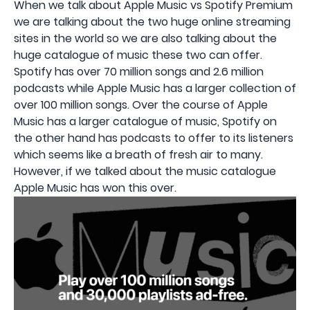
When we talk about Apple Music vs Spotify Premium
we are talking about the two huge online streaming
sites in the world so we are also talking about the
huge catalogue of music these two can offer.
Spotify has over 70 million songs and 2.6 million
podcasts while Apple Music has a larger collection of
over 100 million songs. Over the course of Apple
Music has a larger catalogue of music, Spotify on
the other hand has podcasts to offer to its listeners
which seems like a breath of fresh air to many.
However, if we talked about the music catalogue
Apple Music has won this over.