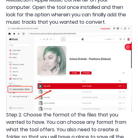
computer. Open the tool once installed and then
look for the option wherein you can finally add the
music tracks that you wanted to convert.
Step 2. Choose the format of the files that you
wanted to have. You can choose any format from
what the tool offers. You also need to create a
folder so that you will have a place to save all the