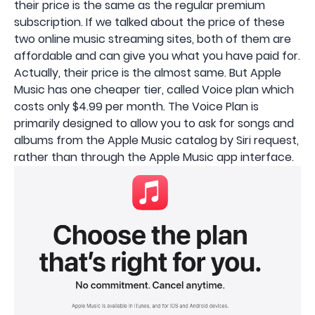
their price is the same as the regular premium
subscription. If we talked about the price of these
two online music streaming sites, both of them are
affordable and can give you what you have paid for.
Actually, their price is the almost same. But Apple
Music has one cheaper tier, called Voice plan which
costs only $4.99 per month. The Voice Plan is
primarily designed to allow you to ask for songs and
albums from the ‌‌Apple Music‌‌ catalog by ‌‌Siri‌‌ request,
rather than through the ‌‌Apple Music‌‌ app interface.