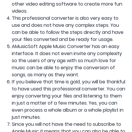
other video editing software to create more fun
videos.
This professional converter is also very easy to
use and does not have any complex steps. You
can be able to follow the steps directly and have
your files converted and be ready for usage.
AMusicSoft Apple Music Converter has an easy
interface. It does not even invite any complexity
so the users of any age with so much love for
music can be able to enjoy the conversion of
songs, as many as they want.
If you believe that time is gold, you will be thankful
to have used this professional converter. You can
enjoy converting your files and listening to them
in just a matter of a few minutes. Yes, you can
even process a whole album or a whole playlist in
just minutes.
Since you will not have the need to subscribe to
Apple Music it means that you can also be able to