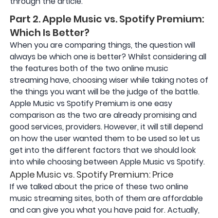
through the article.
Part 2. Apple Music vs. Spotify Premium:
Which Is Better?
When you are comparing things, the question will
always be which one is better? Whilst considering all
the features both of the two online music
streaming have, choosing wiser while taking notes of
the things you want will be the judge of the battle.
Apple Music vs Spotify Premium is one easy
comparison as the two are already promising and
good services, providers. However, it will still depend
on how the user wanted them to be used so let us
get into the different factors that we should look
into while choosing between Apple Music vs Spotify.
Apple Music vs. Spotify Premium: Price
If we talked about the price of these two online
music streaming sites, both of them are affordable
and can give you what you have paid for. Actually,