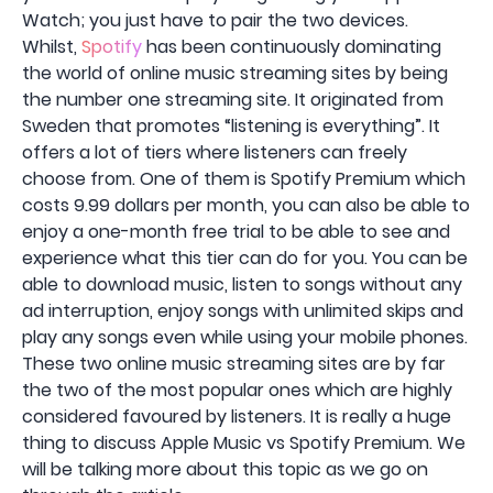
Watch; you just have to pair the two devices.
Whilst,
Spotify
has been continuously dominating
the world of online music streaming sites by being
the number one streaming site. It originated from
Sweden that promotes “listening is everything”. It
offers a lot of tiers where listeners can freely
choose from. One of them is Spotify Premium which
costs 9.99 dollars per month, you can also be able to
enjoy a one-month free trial to be able to see and
experience what this tier can do for you. You can be
able to download music, listen to songs without any
ad interruption, enjoy songs with unlimited skips and
play any songs even while using your mobile phones.
These two online music streaming sites are by far
the two of the most popular ones which are highly
considered favoured by listeners. It is really a huge
thing to discuss Apple Music vs Spotify Premium. We
will be talking more about this topic as we go on