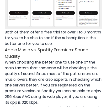
Both of them offer a free trial for over 1 to 3 months
for you to be able to see if the subscription is the
better one for you to use.
Apple Music vs. Spotify Premium: Sound
Quality
When choosing the better one to use one of the
main factors that someone will be checking is the
quality of sound. Since most of the patronizers are
music lovers they are also experts in checking which
one serves better. If you are registered on the
premium version of Spotify you can be able to enjoy
256 kbps AAC using its web player, if you are using
its app is 320 kbps.