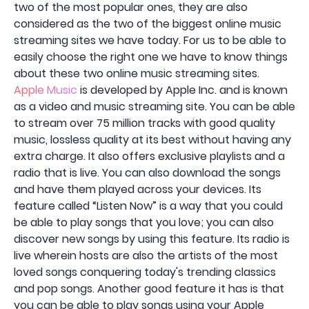
two of the most popular ones, they are also
considered as the two of the biggest online music
streaming sites we have today. For us to be able to
easily choose the right one we have to know things
about these two online music streaming sites.
Apple Music
is developed by Apple Inc. and is known
as a video and music streaming site. You can be able
to stream over 75 million tracks with good quality
music, lossless quality at its best without having any
extra charge. It also offers exclusive playlists and a
radio that is live. You can also download the songs
and have them played across your devices. Its
feature called “Listen Now” is a way that you could
be able to play songs that you love; you can also
discover new songs by using this feature. Its radio is
live wherein hosts are also the artists of the most
loved songs conquering today's trending classics
and pop songs. Another good feature it has is that
you can be able to play songs using your Apple