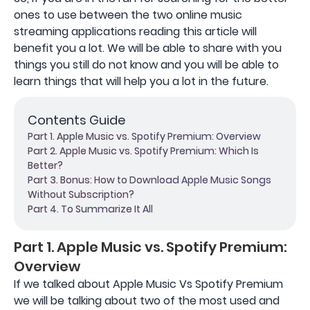
ones to use between the two online music
streaming applications reading this article will
benefit you a lot. We will be able to share with you
things you still do not know and you will be able to
learn things that will help you a lot in the future.
Contents Guide
Part 1. Apple Music vs. Spotify Premium: Overview
Part 2. Apple Music vs. Spotify Premium: Which Is
Better?
Part 3. Bonus: How to Download Apple Music Songs
Without Subscription?
Part 4. To Summarize It All
Part 1. Apple Music vs. Spotify Premium:
Overview
If we talked about Apple Music Vs Spotify Premium
we will be talking about two of the most used and