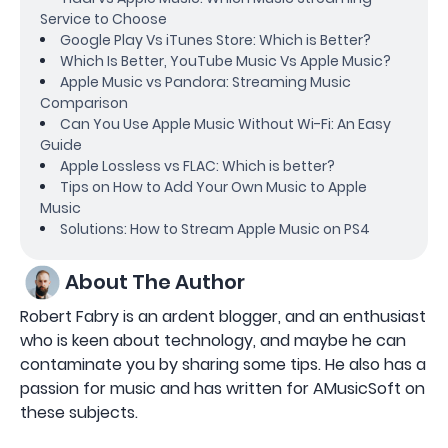
Service to Choose
Google Play Vs iTunes Store: Which is Better?
Which Is Better, YouTube Music Vs Apple Music?
Apple Music vs Pandora: Streaming Music
Comparison
Can You Use Apple Music Without Wi-Fi: An Easy
Guide
Apple Lossless vs FLAC: Which is better?
Tips on How to Add Your Own Music to Apple
Music
Solutions: How to Stream Apple Music on PS4
About The Author
Robert Fabry is an ardent blogger, and an enthusiast
who is keen about technology, and maybe he can
contaminate you by sharing some tips. He also has a
passion for music and has written for AMusicSoft on
these subjects.