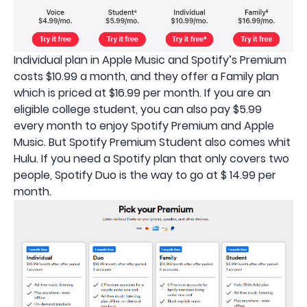
Individual plan in Apple Music and Spotify’s Premium
costs $10.99 a month, and they offer a Family plan
which is priced at $16.99 per month. If you are an
eligible college student, you can also pay $5.99
every month to enjoy Spotify Premium and Apple
Music. But Spotify Premium Student also comes whit
Hulu. If you need a Spotify plan that only covers two
people, Spotify Duo is the way to go at $ 14.99 per
month.