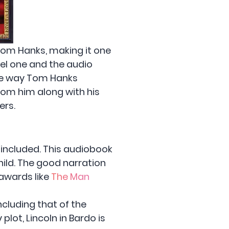
 Tom Hanks, making it one
ovel one and the audio
the way Tom Hanks
rom him along with his
ers.
y included. This audiobook
hild. The good narration
 awards like
The Man
ncluding that of the
lot, Lincoln in Bardo is