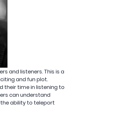
s and listeners. This is a
citing and fun plot.
their time in listening to
users can understand
he ability to teleport