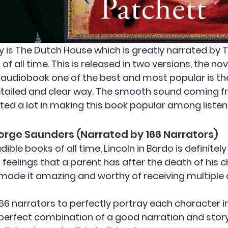
y is The Dutch House which is greatly narrated by
of all time. This is released in two versions, the n
 audiobook one of the best and most popular is 
detailed and clear way. The smooth sound coming f
buted a lot in making this book popular among listen
eorge Saunders (Narrated by 166 Narrators)
ible books of all time, Lincoln in Bardo is definitel
 feelings that a parent has after the death of his c
 made it amazing and worthy of receiving multiple
166 narrators to perfectly portray each character i
perfect combination of a good narration and story p