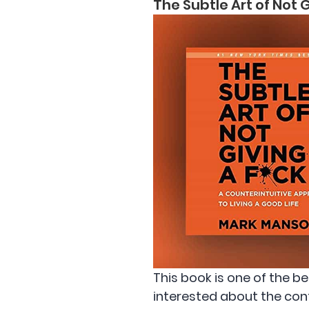
The Subtle Art of Not
This book is one of the b
interested about the cont