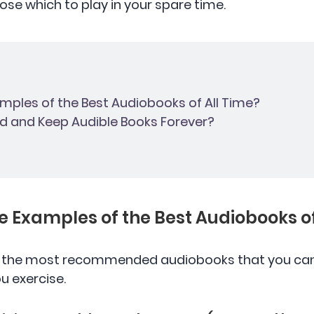
ose which to play in your spare time.
amples of the Best Audiobooks of All Time?
d and Keep Audible Books Forever?
he Examples of the Best Audiobooks of
f the most recommended audiobooks that you can 
u exercise.