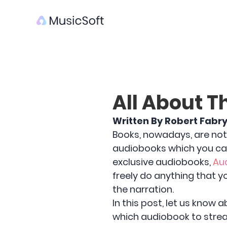
All About T
Written By Robert Fabr
Books, nowadays, are not 
audiobooks which you ca
exclusive audiobooks,
Au
freely do anything that y
the narration.
In this post, let us know 
which audiobook to strea