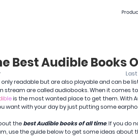
Produc
he Best Audible Books O
y
Last
only readable but are also playable and can be lis
n stream are called audiobooks. When it comes to
dible
is the most wanted place to get them. With A
ou want with your day by just putting some earpho
about the
best Audible books of all time
. If you do
m, use the guide below to get some ideas about 