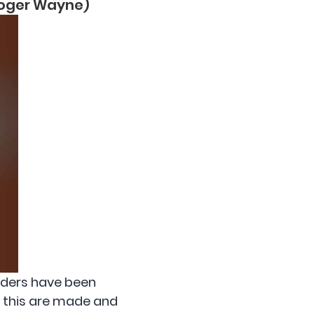
 Roger Wayne)
eaders have been
f this are made and