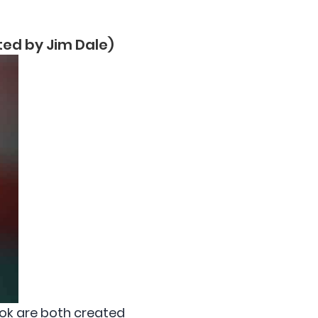
ated by Jim Dale)
ook are both created