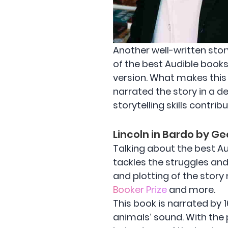
Another well-written stor
of the best Audible books 
version. What makes this
narrated the story in a 
storytelling skills contri
Lincoln in Bardo by G
Talking about the best Aud
tackles the struggles and
and plotting of the story
Booker Prize
and more.
This book is narrated by 
animals’ sound. With the 