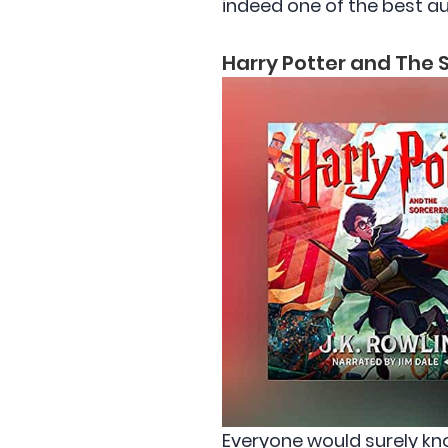
indeed one of the best au
Harry Potter and The S
Everyone would surely kn