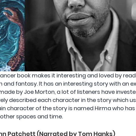
ncer book makes it interesting and loved by reader
n and fantasy. It has an interesting story with an ex
ade by Joe Morton, a lot of listeners have invested 
vely described each character in the story which 
ain character of the story is named Hirma who has t
 other spaces and time.
nn Patchett (Narrated by Tom Hanks)