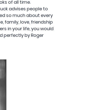
ks of all time.
 Fuck advises people to
ered so much about every
, family, love, friendship
rs in your life, you would
ed perfectly by Roger