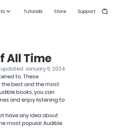
ts
Tutorials
Store
Support
f All Time
 updated: January 9, 2024
tened to. These
 the best and the most
udible books, you can
nes and enjoy listening to
 not have any idea about
the most popular Audible