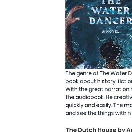
The genre of The Water Da
book about history, fictio
With the great narration m
the audiobook. He creati
quickly and easily. The m
and see the things within
The Dutch House by A