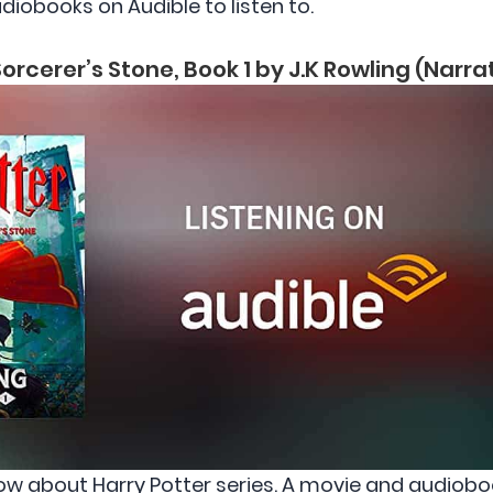
diobooks on Audible to listen to.
orcerer’s Stone, Book 1 by J.K Rowling (Narr
ow about Harry Potter series. A movie and audiob