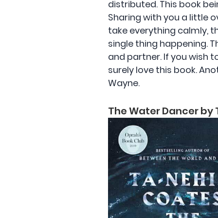
distributed. This book bei
Sharing with you a little 
take everything calmly, 
single thing happening. Th
and partner. If you wish t
surely love this book. Ano
Wayne.
The Water Dancer by 