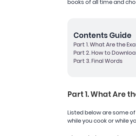
books of all time and cho
Contents Guide
Part 1. What Are the Ex
Part 2. How to Downloa
Part 3. Final Words
Part 1. What Are t
Listed below are some o
while you cook or while yo