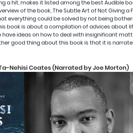
ng a hit, makes it listed among the best Audible boo
overview of the book, The Subtle Art of Not Giving a
that everything could be solved by not being both
is book is about a compilation of advices about life
o have ideas on how to deal with insignificant matte
ther good thing about this book is that it is narrat
Ta-Nehisi Coates (Narrated by Joe Morton)