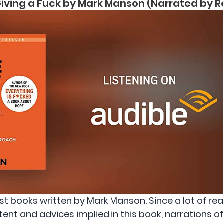
 Giving a Fuck by Mark Manson (Narrated by
est books written by Mark Manson. Since a lot of r
ent and advices implied in this book, narrations o