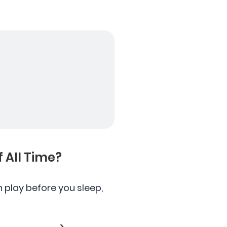
 All Time?
play before you sleep,