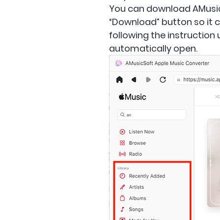
You can download AMusicSo
“Download” button so it c
following the instruction
automatically open.