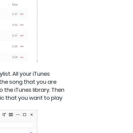
ist. All your iTunes
h the song that you are
to the iTunes library. Then
sic that you want to play