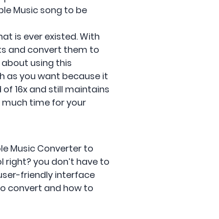
ple Music song to be
at is ever existed. With
cks and convert them to
 about using this
uch as you want because it
of 16x and still maintains
so much time for your
le Music Converter to
 right? you don’t have to
user-friendly interface
 to convert and how to