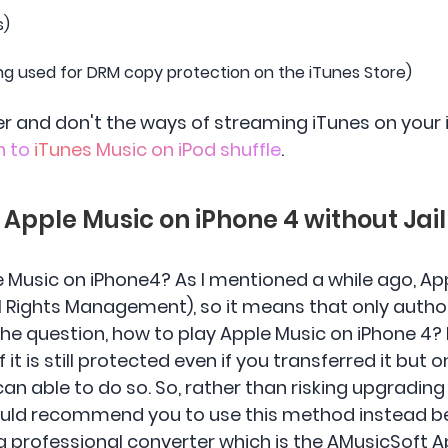
s)
ng used for DRM copy protection on the iTunes Store)
user and don't the ways of streaming iTunes on your
n to
iTunes Music on iPod shuffle
.
y Apple Music on iPhone 4 without Jai
 Music on iPhone4? As I mentioned a while ago, App
l Rights Management), so it means that only autho
 the question, how to play Apple Music on iPhone 4? I
f it is still protected even if you transferred it but 
can able to do so. So, rather than risking upgrading
I would recommend you to use this method instead b
s a professional converter which is the AMusicSoft 