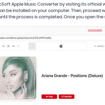
ft Apple Music Converter by visiting its official w
an be installed on your computer. Then, proceed wi
 until the process is completed. Once you open the s