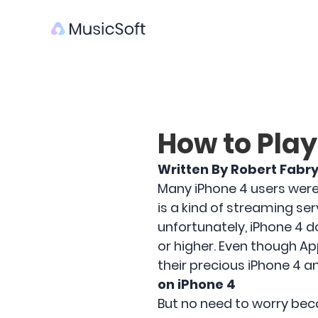
How to Play
Written By Robert Fabr
Many iPhone 4 users were 
is a kind of streaming se
unfortunately, iPhone 4 d
or higher. Even though Ap
their precious iPhone 4 and
on iPhone 4
But no need to worry beca