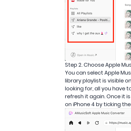
Step 2. Choose Apple Mus
You can select Apple Music
library playlist is visibl
looking for, all you have t
refresh it again. Once it 
on iPhone 4 by ticking th