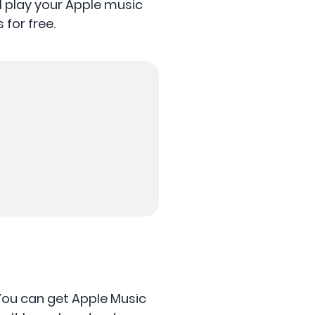
ll play your Apple music
 for free.
 You can get Apple Music