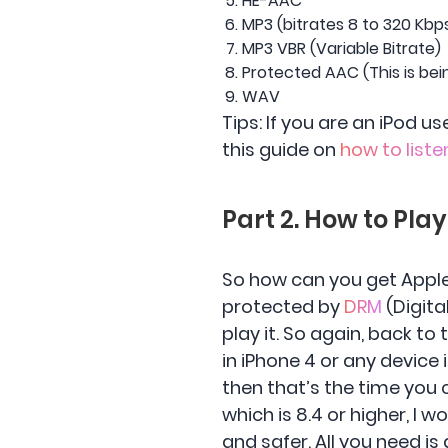
HE-AAC
MP3 (bitrates 8 to 320 Kbp
MP3 VBR (Variable Bitrate)
Protected AAC (This is bei
WAV
Tips: If you are an iPod 
this guide on
how to liste
Part 2. How to Pla
So how can you get Apple
protected by
DRM
(Digita
play it. So again, back to
in iPhone 4 or any device i
then that’s the time you 
which is 8.4 or higher, 
and safer. All you need i