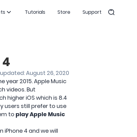
ts
Tutorials
Store
Support
 4
 updated: August 26, 2020
he year 2015. Apple Music
ch videos. But
h higher iOS which is 8.4
users still prefer to use
them to
play Apple Music
n iPhone 4 and we will