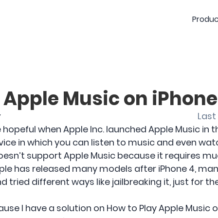
Produc
 Apple Music on iPhone
y
Last
hopeful when Apple Inc. launched Apple Music in t
rvice in which you can listen to music and even wat
oesn’t support Apple Music because it requires muc
ple has released many models after iPhone 4, many 
 tried different ways like jailbreaking it, just for 
use I have a solution on How to Play Apple Music o