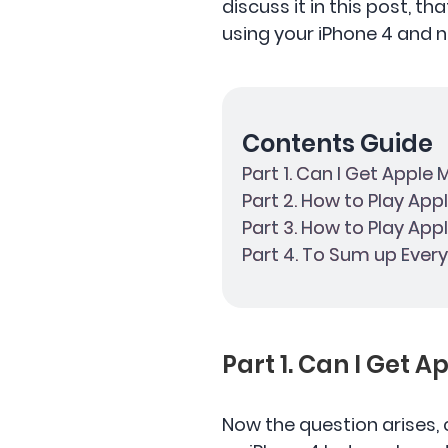
discuss it in this post, t
using your iPhone 4 and no
Contents Guide
Part 1. Can I Get Apple
Part 2. How to Play App
Part 3. How to Play App
Part 4. To Sum up Every
Part 1. Can I Get 
Now the question arises, 