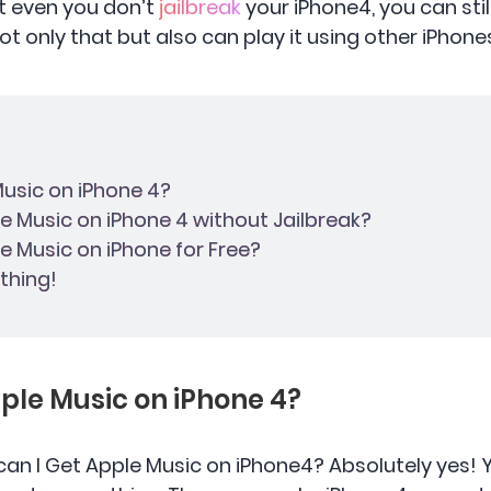
hat even you don’t
jailbreak
your iPhone4, you can sti
t only that but also can play it using other iPhones
 Music on iPhone 4?
le Music on iPhone 4 without Jailbreak?
le Music on iPhone for Free?
thing!
Apple Music on iPhone 4?
can I Get Apple Music on iPhone4? Absolutely yes!