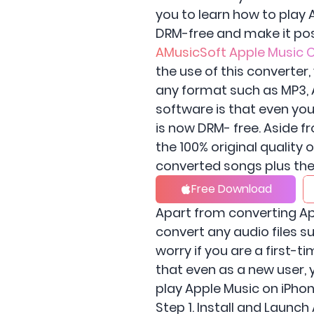
you to learn how to play
DRM-free and make it pos
AMusicSoft Apple Music 
the use of this converte
any format such as MP3, A
software is that even you
is now DRM- free. Aside fr
the 100% original quality
converted songs plus the 
Free Download
Apart from converting Ap
convert any audio files 
worry if you are a first-
that even as a new user, 
play Apple Music on iPhon
Step 1. Install and Launc