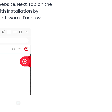
ebsite. Next, tap on the
th installation by
oftware, iTunes will