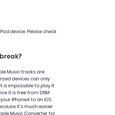
 iPod device. Please check
lbreak?
le Music tracks are
rized devices can only
t is impossible to play it
once it is free from DRM
 your iPhone4 to an iOS
ecause it’s much easier
Apple Music Converter for