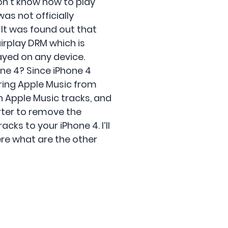
on’t know how to play
as not officially
 It was found out that
irplay DRM which is
ayed on any device.
one 4? Since iPhone 4
rring Apple Music from
n Apple Music tracks, and
rter to remove the
cks to your iPhone 4. I’ll
here what are the other