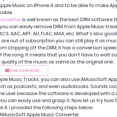
 Apple Music on iPhone 4 and to be able to make Ap
sible.
Converter
is well known as the best DRM software th
r, you can easily remove DRM from Apple Music tra
C3, AAC, AIFF, AU, FLAC, M4A, etc. What’s also good
 are out of subscription you can still play it as m
om stripping off the DRM, it has a conversion speed 
 of the song. It means that you don’t have to wait 
quality of the music as same as the original one.
Free Download
ple Music Tracks, you can also use AMusicSoft App
such as podcasts, and even audiobooks. Sounds cool
time user because the software is developed with a 
you can easily use and grasp it. Now let us try how
e 4. I provided the following steps below:
h AMusicSoft Apple Music Converter.