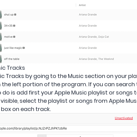
ic Tracks
 Tracks by going to the Music section on your playl
e on the left portion of the program. If you can searc
o do is add first your Apple Music playlist or songs 
is visible, select the playlist or songs from Apple Mu
e box on each track.