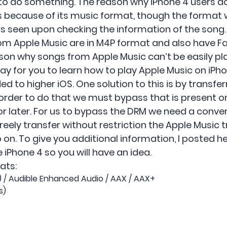
to do something. The reason why iPhone 4 users d
s because of its music format, though the format w
s seen upon checking the information of the song.
rom Apple Music are in M4P format and also have Fa
ason why songs from Apple Music can’t be easily pl
way for you to learn how to play Apple Music on iPh
d to higher iOS. One solution to this is by transfe
n order to do that we must bypass that is present o
or later. For us to bypass the DRM we need a conve
reely transfer without restriction the Apple Music tra
o on. To give you additional information, I posted 
iPhone 4 so you will have an idea.
ats:
4) / Audible Enhanced Audio / AAX / AAX+
s)