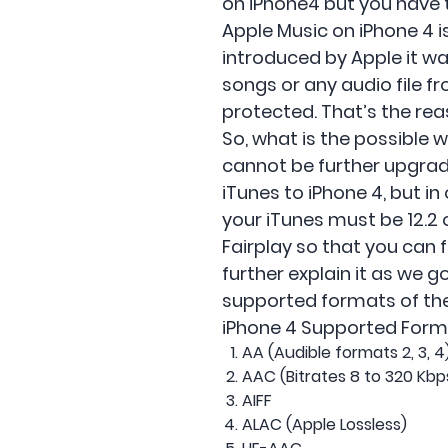
on iPhone4 but you have 
Apple Music on iPhone 4 i
introduced by Apple it wa
songs or any audio file f
protected. That’s the re
So, what is the possible 
cannot be further upgrade
iTunes to iPhone 4, but i
your iTunes must be 12.2 
Fairplay so that you can f
further explain it as we g
supported formats of the 
iPhone 4 Supported Form
AA (Audible formats 2, 3, 
AAC (Bitrates 8 to 320 Kbp
AIFF
ALAC (Apple Lossless)