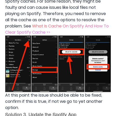
Spotify caches. For some reason, they might be
faulty and can cause issues like local files not
playing on Spotify. Therefore, you need to remove
all the cache as one of the options to resolve the
problem. See
What Is Cache On Spotify And How To
Clear Spotify Cache >>
At this point the issue should be able to be fixed,
confirm if this is true, if not we go to yet another
option.
Solution 3. Update the Spotify App