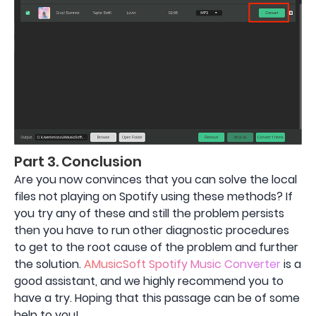
Part 3. Conclusion
Are you now convinces that you can solve the local
files not playing on Spotify using these methods? If
you try any of these and still the problem persists
then you have to run other diagnostic procedures
to get to the root cause of the problem and further
the solution.
AMusicSoft Spotify Music Converter
is a
good assistant, and we highly recommend you to
have a try. Hoping that this passage can be of some
help to you!