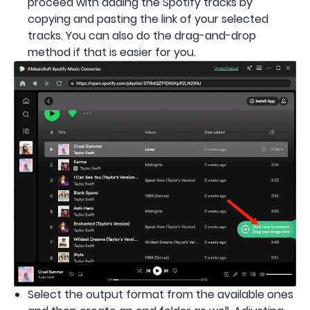
proceed with adding the Spotify tracks by
copying and pasting the link of your selected
tracks. You can also do the drag-and-drop
method if that is easier for you.
Select the output format from the available ones