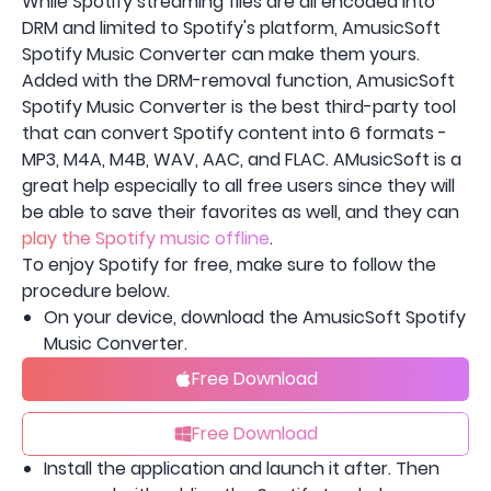
While Spotify streaming files are all encoded into
DRM and limited to Spotify's platform, AmusicSoft
Spotify Music Converter can make them yours.
Added with the DRM-removal function, AmusicSoft
Spotify Music Converter is the best third-party tool
that can convert Spotify content into 6 formats -
MP3, M4A, M4B, WAV, AAC, and FLAC. AMusicSoft is a
great help especially to all free users since they will
be able to save their favorites as well, and they can
play the Spotify music offline
.
To enjoy Spotify for free, make sure to follow the
procedure below.
On your device, download the AmusicSoft Spotify
Music Converter.
Free Download
Free Download
Install the application and launch it after. Then