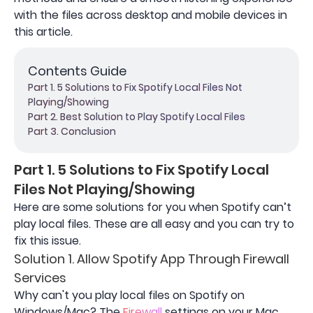
with the files across desktop and mobile devices in
this article.
Contents Guide
Part 1. 5 Solutions to Fix Spotify Local Files Not
Playing/Showing
Part 2. Best Solution to Play Spotify Local Files
Part 3. Conclusion
Part 1. 5 Solutions to Fix Spotify Local
Files Not Playing/Showing
Here are some solutions for you when Spotify can’t
play local files. These are all easy and you can try to
fix this issue.
Solution 1. Allow Spotify App Through Firewall
Services
Why can't you play local files on Spotify on
Windows/Mac? The
Firewall
settings on your Mac