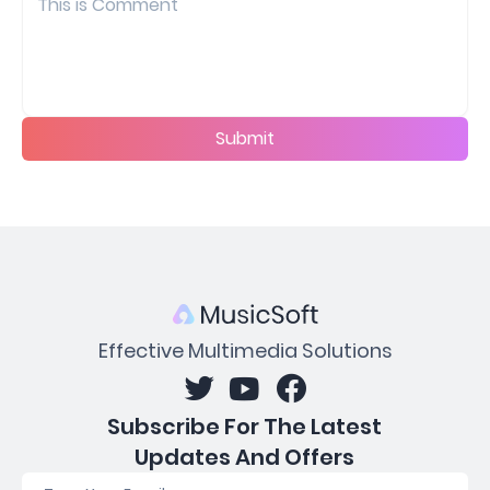
Submit
Effective Multimedia Solutions
Subscribe For The Latest
Updates And Offers