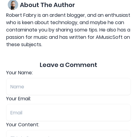
About The Author
Robert Fabry is an ardent blogger, and an enthusiast
who is keen about technology, and maybe he can
contaminate you by sharing some tips. He also has a
passion for music and has written for AMusicSoft on
these subjects.
Leave a Comment
Your Name:
Your Email:
Your Content: