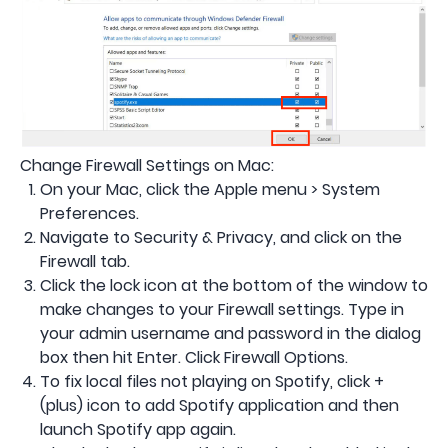
Change Firewall Settings on Mac:
On your Mac, click the Apple menu > System
Preferences.
Navigate to Security & Privacy, and click on the
Firewall tab.
Click the lock icon at the bottom of the window to
make changes to your Firewall settings. Type in
your admin username and password in the dialog
box then hit Enter. Click Firewall Options.
To fix local files not playing on Spotify, click +
(plus) icon to add Spotify application and then
launch Spotify app again.