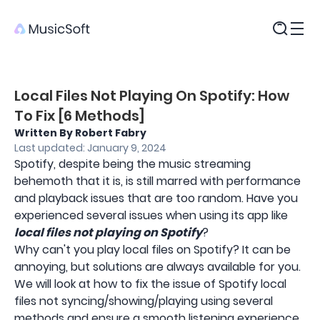
Products
Local Files Not Playing On Spotify: How
To Fix [6 Methods]
Written By Robert Fabry
Last updated: January 9, 2024
Spotify, despite being the music streaming
behemoth that it is, is still marred with performance
and playback issues that are too random. Have you
experienced several issues when using its app like
local files not playing on Spotify
?
Why can't you play local files on Spotify? It can be
annoying, but solutions are always available for you.
We will look at how to fix the issue of Spotify local
files not syncing/showing/playing using several
methods and ensure a smooth listening experience