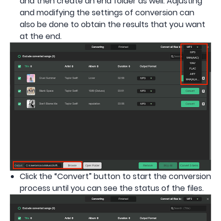
and then create an end folder as well. Adjusting
and modifying the settings of conversion can
also be done to obtain the results that you want
at the end.
Click the “Convert” button to start the conversion
process until you can see the status of the files.