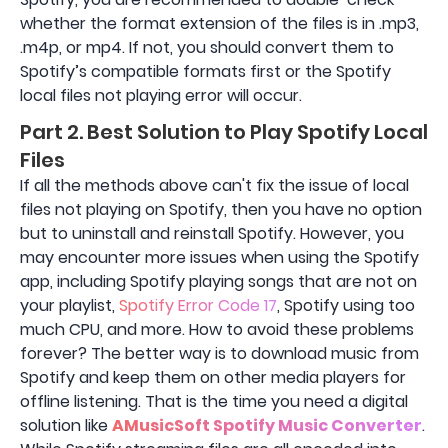
whether the format extension of the files is in .mp3,
.m4p, or mp4. If not, you should convert them to
Spotify’s compatible formats first or the Spotify
local files not playing error will occur.
Part 2. Best Solution to Play Spotify Local
Files
If all the methods above can't fix the issue of local
files not playing on Spotify, then you have no option
but to uninstall and reinstall Spotify. However, you
may encounter more issues when using the Spotify
app, including Spotify playing songs that are not on
your playlist,
Spotify Error Code 17
, Spotify using too
much CPU, and more. How to avoid these problems
forever? The better way is to download music from
Spotify and keep them on other media players for
offline listening. That is the time you need a digital
solution like
AMusicSoft Spotify Music Converter
.