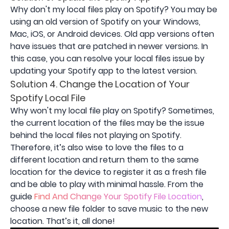
Why don't my local files play on Spotify? You may be
using an old version of Spotify on your Windows,
Mac, iOS, or Android devices. Old app versions often
have issues that are patched in newer versions. In
this case, you can resolve your local files issue by
updating your Spotify app to the latest version.
Solution 4. Change the Location of Your
Spotify Local File
Why won't my local file play on Spotify? Sometimes,
the current location of the files may be the issue
behind the local files not playing on Spotify.
Therefore, it’s also wise to love the files to a
different location and return them to the same
location for the device to register it as a fresh file
and be able to play with minimal hassle. From the
guide
Find And Change Your Spotify File Location
,
choose a new file folder to save music to the new
location. That’s it, all done!