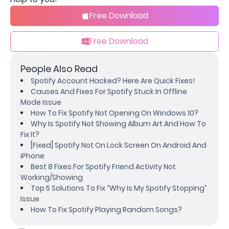
Free Download
Free Download
People Also Read
Spotify Account Hacked? Here Are Quick Fixes!
Causes And Fixes For Spotify Stuck In Offline
Mode Issue
How To Fix Spotify Not Opening On Windows 10?
Why Is Spotify Not Showing Album Art And How To
Fix It?
[Fixed] Spotify Not On Lock Screen On Android And
iPhone
Best 8 Fixes For Spotify Friend Activity Not
Working/Showing
Top 5 Solutions To Fix “Why Is My Spotify Stopping”
Issue
How To Fix Spotify Playing Random Songs?