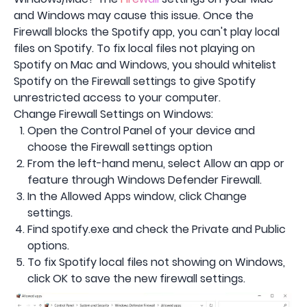
and Windows may cause this issue. Once the
Firewall blocks the Spotify app, you can't play local
files on Spotify. To fix local files not playing on
Spotify on Mac and Windows, you should whitelist
Spotify on the Firewall settings to give Spotify
unrestricted access to your computer.
Change Firewall Settings on Windows:
Open the Control Panel of your device and
choose the Firewall settings option
From the left-hand menu, select Allow an app or
feature through Windows Defender Firewall.
In the Allowed Apps window, click Change
settings.
Find spotify.exe and check the Private and Public
options.
To fix Spotify local files not showing on Windows,
click OK to save the new firewall settings.