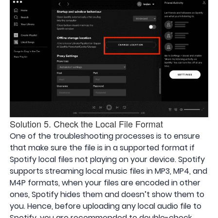
Solution 5. Check the Local File Format
One of the troubleshooting processes is to ensure
that make sure the file is in a supported format if
Spotify local files not playing on your device. Spotify
supports streaming local music files in MP3, MP4, and
M4P formats, when your files are encoded in other
ones, Spotify hides them and doesn’t show them to
you. Hence, before uploading any local audio file to
Spotify, you are recommended to double-check