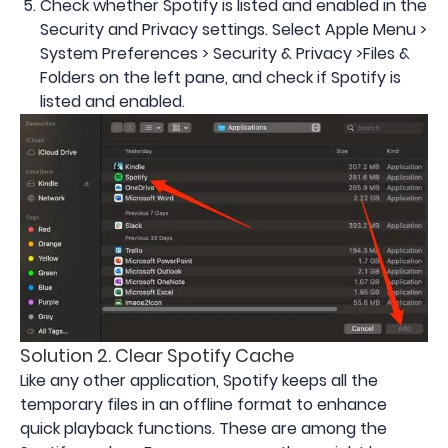
Check whether Spotify is listed and enabled in the
Security and Privacy settings. Select Apple Menu >
System Preferences > Security & Privacy >Files &
Folders on the left pane, and check if Spotify is
listed and enabled.
Solution 2. Clear Spotify Cache
Like any other application, Spotify keeps all the
temporary files in an offline format to enhance
quick playback functions. These are among the