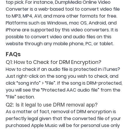
top pick. For instance, DumpMedia Online Video
Converter is a web-based tool to convert video file
to MP3, MP4, AVI, and more other formats for free.
Platforms such as Windows, mac OS, Android, and
iPhone are supported by this video converters. It is
possible to convert video and audio files on this
website through any mobile phone, PC, or tablet.
FAQs
Q1: How to Check for DRM Encryption?
How to check if an audio file is protected in iTunes?
Just right-click on the song you wish to check, and
click “song info” > “File”. If the song is DRM-protected,
you will see the “Protected AAC audio file” from the
“File” section.
Q2: Is it legal to use DRM removal app?
As a matter of fact, removal of DRM encryption is
perfectly legal given that the converted file of your
purchased Apple Music will be for personal use only