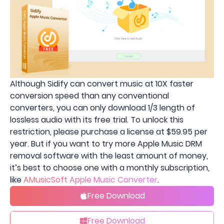
Although Sidify can convert music at 10X faster
conversion speed than any conventional
converters, you can only download 1/3 length of
lossless audio with its free trial. To unlock this
restriction, please purchase a license at $59.95 per
year. But if you want to try more Apple Music DRM
removal software with the least amount of money,
it’s best to choose one with a monthly subscription,
like
AMusicSoft Apple Music Converter
.
Free Download
Free Download