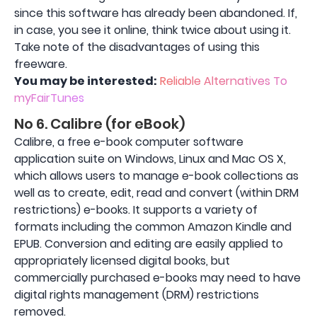
since this software has already been abandoned. If,
in case, you see it online, think twice about using it.
Take note of the disadvantages of using this
freeware.
You may be interested:
Reliable Alternatives To
myFairTunes
No 6. Calibre (for eBook)
Calibre, a free e-book computer software
application suite on Windows, Linux and Mac OS X,
which allows users to manage e-book collections as
well as to create, edit, read and convert (within DRM
restrictions) e-books. It supports a variety of
formats including the common Amazon Kindle and
EPUB. Conversion and editing are easily applied to
appropriately licensed digital books, but
commercially purchased e-books may need to have
digital rights management (DRM) restrictions
removed.